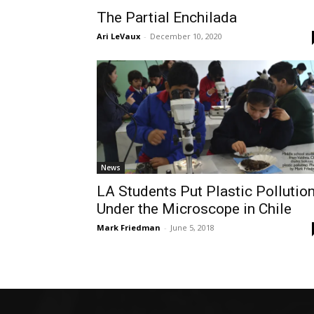
The Partial Enchilada
Ari LeVaux
-
December 10, 2020
News
LA Students Put Plastic Pollutio
Under the Microscope in Chile
Mark Friedman
-
June 5, 2018