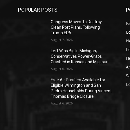
POPULAR POSTS
P
Congress Moves To Destroy
Br
Clean Port Plans, Following
L
Trump EPA
August 7, 2026
N
L
o
Left Wins Big In Michigan;
Conservatives Power-Grabs
He
Crushed in Kansas and Missouri
A
August 6, 2026
S
Free Air Purifiers Available for
L
Eligible Wilmington and San
Pedro Households During Vincent
Thomas Bridge Closure
August 6, 2026