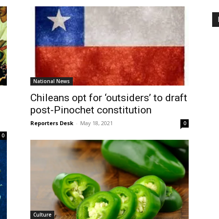
National News
Chileans opt for ‘outsiders’ to draft
post-Pinochet constitution
Reporters Desk
-
May 18, 2021
0
0
Culture