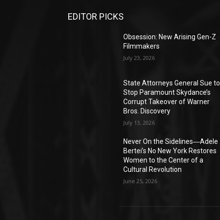
EDITOR PICKS
Obsession: New Arising Gen-Z
Filmmakers
July 23, 2026
State Attorneys General Sue t
Stop Paramount Skydance’s
Corrupt Takeover of Warner
Bros. Discovery
July 13, 2026
Never On the Sidelines―Adele
Bertei’s No New York Restores
Women to the Center of a
Cultural Revolution
June 25, 2026