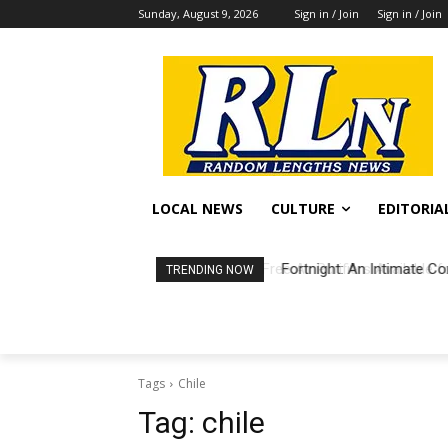
Sunday, August 9, 2026
Sign in / Join
Sign in / Join
LOCAL NEWS
CULTURE
EDITORIA
Fortnight: An Intimate Co
TRENDING NOW
Tags
Chile
Tag:
chile