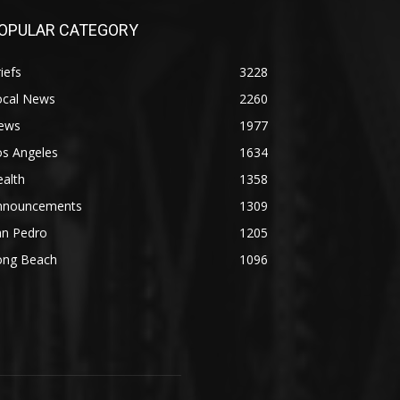
OPULAR CATEGORY
iefs
3228
ocal News
2260
ews
1977
os Angeles
1634
alth
1358
nnouncements
1309
an Pedro
1205
ong Beach
1096