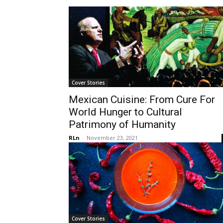
Cover Stories
Mexican Cuisine: From Cure For
World Hunger to Cultural
Patrimony of Humanity
RLn
-
November 23, 2021
Cover Stories