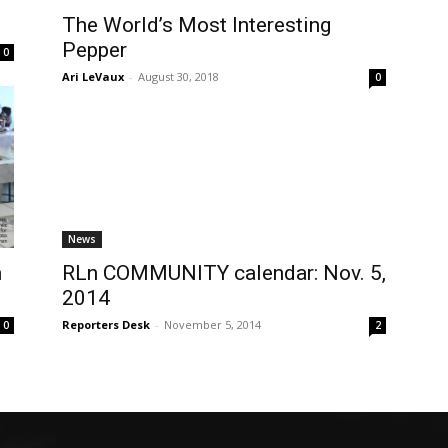
The World’s Most Interesting
Pepper
0
Ari LeVaux
-
August 30, 2018
0
News
n
RLn COMMUNITY calendar: Nov. 5,
2014
Reporters Desk
-
November 5, 2014
0
2