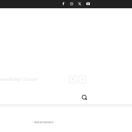
- Advertisment -