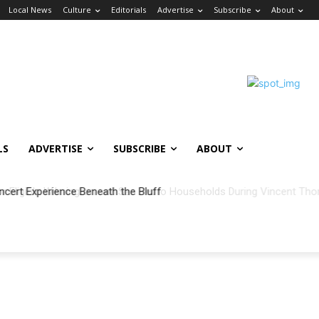
Local News
Culture
Editorials
Advertise
Subscribe
About
LS
ADVERTISE
SUBSCRIBE
ABOUT
ncert Experience Beneath the Bluff