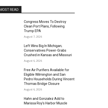
MOST READ
Congress Moves To Destroy
Clean Port Plans, Following
Trump EPA
August 7, 2026
Left Wins Big In Michigan;
Conservatives Power-Grabs
Crushed in Kansas and Missouri
August 6, 2026
Free Air Purifiers Available for
Eligible Wilmington and San
Pedro Households During Vincent
Thomas Bridge Closure
August 6, 2026
Hahn and Gonzalez Add to
Marissa Roy’s Harbor Muscle