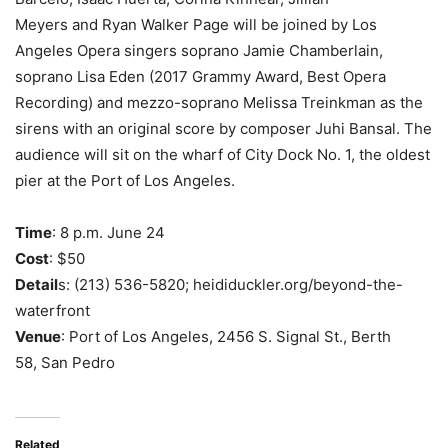
Meyers and Ryan Walker Page will be joined by Los
Angeles Opera singers soprano Jamie Chamberlain,
soprano Lisa Eden (2017 Grammy Award, Best Opera
Recording) and mezzo-soprano Melissa Treinkman as the
sirens with an original score by composer Juhi Bansal. The
audience will sit on the wharf of City Dock No. 1, the oldest
pier at the Port of Los Angeles.
Time
: 8 p.m. June 24
Cost
: $50
Detail
s: (213) 536-5820; heididuckler.org/beyond-the-
waterfront
Venue
: Port of Los Angeles, 2456 S. Signal St., Berth
58, San Pedro
Related