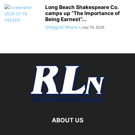
Long Beach Shakespeare Co.
camps up “The Importance of
Being Earnest”...
Greggory Moore
-
July 16, 2026
ABOUT US