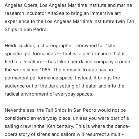
Angeles Opera, Los Angeles Maritime Institute and marine
research incubator AltaSea to bring an immersive art
experience to the Los Angeles Maritime Institute’s twin Tall
Ships in San Pedro.
Heidi Duckler, a choreographer renowned for “site
specific” performances — that is, a performance that is
tied to a location — has taken her dance company around
the world since 1985. The nomadic troupe has no
permanent performance space. Instead, it brings the
audience out of the dark setting of theater and into the
radical environment of everyday spaces.
Nevertheless, the Tall Ships in San Pedro would not be
considered an everyday place, unless you were part of a
sailing crew in the 16th century. This is where the dance-
opera story of sirens and sailors will resurrect a multi-