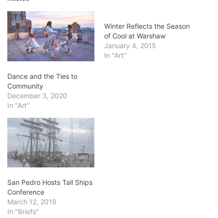
Winter Reflects the Season
of Cool at Warshaw
January 4, 2015
In "Art"
Dance and the Ties to
Community
December 3, 2020
In "Art"
San Pedro Hosts Tall Ships
Conference
March 12, 2019
In "Briefs"