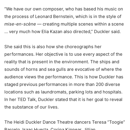
“We have our own composer, who has based his music on
the process of Leonard Bernstein, which is in the style of
mise-en-scène
— creating multiple scenes within a scene
… very much how Elia Kazan also directed,” Duckler said.
She said this is also how she choreographs her
performances. Her objective is to use every aspect of the
reality that is present in the environment. The ships and
sounds of horns and sea gulls are evocative of where the
audience views the performance. This is how Duckler has
staged previous performances in more than 200 diverse
locations such as laundromats, parking lots and hospitals.
In her TED Talk, Duckler stated that it is her goal to reveal
the substance of our lives.
The Heidi Duckler Dance Theatre dancers Teresa “Toogie”
Barcelo, Isaac Huerta, Corina Kinnear, Jillian