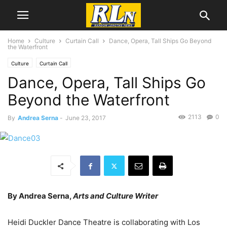
Home
Culture
Curtain Call
Dance, Opera, Tall Ships Go Beyond
the Waterfront
Culture
Curtain Call
Dance, Opera, Tall Ships Go
Beyond the Waterfront
2113
0
By
Andrea Serna
-
June 23, 2017
By Andrea Serna,
Arts and Culture Writer
Heidi Duckler Dance Theatre is collaborating with Los