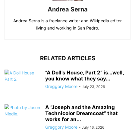
Andrea Serna
Andrea Serna is a freelance writer and Wikipedia editor
living and working in San Pedro.
RELATED ARTICLES
“A Doll’s House, Part 2” is…well,
you know what they say...
Greggory Moore
-
July 23, 2026
A “Joseph and the Amazing
Technicolor Dreamcoat” that
works for an...
Greggory Moore
-
July 16, 2026