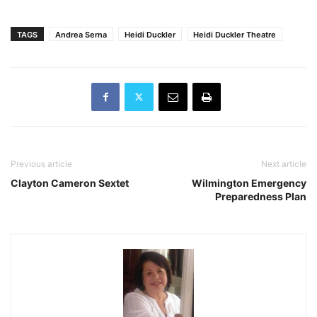
TAGS
Andrea Serna
Heidi Duckler
Heidi Duckler Theatre
Previous article
Next article
Clayton Cameron Sextet
Wilmington Emergency
Preparedness Plan