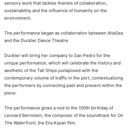
sensory work that tackles themes of collaboration,
sustainability and the influence of humanity on the
environment.
The performance began as collaboration between AltaSea
and the Duckler Dance Theatre.
Duckler will bring her company to San Pedro for the
unique performance, which will celebrate the history and
aesthetic of the Tall Ships juxtaposed with the
contemporary volume of traffic in the port, contextualizing
the performers by connecting past and present within the
piece.
The performance gives a nod to the 100th birthday of
Leonard Bernstein, the composer of the soundtrack for
On
The Waterfront
, the Elia Kazan film.