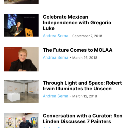
Celebrate Mexican
Independence with Gregorio
Luke
Andrea Serna
-
September 7, 2018
The Future Comes to MOLAA
Andrea Serna
-
March 26, 2018
Through Light and Space: Robert
Irwin Illuminates the Unseen
Andrea Serna
-
March 12, 2018
Conversation with a Curator: Ron
Linden Discusses 7 Painters