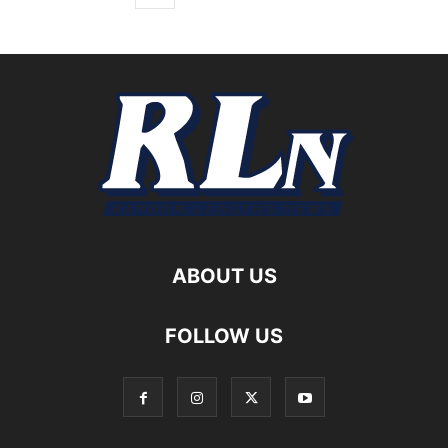
ABOUT US
FOLLOW US