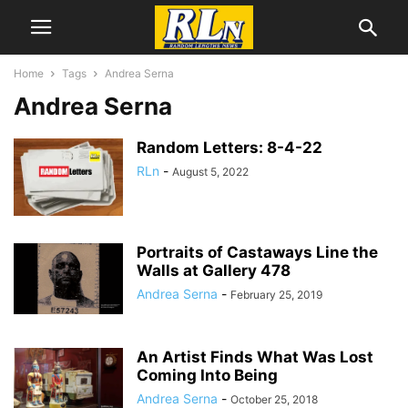
Home
Tags
Andrea Serna
Andrea Serna
Random Letters: 8-4-22
RLn
-
August 5, 2022
Portraits of Castaways Line the
Walls at Gallery 478
Andrea Serna
-
February 25, 2019
An Artist Finds What Was Lost
Coming Into Being
Andrea Serna
-
October 25, 2018