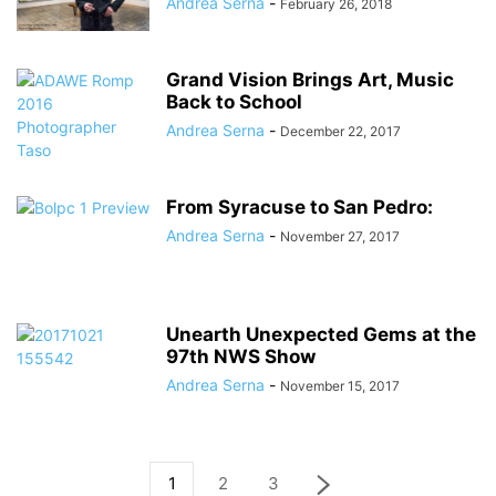
Andrea Serna
-
February 26, 2018
Grand Vision Brings Art, Music
Back to School
Andrea Serna
-
December 22, 2017
From Syracuse to San Pedro:
Andrea Serna
-
November 27, 2017
Unearth Unexpected Gems at the
97th NWS Show
Andrea Serna
-
November 15, 2017
1
2
3