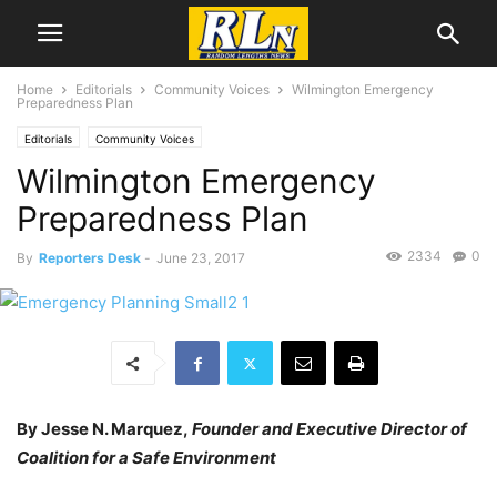
Home
Editorials
Community Voices
Wilmington Emergency
Preparedness Plan
Editorials
Community Voices
Wilmington Emergency
Preparedness Plan
2334
0
By
Reporters Desk
-
June 23, 2017
By Jesse N. Marquez,
Founder and Executive Director of
Coalition for a Safe Environment