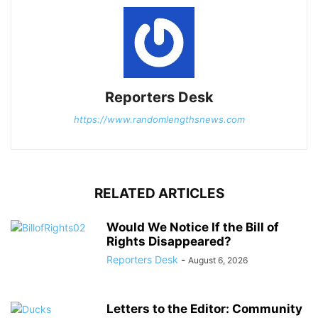
Reporters Desk
https://www.randomlengthsnews.com
RELATED ARTICLES
Would We Notice If the Bill of
Rights Disappeared?
Reporters Desk
-
August 6, 2026
Letters to the Editor: Community