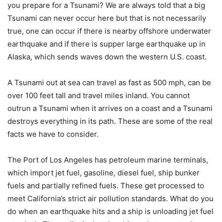
you prepare for a Tsunami? We are always told that a big
Tsunami can never occur here but that is not necessarily
true, one can occur if there is nearby offshore underwater
earthquake and if there is supper large earthquake up in
Alaska, which sends waves down the western U.S. coast.
A Tsunami out at sea can travel as fast as 500 mph, can be
over 100 feet tall and travel miles inland. You cannot
outrun a Tsunami when it arrives on a coast and a Tsunami
destroys everything in its path. These are some of the real
facts we have to consider.
The Port of Los Angeles has petroleum marine terminals,
which import jet fuel, gasoline, diesel fuel, ship bunker
fuels and partially refined fuels. These get processed to
meet California’s strict air pollution standards. What do you
do when an earthquake hits and a ship is unloading jet fuel