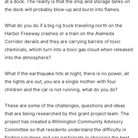
at a dock. The reality is that the ship and storage tanks on
the dock will probably blow-up and burst into flames.
What do you do if a big rig truck traveling north on the
Harbor Freeway crashes or a train on the Alameda
Corridor derails and they are carrying barrels of toxic
chemicals, which turn into a toxic gas cloud when released
into the atmosphere?
What if the earthquake hits at night, there is no power, all
the lights are out, you are a single mother with four
children and the car is not running, what do you do?
These are some of the challenges, questions and ideas
that are being researched by this grant project team. The
project has created a Wilmington Community Advisory
Committee so that residents understand the difficulty in
finding solutions and can participate in choosing the best