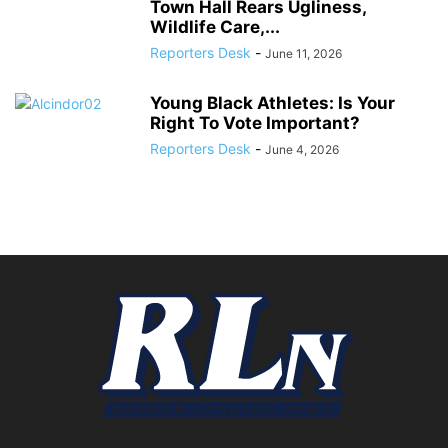
Town Hall Rears Ugliness,
Wildlife Care,...
Reporters Desk
-
June 11, 2026
Young Black Athletes: Is Your
Right To Vote Important?
Reporters Desk
-
June 4, 2026