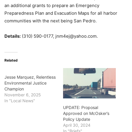
an additional grants to prepare an Emergency
Preparedness Plan and Evacuation Maps for all harbor
communities with the next being San Pedro.
Details:
(310) 590-0177, jnm4ej@yahoo.com.
Related
Jesse Marquez, Relentless
Environmental Justice
Champion
November 6, 2025
In "Local News"
UPDATE: Proposal
Approved on McOsker’s
Policy Update
April 30, 2024
In "Briefs"