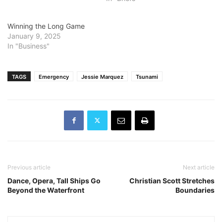
Winning the Long Game
January 9, 2025
In "Business"
TAGS
Emergency
Jessie Marquez
Tsunami
Previous article
Next article
Dance, Opera, Tall Ships Go
Christian Scott Stretches
Beyond the Waterfront
Boundaries