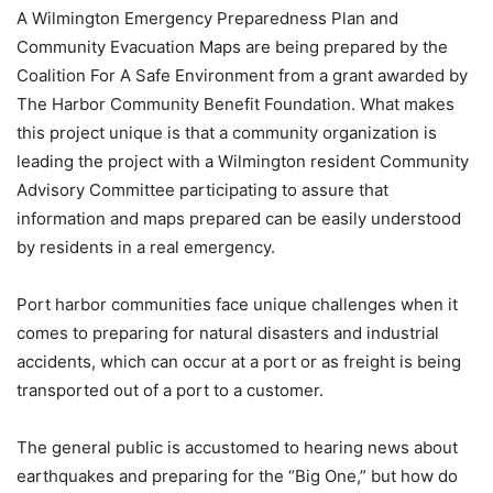
A Wilmington Emergency Preparedness Plan and
Community Evacuation Maps are being prepared by the
Coalition For A Safe Environment from a grant awarded by
The Harbor Community Benefit Foundation. What makes
this project unique is that a community organization is
leading the project with a Wilmington resident Community
Advisory Committee participating to assure that
information and maps prepared can be easily understood
by residents in a real emergency.
Port harbor communities face unique challenges when it
comes to preparing for natural disasters and industrial
accidents, which can occur at a port or as freight is being
transported out of a port to a customer.
The general public is accustomed to hearing news about
earthquakes and preparing for the “Big One,” but how do