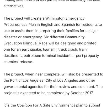
alternatives.
The project will create a Wilmington Emergency
Preparedness Plan in English and Spanish for residents to
use to assist them in preparing their families for a major
disaster or emergency. Six different Community
Evacuation Bilingual Maps will be designed and printed,
one for an earthquake, tsunami, truck crash, train
derailment, petroleum terminal incident or port property
chemical release.
The project, when near complete, will also be presented to
the Port of Los Angeles, City of Los Angeles and other
governmental agencies for their review and comment. The
project is expected to be completed by October 2017.
It is the Coalition For A Safe Environment’s plan to submit