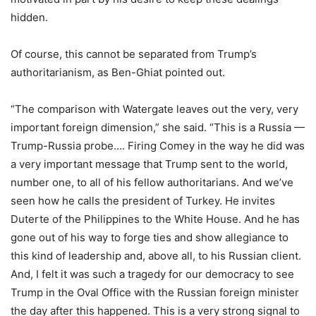
hidden.
Of course, this cannot be separated from Trump’s
authoritarianism, as Ben-Ghiat pointed out.
“The comparison with Watergate leaves out the very, very
important foreign dimension,” she said. “This is a Russia —
Trump-Russia probe…. Firing Comey in the way he did was
a very important message that Trump sent to the world,
number one, to all of his fellow authoritarians. And we’ve
seen how he calls the president of Turkey. He invites
Duterte of the Philippines to the White House. And he has
gone out of his way to forge ties and show allegiance to
this kind of leadership and, above all, to his Russian client.
And, I felt it was such a tragedy for our democracy to see
Trump in the Oval Office with the Russian foreign minister
the day after this happened. This is a very strong signal to