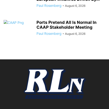
Paul Rosenberg
-
August 6, 2026
Ports Pretend All Is Normal In
CAAP Stakeholder Meeting
Paul Rosenberg
-
August 6, 2026