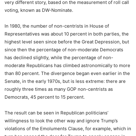
very different story, based on the measurement of roll call
voting, known as DW-Nominate.
In 1980, the number of non-centrists in House of
Representatives was about 10 percent in both parties, the
highest level seen since before the Great Depression, but
since then the percentage of non-moderate Democrats
has declined slightly, while the percentage of non-
moderate Republicans has climbed astronomically to more
than 80 percent. The divergence began even earlier in the
Senate, in the early 1970s, but is less extreme: there are
roughly three times as many GOP non-centrists as
Democrats, 45 percent to 15 percent.
The result can be seen in Republican politicians’
willingness to look the other way and ignore Trump’s
violations of the Emoluments Clause, for example, which in