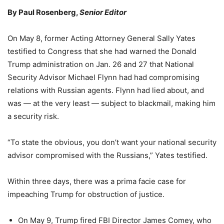
By Paul Rosenberg,
Senior Editor
On May 8, former Acting Attorney General Sally Yates
testified to Congress that she had warned the Donald
Trump administration on Jan. 26 and 27 that National
Security Advisor Michael Flynn had had compromising
relations with Russian agents. Flynn had lied about, and
was — at the very least — subject to blackmail, making him
a security risk.
“To state the obvious, you don’t want your national security
advisor compromised with the Russians,” Yates testified.
Within three days, there was a prima facie case for
impeaching Trump for obstruction of justice.
On May 9, Trump fired FBI Director James Comey, who