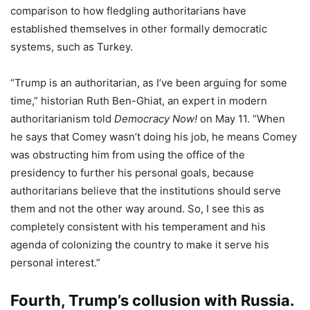
comparison to how fledgling authoritarians have
established themselves in other formally democratic
systems, such as Turkey.
“Trump is an authoritarian, as I’ve been arguing for some
time,” historian Ruth Ben-Ghiat, an expert in modern
authoritarianism told
Democracy Now!
on May 11. “When
he says that Comey wasn’t doing his job, he means Comey
was obstructing him from using the office of the
presidency to further his personal goals, because
authoritarians believe that the institutions should serve
them and not the other way around. So, I see this as
completely consistent with his temperament and his
agenda of colonizing the country to make it serve his
personal interest.”
Fourth, Trump’s collusion with Russia.