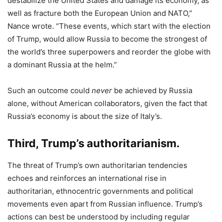
destabilize the United States and damage its economy, as
well as fracture both the European Union and NATO,”
Nance wrote. “These events, which start with the election
of Trump, would allow Russia to become the strongest of
the world’s three superpowers and reorder the globe with
a dominant Russia at the helm.”
Such an outcome could
never
be achieved by Russia
alone, without American collaborators, given the fact that
Russia’s economy is about the size of Italy’s.
Third, Trump’s authoritarianism.
The threat of Trump’s own authoritarian tendencies
echoes and reinforces an international rise in
authoritarian, ethnocentric governments and political
movements even apart from Russian influence. Trump’s
actions can best be understood by including regular