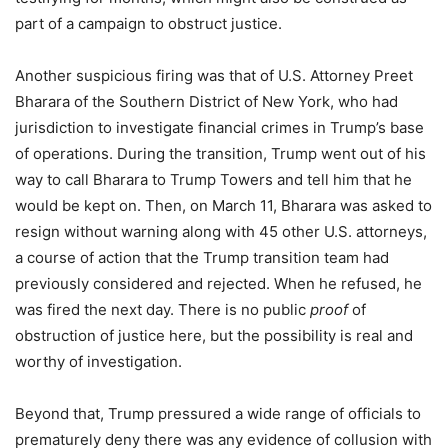
part of a campaign to obstruct justice.
Another suspicious firing was that of U.S. Attorney Preet
Bharara of the Southern District of New York, who had
jurisdiction to investigate financial crimes in Trump’s base
of operations. During the transition, Trump went out of his
way to call Bharara to Trump Towers and tell him that he
would be kept on. Then, on March 11, Bharara was asked to
resign without warning along with 45 other U.S. attorneys,
a course of action that the Trump transition team had
previously considered and rejected. When he refused, he
was fired the next day. There is no public
proof
of
obstruction of justice here, but the possibility is real and
worthy of investigation.
Beyond that, Trump pressured a wide range of officials to
prematurely deny there was any evidence of collusion with