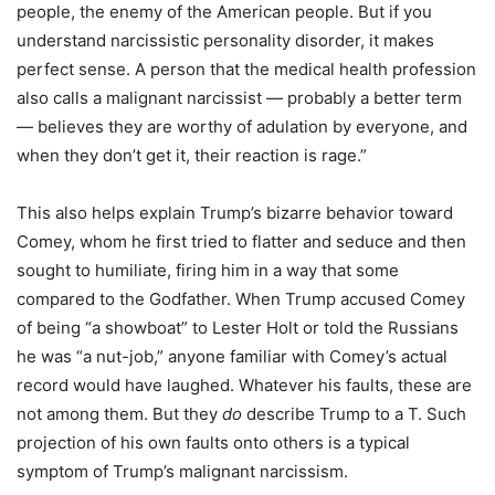
people, the enemy of the American people. But if you
understand narcissistic personality disorder, it makes
perfect sense. A person that the medical health profession
also calls a malignant narcissist — probably a better term
— believes they are worthy of adulation by everyone, and
when they don’t get it, their reaction is rage.”
This also helps explain Trump’s bizarre behavior toward
Comey, whom he first tried to flatter and seduce and then
sought to humiliate, firing him in a way that some
compared to the Godfather. When Trump accused Comey
of being “a showboat” to Lester Holt or told the Russians
he was “a nut-job,” anyone familiar with Comey’s actual
record would have laughed. Whatever his faults, these are
not among them. But they
do
describe Trump to a T. Such
projection of his own faults onto others is a typical
symptom of Trump’s malignant narcissism.