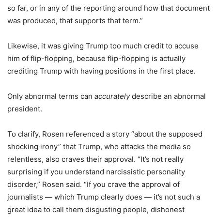
so far, or in any of the reporting around how that document
was produced, that supports that term.”
Likewise, it was giving Trump too much credit to accuse
him of flip-flopping, because flip-flopping is actually
crediting Trump with having positions in the first place.
Only abnormal terms can
accurately
describe an abnormal
president.
To clarify, Rosen referenced a story “about the supposed
shocking irony” that Trump, who attacks the media so
relentless, also craves their approval. “It’s not really
surprising if you understand narcissistic personality
disorder,” Rosen said. “If you crave the approval of
journalists — which Trump clearly does — it’s not such a
great idea to call them disgusting people, dishonest