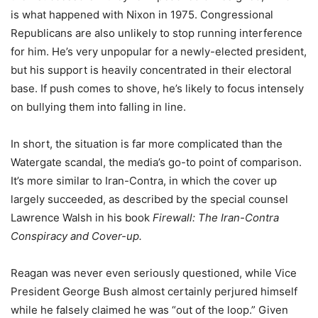
is what happened with Nixon in 1975. Congressional
Republicans are also unlikely to stop running interference
for him. He’s very unpopular for a newly-elected president,
but his support is heavily concentrated in their electoral
base. If push comes to shove, he’s likely to focus intensely
on bullying them into falling in line.
In short, the situation is far more complicated than the
Watergate scandal, the media’s go-to point of comparison.
It’s more similar to Iran-Contra, in which the cover up
largely succeeded, as described by the special counsel
Lawrence Walsh in his book
Firewall: The Iran-Contra
Conspiracy and Cover-up.
Reagan was never even seriously questioned, while Vice
President George Bush almost certainly perjured himself
while he falsely claimed he was “out of the loop.” Given