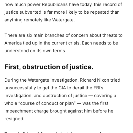
how much power Republicans have today, this record of
justice subverted is far more likely to be repeated than
anything remotely like Watergate.
There are six main branches of concern about threats to
America tied up in the current crisis. Each needs to be
understood on its own terms.
First, obstruction of justice
.
During the Watergate investigation, Richard Nixon tried
unsuccessfully to get the CIA to derail the FBI’s
investigation, and obstruction of justice — covering a
whole “course of conduct or plan” — was the first
impeachment charge brought against him before he
resigned.