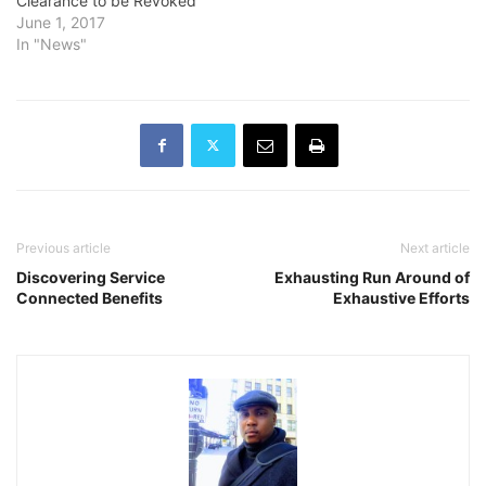
Clearance to be Revoked
June 1, 2017
In "News"
Previous article
Next article
Discovering Service
Exhausting Run Around of
Connected Benefits
Exhaustive Efforts