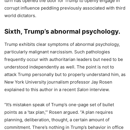
turn has opened the door for Trump to openly engage in
corrupt influence peddling previously associated with third
world dictators.
Sixth, Trump’s abnormal psychology.
Trump exhibits clear symptoms of abnormal psychology,
particularly malignant narcissism. Such pathologies
frequently occur with authoritarian leaders but need to be
understood independently as well. The point is not to
attack Trump personally but to properly understand him, as
New York University journalism professor Jay Rosen
explained to this author in a recent
Salon
interview.
“It’s mistaken speak of Trump’s one-page set of bullet
points as a ‘tax plan,’” Rosen argued. “A plan requires
planning, deliberation, thought, a certain amount of
commitment. There’s nothing in Trump’s behavior in office