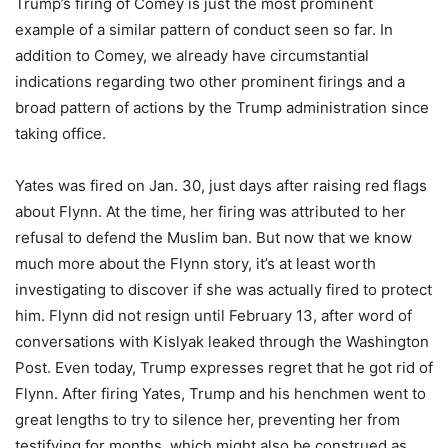
Trump’s firing of Comey is just the most prominent
example of a similar pattern of conduct seen so far. In
addition to Comey, we already have circumstantial
indications regarding two other prominent firings and a
broad pattern of actions by the Trump administration since
taking office.
Yates was fired on Jan. 30, just days after raising red flags
about Flynn. At the time, her firing was attributed to her
refusal to defend the Muslim ban. But now that we know
much more about the Flynn story, it’s at least worth
investigating to discover if she was actually fired to protect
him. Flynn did not resign until February 13, after word of
conversations with Kislyak leaked through the Washington
Post. Even today, Trump expresses regret that he got rid of
Flynn. After firing Yates, Trump and his henchmen went to
great lengths to try to silence her, preventing her from
testifying for months, which might also be construed as