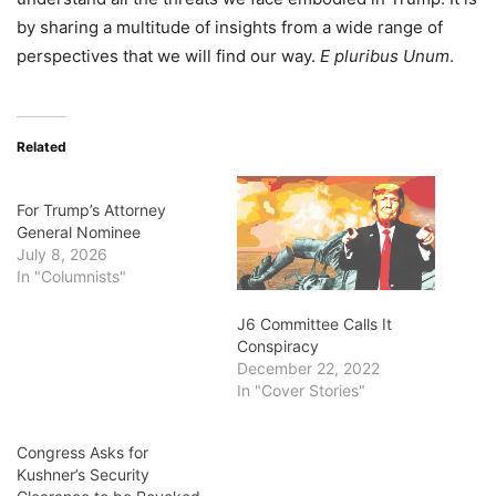
by sharing a multitude of insights from a wide range of
perspectives that we will find our way.
E pluribus Unum
.
Related
For Trump’s Attorney
General Nominee
July 8, 2026
In "Columnists"
J6 Committee Calls It
Conspiracy
December 22, 2022
In "Cover Stories"
Congress Asks for
Kushner’s Security