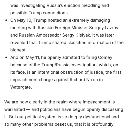
was investigating Russia’s election meddling and
possible Trump connections.
On May 10, Trump hosted an extremely damaging
meeting with Russian Foreign Minister Sergey Lavrov
and Russian Ambassador Sergy Kislyak. It was later
revealed that Trump shared classified information of the
highest.
And on May 11, he openly admitted to firing Comey
because of the Trump/Russia investigation, which, on
its face, is an intentional obstruction of justice, the first
impeachment charge against Richard Nixon in
Watergate.
We are now clearly in the realm where impeachment is
warranted — and politicians have begun openly discussing
it. But our political system is so deeply dysfunctional and
so many other problems beset us, that it is profoundly