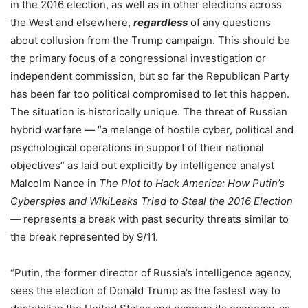
in the 2016 election, as well as in other elections across
the West and elsewhere,
regardless
of any questions
about collusion from the Trump campaign. This should be
the primary focus of a congressional investigation or
independent commission, but so far the Republican Party
has been far too political compromised to let this happen.
The situation is historically unique. The threat of Russian
hybrid warfare — “a melange of hostile cyber, political and
psychological operations in support of their national
objectives” as laid out explicitly by intelligence analyst
Malcolm Nance in
The Plot to Hack America: How Putin’s
Cyberspies and WikiLeaks Tried to Steal the 2016 Election
—
represents a break with past security threats similar to
the break represented by 9/11.
“Putin, the former director of Russia’s intelligence agency,
sees the election of Donald Trump as the fastest way to