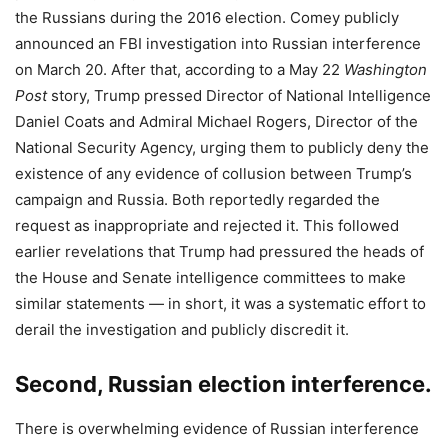
the Russians during the 2016 election. Comey publicly
announced an FBI investigation into Russian interference
on March 20. After that, according to a May 22
Washington
Post
story, Trump pressed Director of National Intelligence
Daniel Coats and Admiral Michael Rogers, Director of the
National Security Agency, urging them to publicly deny the
existence of any evidence of collusion between Trump’s
campaign and Russia. Both reportedly regarded the
request as inappropriate and rejected it. This followed
earlier revelations that Trump had pressured the heads of
the House and Senate intelligence committees to make
similar statements — in short, it was a systematic effort to
derail the investigation and publicly discredit it.
Second, Russian election interference.
There is overwhelming evidence of Russian interference