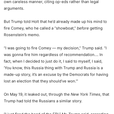
own careless manner, citing op-eds rather than legal
arguments.
But Trump told Holt that he’d already made up his mind to
fire Comey, who he called a “showboat,”
before
getting
Rosenstein’s memo.
“I was going to fire Comey — my decision,” Trump said. “I
was gonna fire him regardless of recommendation…. In
fact, when I decided to just do it, I said to myself, I said,
‘You know, this Russia thing with Trump and Russia is a
made-up story, it’s an excuse by the Democrats for having
lost an election that they should’ve won.’”
On May 19, it leaked out, through the
New York Times
, that
Trump had told the Russians a similar story.