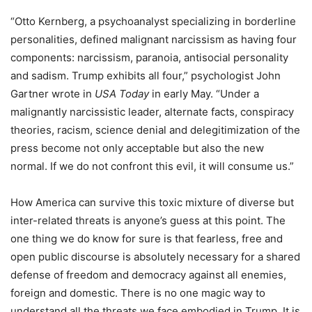
“Otto Kernberg, a psychoanalyst specializing in borderline
personalities, defined malignant narcissism as having four
components: narcissism, paranoia, antisocial personality
and sadism. Trump exhibits all four,” psychologist John
Gartner wrote in
USA Today
in early May. “Under a
malignantly narcissistic leader, alternate facts, conspiracy
theories, racism, science denial and delegitimization of the
press become not only acceptable but also the new
normal. If we do not confront this evil, it will consume us.”
How America can survive this toxic mixture of diverse but
inter-related threats is anyone’s guess at this point. The
one thing we do know for sure is that fearless, free and
open public discourse is absolutely necessary for a shared
defense of freedom and democracy against all enemies,
foreign and domestic. There is no one magic way to
understand all the threats we face embodied in Trump. It is