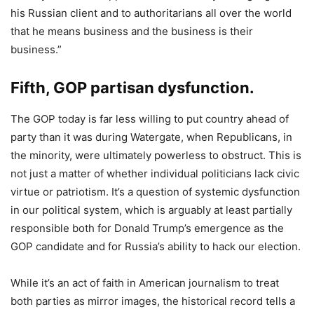
his Russian client and to authoritarians all over the world
that he means business and the business is their
business.”
Fifth, GOP partisan dysfunction.
The GOP today is far less willing to put country ahead of
party than it was during Watergate, when Republicans, in
the minority, were ultimately powerless to obstruct. This is
not just a matter of whether individual politicians lack civic
virtue or patriotism. It’s a question of systemic dysfunction
in our political system, which is arguably at least partially
responsible both for Donald Trump’s emergence as the
GOP candidate and for Russia’s ability to hack our election.
While it’s an act of faith in American journalism to treat
both parties as mirror images, the historical record tells a