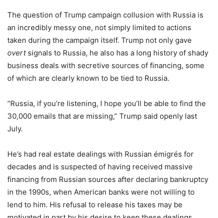
The question of Trump campaign collusion with Russia is
an incredibly messy one, not simply limited to actions
taken during the campaign itself. Trump not only gave
overt
signals to Russia, he also has a long history of shady
business deals with secretive sources of financing, some
of which are clearly known to be tied to Russia.
“Russia, if you’re listening, I hope you’ll be able to find the
30,000 emails that are missing,” Trump said openly last
July.
He’s had real estate dealings with Russian émigrés for
decades and is suspected of having received massive
financing from Russian sources after declaring bankruptcy
in the 1990s, when American banks were not willing to
lend to him. His refusal to release his taxes may be
motivated in part by his desire to keep these dealings