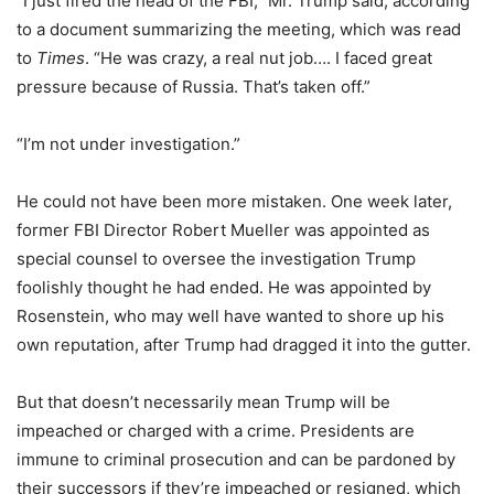
“I just fired the head of the FBI,” Mr. Trump said, according
to a document summarizing the meeting, which was read
to
Times
. “He was crazy, a real nut job…. I faced great
pressure because of Russia. That’s taken off.”
“I’m not under investigation.”
He could not have been more mistaken. One week later,
former FBI Director Robert Mueller was appointed as
special counsel to oversee the investigation Trump
foolishly thought he had ended. He was appointed by
Rosenstein, who may well have wanted to shore up his
own reputation, after Trump had dragged it into the gutter.
But that doesn’t necessarily mean Trump will be
impeached or charged with a crime. Presidents are
immune to criminal prosecution and can be pardoned by
their successors if they’re impeached or resigned, which