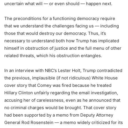
uncertain what will — or even should — happen next.
The preconditions for a functioning democracy require
that we understand the challenges facing us — including
those that would destroy our democracy. Thus, it’s
necessary to understand both how Trump has implicated
himself in obstruction of justice and the full menu of other
related threats, which his obstruction entangles.
In an interview with NBC’s Lester Holt, Trump contradicted
the previous, implausible (if not ridiculous) White House
cover story that Comey was fired because he treated
Hillary Clinton unfairly regarding the email investigation,
accusing her of carelessness, even as he announced that
no criminal charges would be brought. That cover story
had been supported by a memo from Deputy Attorney
General Rod Rosenstein — a memo widely criticized for its