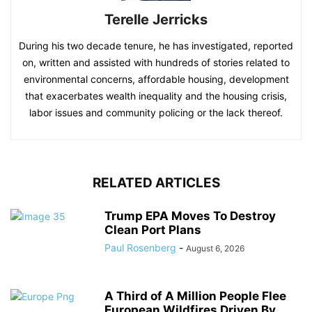
Terelle Jerricks
During his two decade tenure, he has investigated, reported
on, written and assisted with hundreds of stories related to
environmental concerns, affordable housing, development
that exacerbates wealth inequality and the housing crisis,
labor issues and community policing or the lack thereof.
RELATED ARTICLES
Trump EPA Moves To Destroy
Clean Port Plans
Paul Rosenberg
-
August 6, 2026
A Third of A Million People Flee
European Wildfires Driven By...