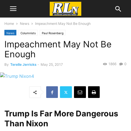
Home
News
Impeachment May Not Be Enough
News
Columnists
Paul Rosenberg
Impeachment May Not Be
Enough
1866
0
By
Terelle Jerricks
-
May 25, 2017
Trump Is Far More Dangerous
Than Nixon