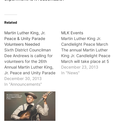
Related
Martin Luther King, Jr.
MLK Events
Peace & Unity Parade
Martin Luther King Jr.
Volunteers Needed
Candlelight Peace March
Sixth District Councilman
The annual Martin Luther
Dee Andrews is calling for
King Jr. Candlelight Peace
volunteers for the 26th
March will take place at 5
Annual Martin Luther King,
p.m. Jan. 11, starting at the
December 23, 2013
Jr. Peace and Unity Parade
Ernest S. McBride Park in
In "News"
Celebration. There are all
December 30, 2013
Long Beach. The march
types of fun activities that
In "Announcements"
ends at Martin Luther King
you can donate your time
Jr. Park. Parking will be
towards such as the 7th
available at Long Beach…
Annual Peace March, park
celebration assistants, and
parade monitors.
Community…