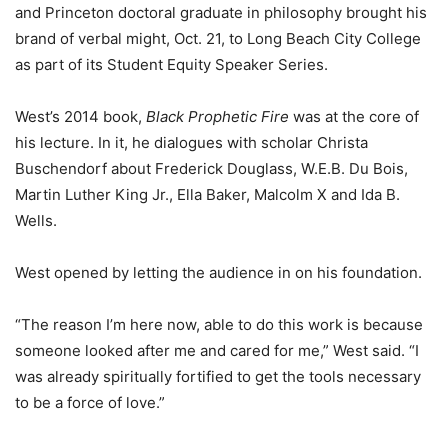
and Princeton doctoral graduate in philosophy brought his
brand of verbal might, Oct. 21, to Long Beach City College
as part of its Student Equity Speaker Series.
West’s 2014 book,
Black Prophetic Fire
was at the core of
his lecture. In it, he dialogues with scholar Christa
Buschendorf about Frederick Douglass, W.E.B. Du Bois,
Martin Luther King Jr., Ella Baker, Malcolm X and Ida B.
Wells.
West opened by letting the audience in on his foundation.
“The reason I’m here now, able to do this work is because
someone looked after me and cared for me,” West said. “I
was already spiritually fortified to get the tools necessary
to be a force of love.”