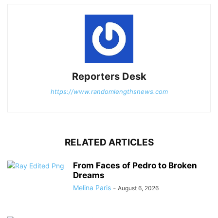
Reporters Desk
https://www.randomlengthsnews.com
RELATED ARTICLES
From Faces of Pedro to Broken
Dreams
Melina Paris
-
August 6, 2026