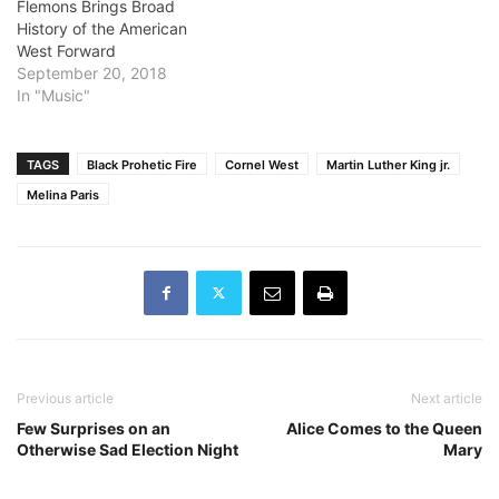
Flemons Brings Broad
History of the American
West Forward
September 20, 2018
In "Music"
TAGS
Black Prohetic Fire
Cornel West
Martin Luther King jr.
Melina Paris
Previous article
Next article
Few Surprises on an
Alice Comes to the Queen
Otherwise Sad Election Night
Mary