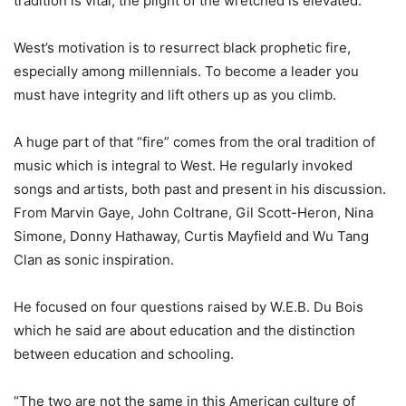
tradition is vital, the plight of the wretched is elevated.
West’s motivation is to resurrect black prophetic fire,
especially among millennials. To become a leader you
must have integrity and lift others up as you climb.
A huge part of that “fire” comes from the oral tradition of
music which is integral to West. He regularly invoked
songs and artists, both past and present in his discussion.
From Marvin Gaye, John Coltrane, Gil Scott-Heron, Nina
Simone, Donny Hathaway, Curtis Mayfield and Wu Tang
Clan as sonic inspiration.
He focused on four questions raised by W.E.B. Du Bois
which he said are about education and the distinction
between education and schooling.
“The two are not the same in this American culture of