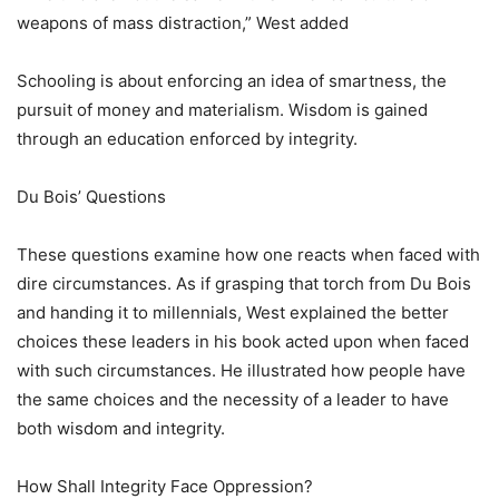
weapons of mass distraction,” West added
Schooling is about enforcing an idea of smartness, the
pursuit of money and materialism. Wisdom is gained
through an education enforced by integrity.
Du Bois’ Questions
These questions examine how one reacts when faced with
dire circumstances. As if grasping that torch from Du Bois
and handing it to millennials, West explained the better
choices these leaders in his book acted upon when faced
with such circumstances. He illustrated how people have
the same choices and the necessity of a leader to have
both wisdom and integrity.
How Shall Integrity Face Oppression?