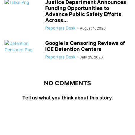
Justice Department Announces
Funding Opportunities to
Advance Public Safety Efforts
Across...
Reporters Desk
-
August 4, 2026
Google Is Censoring Reviews of
ICE Detention Centers
Reporters Desk
-
July 29, 2026
NO COMMENTS
Tell us what you think about this story.