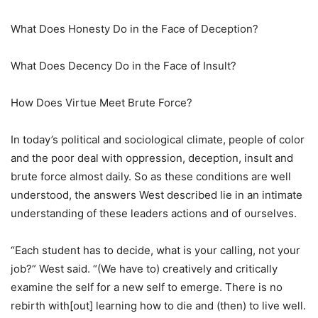
What Does Honesty Do in the Face of Deception?
What Does Decency Do in the Face of Insult?
How Does Virtue Meet Brute Force?
In today’s political and sociological climate, people of color
and the poor deal with oppression, deception, insult and
brute force almost daily. So as these conditions are well
understood, the answers West described lie in an intimate
understanding of these leaders actions and of ourselves.
“Each student has to decide, what is your calling, not your
job?” West said. “(We have to) creatively and critically
examine the self for a new self to emerge. There is no
rebirth with[out] learning how to die and (then) to live well.