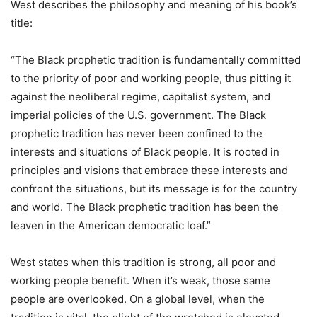
West describes the philosophy and meaning of his book’s
title:
“The Black prophetic tradition is fundamentally committed
to the priority of poor and working people, thus pitting it
against the neoliberal regime, capitalist system, and
imperial policies of the U.S. government. The Black
prophetic tradition has never been confined to the
interests and situations of Black people. It is rooted in
principles and visions that embrace these interests and
confront the situations, but its message is for the country
and world. The Black prophetic tradition has been the
leaven in the American democratic loaf.”
West states when this tradition is strong, all poor and
working people benefit. When it’s weak, those same
people are overlooked. On a global level, when the