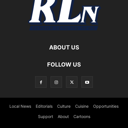
ABOUT US
FOLLOW US
Local News
Editorials
Culture
Cuisine
Opportunities
Support
About
Cartoons