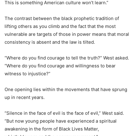
This is something American culture won’t learn.”
The contrast between the black prophetic tradition of
lifting others as you climb and the fact that the most
vulnerable are targets of those in power means that moral
consistency is absent and the law is tilted.
“Where do you find courage to tell the truth?” West asked.
“Where do you find courage and willingness to bear
witness to injustice?”
One opening lies within the movements that have sprung
up in recent years.
“Silence in the face of evil is the face of evil,” West said.
“But now young people have experienced a spiritual
awakening in the form of Black Lives Matter,