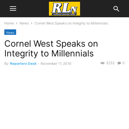
Home
News
Cornel West Speaks on Integrity to Millennials
News
Cornel West Speaks on
Integrity to Millennials
3232
0
By
Reporters Desk
-
November 11, 2016