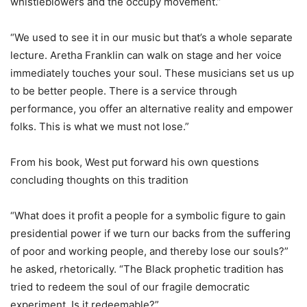
whistleblowers and the occupy movement.”
“We used to see it in our music but that’s a whole separate
lecture. Aretha Franklin can walk on stage and her voice
immediately touches your soul. These musicians set us up
to be better people. There is a service through
performance, you offer an alternative reality and empower
folks. This is what we must not lose.”
From his book, West put forward his own questions
concluding thoughts on this tradition
“What does it profit a people for a symbolic figure to gain
presidential power if we turn our backs from the suffering
of poor and working people, and thereby lose our souls?”
he asked, rhetorically. “The Black prophetic tradition has
tried to redeem the soul of our fragile democratic
experiment. Is it redeemable?”