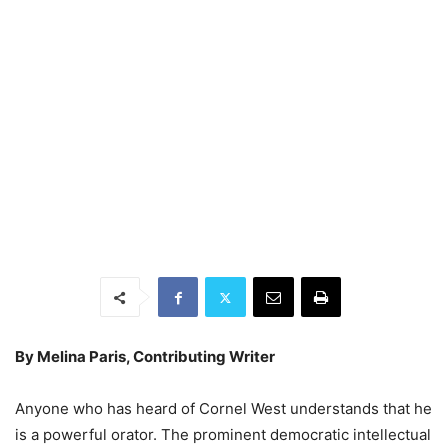
By Melina Paris,
Contributing Writer
Anyone who has heard of Cornel West understands that he
is a powerful orator. The prominent democratic intellectual