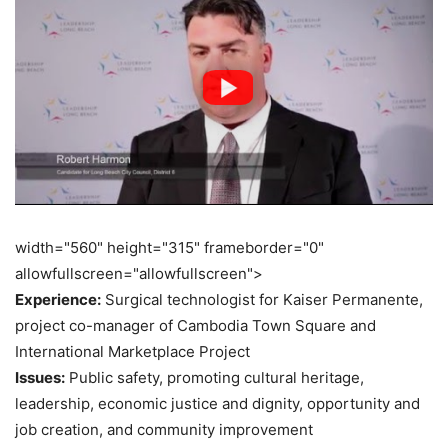
width="560" height="315" frameborder="0"
allowfullscreen="allowfullscreen">
Experience:
Surgical technologist for Kaiser Permanente,
project co-manager of Cambodia Town Square and
International Marketplace Project
Issues:
Public safety, promoting cultural heritage,
leadership, economic justice and dignity, opportunity and
job creation, and community improvement