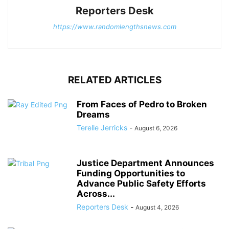
Reporters Desk
https://www.randomlengthsnews.com
RELATED ARTICLES
From Faces of Pedro to Broken
Dreams
Terelle Jerricks
-
August 6, 2026
Justice Department Announces
Funding Opportunities to
Advance Public Safety Efforts
Across...
Reporters Desk
-
August 4, 2026