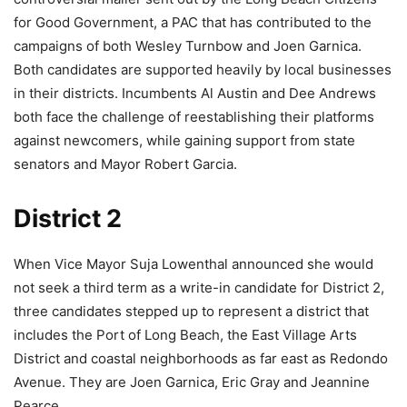
for Good Government, a PAC that has contributed to the
campaigns of both Wesley Turnbow and Joen Garnica.
Both candidates are supported heavily by local businesses
in their districts. Incumbents Al Austin and Dee Andrews
both face the challenge of reestablishing their platforms
against newcomers, while gaining support from state
senators and Mayor Robert Garcia.
District 2
When Vice Mayor Suja Lowenthal announced she would
not seek a third term as a write-in candidate for District 2,
three candidates stepped up to represent a district that
includes the Port of Long Beach, the East Village Arts
District and coastal neighborhoods as far east as Redondo
Avenue. They are Joen Garnica, Eric Gray and Jeannine
Pearce.