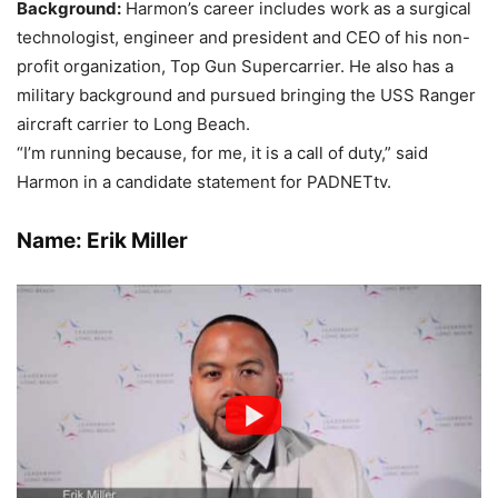
Background:
Harmon’s career includes work as a surgical
technologist, engineer and president and CEO of his non-
profit organization, Top Gun Supercarrier. He also has a
military background and pursued bringing the USS Ranger
aircraft carrier to Long Beach.
“I’m running because, for me, it is a call of duty,” said
Harmon in a candidate statement for PADNETtv.
Name: Erik Miller