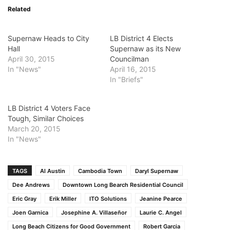
Related
Supernaw Heads to City
LB District 4 Elects
Hall
Supernaw as its New
April 30, 2015
Councilman
In "News"
April 16, 2015
In "Briefs"
LB District 4 Voters Face
Tough, Similar Choices
March 20, 2015
In "News"
TAGS
Al Austin
Cambodia Town
Daryl Supernaw
Dee Andrews
Downtown Long Bearch Residential Council
Eric Gray
Erik Miller
ITO Solutions
Jeanine Pearce
Joen Garnica
Josephine A. Villaseñor
Laurie C. Angel
Long Beach Citizens for Good Government
Robert Garcia