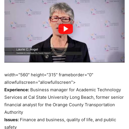
width="560" height="315" frameborder="0"
allowfullscreen="allowfullscreen">
Experience:
Business manager for Academic Technology
Services at Cal State University Long Beach, former senior
financial analyst for the Orange County Transportation
Authority
Issues:
Finance and business, quality of life, and public
safety