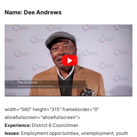
Name: Dee Andrews
width="560" height="315" frameborder="0"
allowfullscreen="allowfullscreen">
Experience:
District 6 Councilman
Issues
: Employment opportunities, unemployment, youth