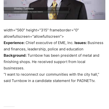
width="560" height="315" frameborder="0"
allowfullscreen="allowfullscreen">
Experience:
Chief executive of EME, Inc.
Issues:
Business
and finances, leadership, police and education
Background:
Turnbow has been president of metal and
finishing shops. He received support from local
businesses.
“I want to reconnect our communities with the city hall,”
said Turnbow in a candidate statement for PADNETtv.