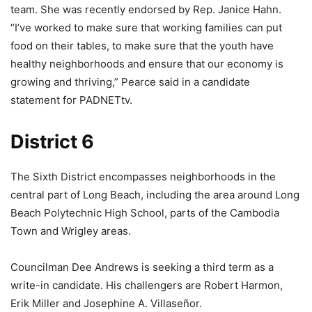
team. She was recently endorsed by Rep. Janice Hahn.
“I’ve worked to make sure that working families can put
food on their tables, to make sure that the youth have
healthy neighborhoods and ensure that our economy is
growing and thriving,” Pearce said in a candidate
statement for PADNETtv.
District 6
The Sixth District encompasses neighborhoods in the
central part of Long Beach, including the area around Long
Beach Polytechnic High School, parts of the Cambodia
Town and Wrigley areas.
Councilman Dee Andrews is seeking a third term as a
write-in candidate. His challengers are Robert Harmon,
Erik Miller and Josephine A. Villaseñor.