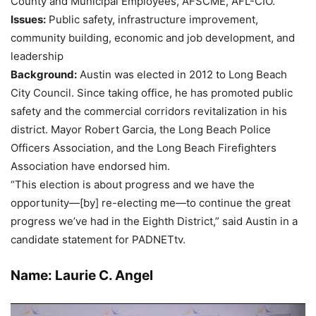
County and Municipal Employees, AFSCME, AFL-CIO.
Issues:
Public safety, infrastructure improvement,
community building, economic and job development, and
leadership
Background:
Austin was elected in 2012 to Long Beach
City Council. Since taking office, he has promoted public
safety and the commercial corridors revitalization in his
district. Mayor Robert Garcia, the Long Beach Police
Officers Association, and the Long Beach Firefighters
Association have endorsed him.
“This election is about progress and we have the
opportunity—[by] re-electing me—to continue the great
progress we’ve had in the Eighth District,” said Austin in a
candidate statement for PADNETtv.
Name: Laurie C. Angel