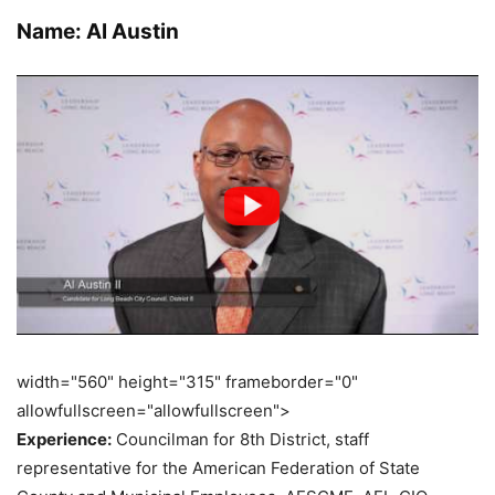
Name: Al Austin
width="560" height="315" frameborder="0"
allowfullscreen="allowfullscreen">
Experience:
Councilman for 8th District, staff
representative for the American Federation of State