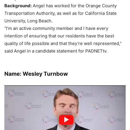
Background:
Angel has worked for the Orange County
Transportation Authority, as well as for California State
University, Long Beach.
“I’m an active community member and I have every
intention of ensuring that our residents have the best
quality of life possible and that they’re well represented,”
said Angel in a candidate statement for PADNETtv.
Name: Wesley Turnbow