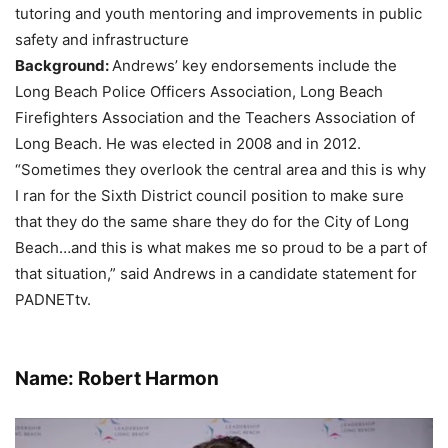
tutoring and youth mentoring and improvements in public
safety and infrastructure
Background:
Andrews’ key endorsements include the
Long Beach Police Officers Association, Long Beach
Firefighters Association and the Teachers Association of
Long Beach. He was elected in 2008 and in 2012.
“Sometimes they overlook the central area and this is why
I ran for the Sixth District council position to make sure
that they do the same share they do for the City of Long
Beach…and this is what makes me so proud to be a part of
that situation,” said Andrews in a candidate statement for
PADNETtv.
Name: Robert Harmon