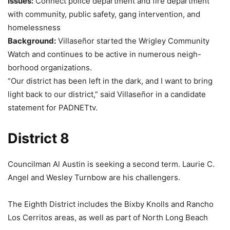
Issues:
Connect police department and fire department
with community, public safety, gang intervention, and
homelessness
Background:
Villaseñor started the Wrigley Community
Watch and continues to be active in numerous neigh-
borhood organizations.
“Our district has been left in the dark, and I want to bring
light back to our district,” said Villaseñor in a candidate
statement for PADNETtv.
District 8
Councilman Al Austin is seeking a second term. Laurie C.
Angel and Wesley Turnbow are his challengers.
The Eighth District includes the Bixby Knolls and Rancho
Los Cerritos areas, as well as part of North Long Beach