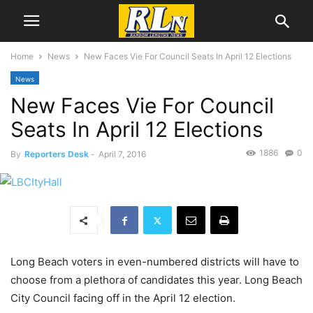
Home
News
New Faces Vie For Council Seats In April 12 Elections
News
New Faces Vie For Council
Seats In April 12 Elections
1886
0
By
Reporters Desk
-
April 7, 2016
Long Beach voters in even-numbered districts will have to
choose from a plethora of candidates this year. Long Beach
City Council facing off in the April 12 election.