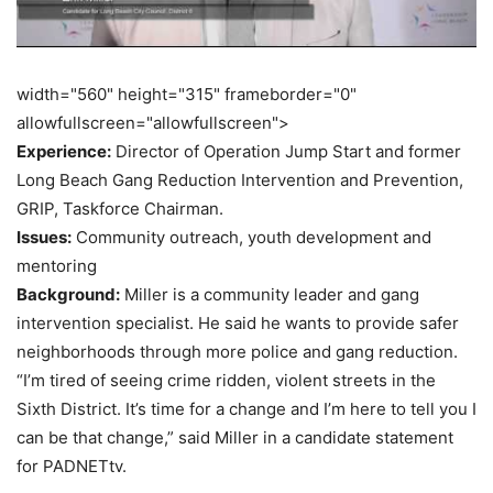
width="560" height="315" frameborder="0"
allowfullscreen="allowfullscreen">
Experience:
Director of Operation Jump Start and former
Long Beach Gang Reduction Intervention and Prevention,
GRIP, Taskforce Chairman.
Issues:
Community outreach, youth development and
mentoring
Background:
Miller is a community leader and gang
intervention specialist. He said he wants to provide safer
neighborhoods through more police and gang reduction.
“I’m tired of seeing crime ridden, violent streets in the
Sixth District. It’s time for a change and I’m here to tell you I
can be that change,” said Miller in a candidate statement
for PADNETtv.