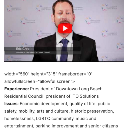
width="560" height="315" frameborder="0"
allowfullscreen="allowfullscreen">
Experience:
President of Downtown Long Beach
Residential Council, president of ITO Solutions
Issues:
Economic development, quality of life, public
safety, mobility, arts and culture, historic preservation,
homelessness, LGBTQ community, music and
entertainment, parking improvement and senior citizens