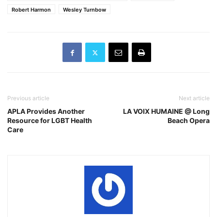
Robert Harmon
Wesley Turnbow
Previous article
Next article
APLA Provides Another
LA VOIX HUMAINE @ Long
Resource for LGBT Health
Beach Opera
Care