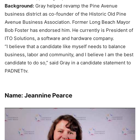
Background:
Gray helped revamp the Pine Avenue
business district as co-founder of the Historic Old Pine
Avenue Business Association. Former Long Beach Mayor
Bob Foster has endorsed him. He currently is President of
ITO Solutions, a software and hardware company.
“I believe that a candidate like myself needs to balance
business, labor and community, and I believe I am the best
candidate to do so,” said Gray in a candidate statement to
PADNETtv.
Name: Jeannine Pearce