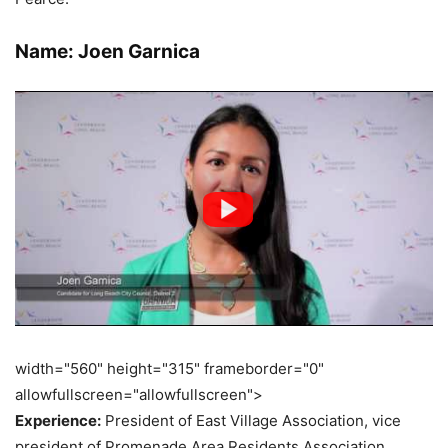
Name: Joen Garnica
width="560" height="315" frameborder="0"
allowfullscreen="allowfullscreen">
Experience:
President of East Village Association, vice
president of Promenade Area Residents Association,