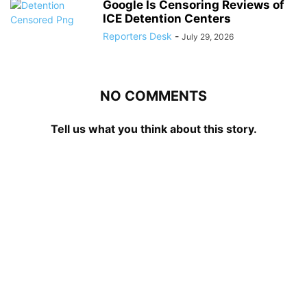
Google Is Censoring Reviews of
ICE Detention Centers
Reporters Desk
-
July 29, 2026
NO COMMENTS
Tell us what you think about this story.