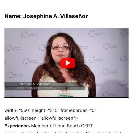
Name: Josephine A. Villaseñor
width="560" height="315" frameborder="0"
allowfullscreen="allowfullscreen">
Experience
: Member of Long Beach CERT