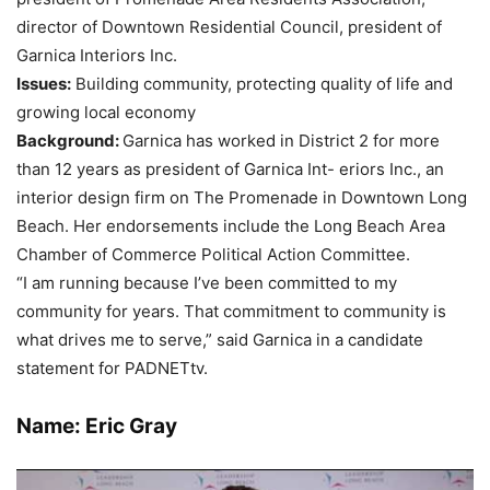
director of Downtown Residential Council, president of
Garnica Interiors Inc.
Issues:
Building community, protecting quality of life and
growing local economy
Backgr
ound:
Garnica has worked in District 2 for more
than 12 years as president of Garnica Int- eriors Inc., an
interior design firm on The Promenade in Downtown Long
Beach. Her endorsements include the Long Beach Area
Chamber of Commerce Political Action Committee.
“I am running because I’ve been committed to my
community for years. That commitment to community is
what drives me to serve,” said Garnica in a candidate
statement for PADNETtv.
Name: Eric Gray