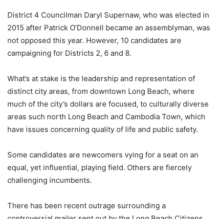
District 4 Councilman Daryl Supernaw, who was elected in
2015 after Patrick O’Donnell became an assemblyman, was
not opposed this year. However, 10 candidates are
campaigning for Districts 2, 6 and 8.
What’s at stake is the leadership and representation of
distinct city areas, from downtown Long Beach, where
much of the city’s dollars are focused, to culturally diverse
areas such north Long Beach and Cambodia Town, which
have issues concerning quality of life and public safety.
Some candidates are newcomers vying for a seat on an
equal, yet influential, playing field. Others are fiercely
challenging incumbents.
There has been recent outrage surrounding a
controversial mailer sent out by the Long Beach Citizens