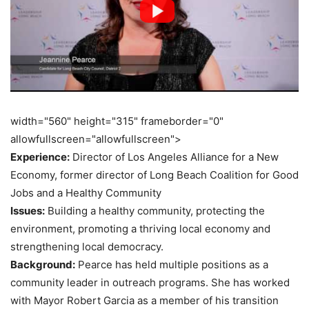
width="560" height="315" frameborder="0"
allowfullscreen="allowfullscreen">
Experience:
Director of Los Angeles Alliance for a New
Economy, former director of Long Beach Coalition for Good
Jobs and a Healthy Community
Issues:
Building a healthy community, protecting the
environment, promoting a thriving local economy and
strengthening local democracy.
Background:
Pearce has held multiple positions as a
community leader in outreach programs. She has worked
with Mayor Robert Garcia as a member of his transition