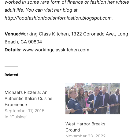
worked in some rare form of finance or fashion her whole
adult life. You can visit her blog at
http://foodfashionfoolishfornication.blogspot.com.
Venue:
Working Class Kitchen, 1322 Coronado Ave., Long
Beach, CA 90804
Details:
www.workingclasskitchen.com
Related
Michael’s Pizzeria: An
Authentic Italian Cuisine
Experience
September 17, 2015
In "Cuisine"
West Harbor Breaks
Ground
November 23, 2022