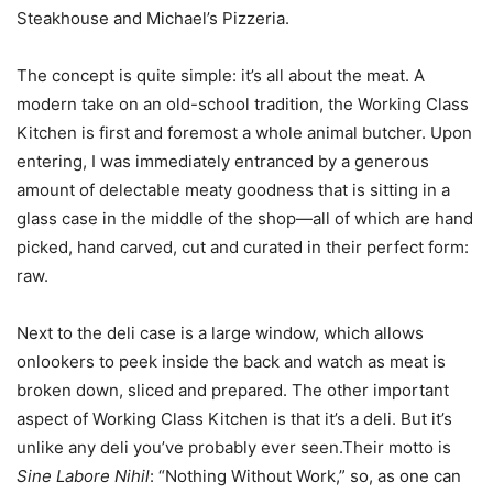
Steakhouse and Michael’s Pizzeria.
The concept is quite simple: it’s all about the meat. A
modern take on an old-school tradition, the Working Class
Kitchen is first and foremost a whole animal butcher. Upon
entering, I was immediately entranced by a generous
amount of delectable meaty goodness that is sitting in a
glass case in the middle of the shop—all of which are hand
picked, hand carved, cut and curated in their perfect form:
raw.
Next to the deli case is a large window, which allows
onlookers to peek inside the back and watch as meat is
broken down, sliced and prepared. The other important
aspect of Working Class Kitchen is that it’s a deli. But it’s
unlike any deli you’ve probably ever seen.Their motto is
Sine Labore Nihil
: “Nothing Without Work,” so, as one can