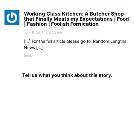
Working Class Kitchen: A Butcher Shop
that Finally Meats my Expectations | Food
| Fashion | Foolish Fornication
June 5, 2015 At 5:23 pm
[…] For the full article please go to: Random Lengths
News […]
Reply
Tell us what you think about this story.