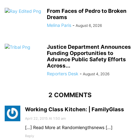
From Faces of Pedro to Broken
Dreams
Melina Paris
-
August 6, 2026
Justice Department Announces
Funding Opportunities to
Advance Public Safety Efforts
Across...
Reporters Desk
-
August 4, 2026
2 COMMENTS
Working Class Kitchen: | FamilyGlass
April 22, 2015 At 1:50 am
[…] Read More at Randomlengthsnews […]
Reply