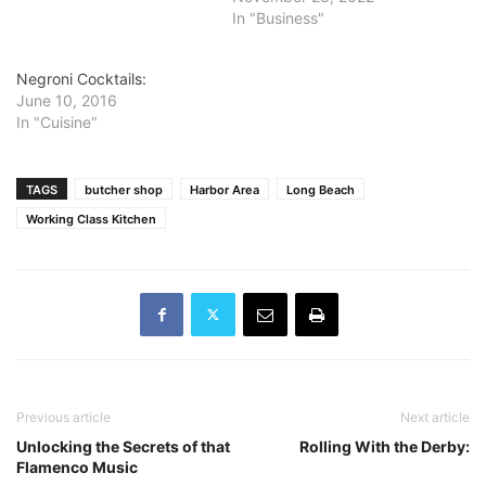
In "Business"
Negroni Cocktails:
June 10, 2016
In "Cuisine"
TAGS
butcher shop
Harbor Area
Long Beach
Working Class Kitchen
Previous article
Next article
Unlocking the Secrets of that
Rolling With the Derby:
Flamenco Music