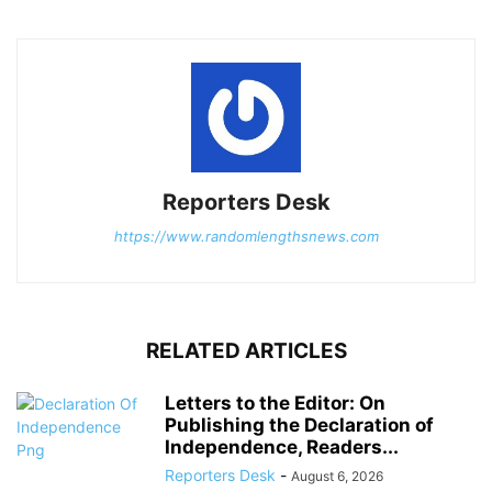
Reporters Desk
https://www.randomlengthsnews.com
RELATED ARTICLES
Letters to the Editor: On
Publishing the Declaration of
Independence, Readers...
Reporters Desk
-
August 6, 2026