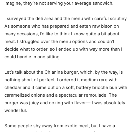
imagine, they’re not serving your average sandwich.
I surveyed the deli area and the menu with careful scrutiny.
As someone who has prepared and eaten raw bison on
many occasions, I’d like to think I know quite a bit about
meat. I struggled over the menu options and couldn’t
decide what to order, so I ended up with way more than I
could handle in one sitting.
Let’s talk about the Chianina burger, which, by the way, is
nothing short of perfect. I ordered it medium rare with
cheddar and it came out on a soft, buttery brioche bun with
caramelized onions and a spectacular remoulade. The
burger was juicy and oozing with flavor—it was absolutely
wonderful.
Some people shy away from exotic meat, but I have a