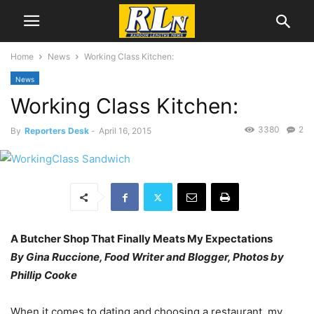
Home
News
Working Class Kitchen:
News
Working Class Kitchen:
3380
2
By
Reporters Desk
-
April 16, 2015
A Butcher Shop That Finally Meats My Expectations
By Gina Ruccione, Food Writer and Blogger, Photos by
Phillip Cooke
When it comes to dating and choosing a restaurant, my