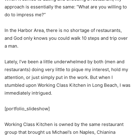
approach is essentially the same: “What are you willing to
do to impress me?”
In the Harbor Area, there is no shortage of restaurants,
and God only knows you could walk 10 steps and trip over
a man.
Lately, I’ve been a little underwhelmed by both (men and
restaurants) doing very little to pique my interest, hold my
attention, or just simply put in the work. But when I
stumbled upon Working Class Kitchen in Long Beach, I was
immediately intrigued.
[portfolio_slideshow]
Working Class Kitchen is owned by the same restaurant
group that brought us Michael’s on Naples, Chianina