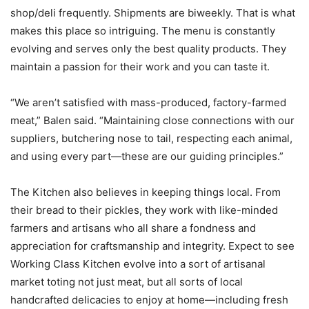
shop/deli frequently. Shipments are biweekly. That is what
makes this place so intriguing. The menu is constantly
evolving and serves only the best quality products. They
maintain a passion for their work and you can taste it.
“We aren’t satisfied with mass-produced, factory-farmed
meat,” Balen said. “Maintaining close connections with our
suppliers, butchering nose to tail, respecting each animal,
and using every part—these are our guiding principles.”
The Kitchen also believes in keeping things local. From
their bread to their pickles, they work with like-minded
farmers and artisans who all share a fondness and
appreciation for craftsmanship and integrity. Expect to see
Working Class Kitchen evolve into a sort of artisanal
market toting not just meat, but all sorts of local
handcrafted delicacies to enjoy at home—including fresh