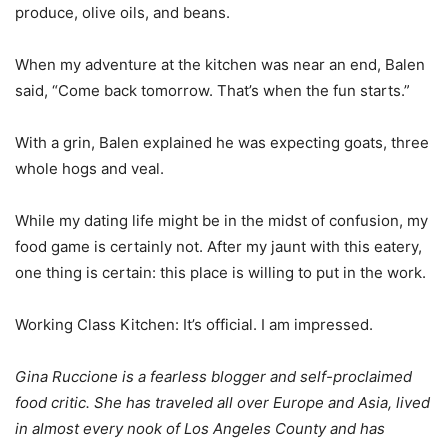
produce, olive oils, and beans.
When my adventure at the kitchen was near an end, Balen
said, “Come back tomorrow. That’s when the fun starts.”
With a grin, Balen explained he was expecting goats, three
whole hogs and veal.
While my dating life might be in the midst of confusion, my
food game is certainly not. After my jaunt with this eatery,
one thing is certain: this place is willing to put in the work.
Working Class Kitchen: It’s official. I am impressed.
Gina Ruccione is a fearless blogger and self-proclaimed
food critic. She has traveled all over Europe and Asia, lived
in almost every nook of Los Angeles County and has