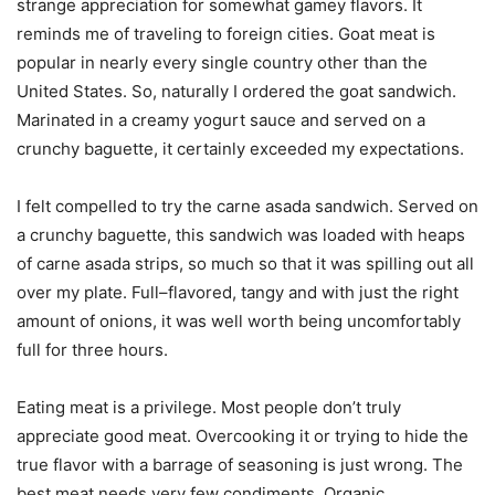
strange appreciation for somewhat gamey flavors. It
reminds me of traveling to foreign cities. Goat meat is
popular in nearly every single country other than the
United States. So, naturally I ordered the goat sandwich.
Marinated in a creamy yogurt sauce and served on a
crunchy baguette, it certainly exceeded my expectations.
I felt compelled to try the carne asada sandwich. Served on
a crunchy baguette, this sandwich was loaded with heaps
of carne asada strips, so much so that it was spilling out all
over my plate. Full–flavored, tangy and with just the right
amount of onions, it was well worth being uncomfortably
full for three hours.
Eating meat is a privilege. Most people don’t truly
appreciate good meat. Overcooking it or trying to hide the
true flavor with a barrage of seasoning is just wrong. The
best meat needs very few condiments. Organic,