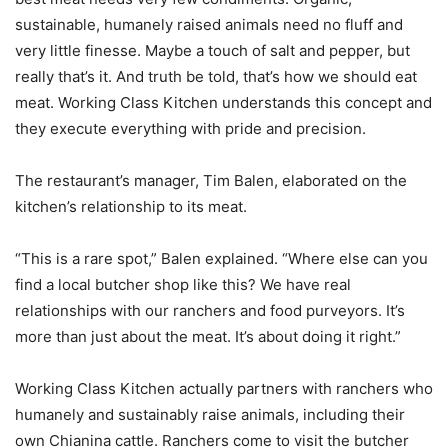
sustainable, humanely raised animals need no fluff and
very little finesse. Maybe a touch of salt and pepper, but
really that’s it. And truth be told, that’s how we should eat
meat. Working Class Kitchen understands this concept and
they execute everything with pride and precision.
The restaurant’s manager, Tim Balen, elaborated on the
kitchen’s relationship to its meat.
“This is a rare spot,” Balen explained. “Where else can you
find a local butcher shop like this? We have real
relationships with our ranchers and food purveyors. It’s
more than just about the meat. It’s about doing it right.”
Working Class Kitchen actually partners with ranchers who
humanely and sustainably raise animals, including their
own Chianina cattle. Ranchers come to visit the butcher