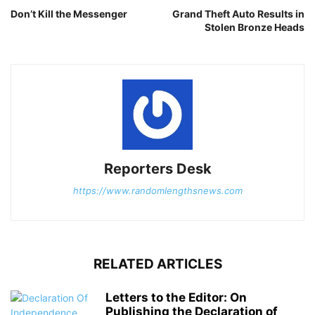
Don’t Kill the Messenger
Grand Theft Auto Results in
Stolen Bronze Heads
Reporters Desk
https://www.randomlengthsnews.com
RELATED ARTICLES
Letters to the Editor: On
Publishing the Declaration of