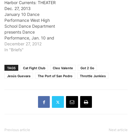
Harbor Currents: THEATER
Dec. 27, 2013
January 10 Dance
Performance West High
School Dance Department
presents Dance
Performance, Jan. 10 and
Jan. 11 at 7 p.m. Enjoy an
December 27, 2012
evening of beginning,
In "Briefs"
intermediate and
advanced students as they
perform in their winter
TAGS
Cat Fight Club
Cleo Valente
Got 2 Go
dance concert. Tickets will
Jesús Guevara
The Port of San Pedro
Throttle Junkies
be at $10 and $8. Details:
(310) 781-7171 Venue:
James Armstrong…
Previous article
Next article