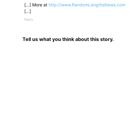
[…] More at
http://www.RandomLengthsNews.com
[…]
Reply
Tell us what you think about this story.