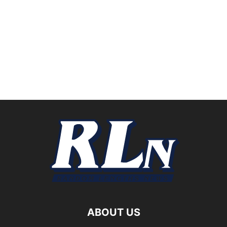
ABOUT US