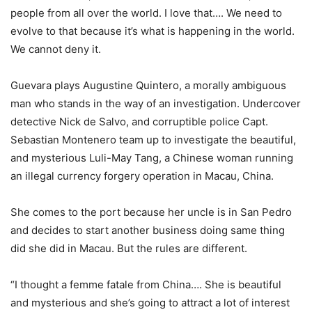
people from all over the world. I love that…. We need to
evolve to that because it’s what is happening in the world.
We cannot deny it.
Guevara plays Augustine Quintero, a morally ambiguous
man who stands in the way of an investigation. Undercover
detective Nick de Salvo, and corruptible police Capt.
Sebastian Montenero team up to investigate the beautiful,
and mysterious Luli-May Tang, a Chinese woman running
an illegal currency forgery operation in Macau, China.
She comes to the port because her uncle is in San Pedro
and decides to start another business doing same thing
did she did in Macau. But the rules are different.
“I thought a femme fatale from China…. She is beautiful
and mysterious and she’s going to attract a lot of interest