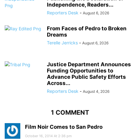
Independence, Readers...
Reporters Desk
-
August 6, 2026
From Faces of Pedro to Broken
Dreams
Terelle Jerricks
-
August 6, 2026
Justice Department Announces
Funding Opportunities to
Advance Public Safety Efforts
Across...
Reporters Desk
-
August 4, 2026
1 COMMENT
Film Noir Comes to San Pedro
October 16, 2014 At 2:36 pm