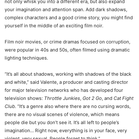
not only whisk you into a different era, but also expand
your imagination and attention span. Add dark shadows,
complex characters and a good crime story, you might find
yourself in the middle of an exciting film noir.
Film noir movies, or crime dramas focused on corruption,
were popular in 40s and 50s, often filmed using dramatic
lighting techniques.
“It’s all about shadows, working with shadows of the black
and white,” said Valente, a producer and casting director
for major television networks who has developed four
television shows:
Throttle Junkies
,
Got 2 Go
, and
Cat Fight
Club
. “It’s a genre also where there are no cursing words,
there are no visual scenes of violence, which means
people die but you don’t see it. It’s all left to people’s
imagination… Right now, everything is in your face, very
violent, very sexual. People forget to think.”