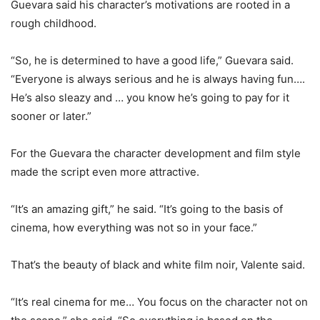
Guevara said his character’s motivations are rooted in a
rough childhood.
“So, he is determined to have a good life,” Guevara said.
“Everyone is always serious and he is always having fun….
He’s also sleazy and … you know he’s going to pay for it
sooner or later.”
For the Guevara the character development and film style
made the script even more attractive.
“It’s an amazing gift,” he said. “It’s going to the basis of
cinema, how everything was not so in your face.”
That’s the beauty of black and white film noir, Valente said.
“It’s real cinema for me… You focus on the character not on