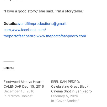
“I love a good story,” she said. “I’m a storyteller.”
Details:
avantifilmproductions@gmail.
com
,
www.facebook.com/
theportofsanpedro
,
www.theportofsanpedro.
com
Related
Fleetwood Mac vs Heart:
REEL SAN PEDRO:
CALENDAR Dec. 15, 2016
Celebrating Great Black
December 15, 2016
Cinema Shot in San Pedro
In "Editors Choice"
February 5, 2026
In "Cover Stories"