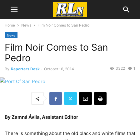
Home
News
Film Noir Comes to San Pedro
News
Film Noir Comes to San
Pedro
3322
1
By
Reporters Desk
-
October 16, 2014
By Zamná Ávila, Assistant Editor
There is something about the old black and white films that