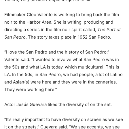
Filmmaker Cleo Valente is working to bring back the film
noir to the Harbor Area. She is writing, producing and
directing a series in the film noir spirit called,
The Port of
San Pedro
. The story takes place in 1952 San Pedro.
“I love the San Pedro and the history of San Pedro,”
Valente said. “I wanted to involve what San Pedro was in
the 50s and what LA is today, which multicultural. This is
LA. In the 50s, in San Pedro, we had people, a lot of Latino
and Asian(s) were here and they were in the canneries.
They were working here.”
Actor Jesús Guevara likes the diversity of on the set.
“It’s really important to have diversity on screen as we see
it on the streets,” Guevara said. “We see accents, we see