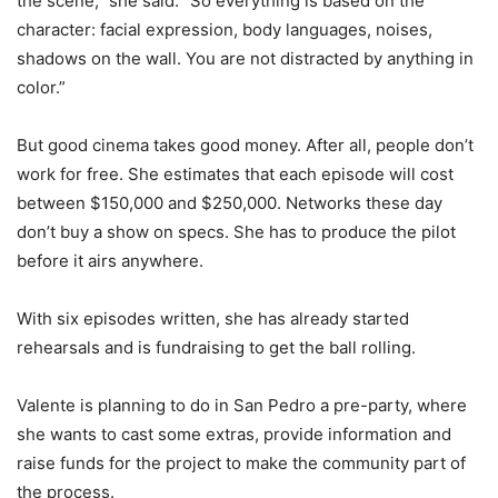
the scene,” she said. “So everything is based on the
character: facial expression, body languages, noises,
shadows on the wall. You are not distracted by anything in
color.”
But good cinema takes good money. After all, people don’t
work for free. She estimates that each episode will cost
between $150,000 and $250,000. Networks these day
don’t buy a show on specs. She has to produce the pilot
before it airs anywhere.
With six episodes written, she has already started
rehearsals and is fundraising to get the ball rolling.
Valente is planning to do in San Pedro a pre-party, where
she wants to cast some extras, provide information and
raise funds for the project to make the community part of
the process.