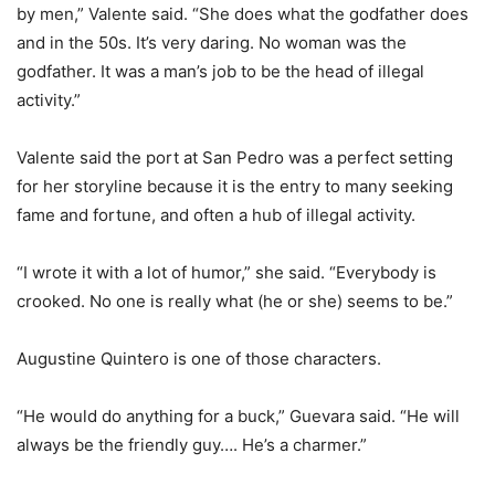
by men,” Valente said. “She does what the godfather does
and in the 50s. It’s very daring. No woman was the
godfather. It was a man’s job to be the head of illegal
activity.”
Valente said the port at San Pedro was a perfect setting
for her storyline because it is the entry to many seeking
fame and fortune, and often a hub of illegal activity.
“I wrote it with a lot of humor,” she said. “Everybody is
crooked. No one is really what (he or she) seems to be.”
Augustine Quintero is one of those characters.
“He would do anything for a buck,” Guevara said. “He will
always be the friendly guy…. He’s a charmer.”