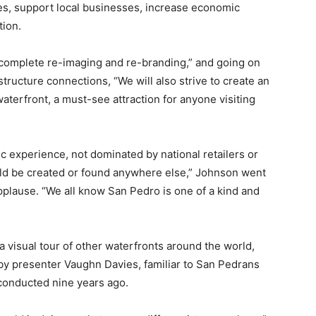
ies, support local businesses, increase economic
tion.
 “complete re-imaging and re-branding,” and going on
rastructure connections, “We will also strive to create an
aterfront, a must-see attraction for anyone visiting
c experience, not dominated by national retailers or
uld be created or found anywhere else,” Johnson went
applause. “We all know San Pedro is one of a kind and
a visual tour of other waterfronts around the world,
by presenter Vaughn Davies, familiar to San Pedrans
conducted nine years ago.