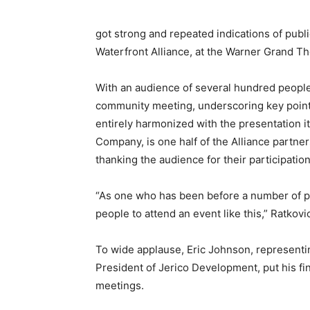
got strong and repeated indications of publ
Waterfront Alliance, at the Warner Grand The
With an audience of several hundred people
community meeting, underscoring key point
entirely harmonized with the presentation 
Company, is one half of the Alliance partne
thanking the audience for their participation
“As one who has been before a number of pu
people to attend an event like this,” Ratkovi
To wide applause, Eric Johnson, representin
President of Jerico Development, put his f
meetings.