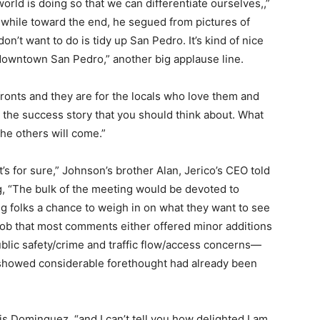
world is doing so that we can differentiate ourselves,,”
n, while toward the end, he segued from pictures of
n’t want to do is tidy up San Pedro. It’s kind of nice
in downtown San Pedro,” another big applause line.
ronts and they are for the locals who love them and
s the success story that you should think about. What
the others will come.”
’s for sure,” Johnson’s brother Alan, Jerico’s CEO told
, “The bulk of the meeting would be devoted to
g folks a chance to weigh in on what they want to see
job that most comments either offered minor additions
blic safety/crime and traffic flow/access concerns—
showed considerable forethought had already been
ouis Dominguez, “and I can’t tell you how delighted I am