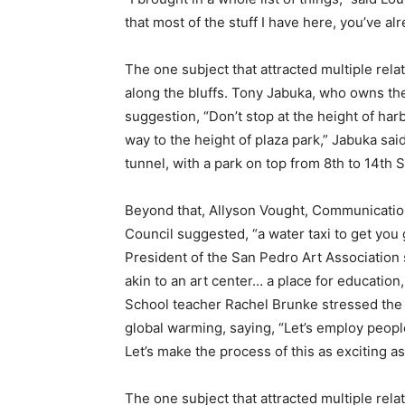
that most of the stuff I have here, you’ve al
The one subject that attracted multiple re
along the bluffs. Tony Jabuka, who owns the
suggestion, “Don’t stop at the height of harbo
way to the height of plaza park,” Jabuka sai
tunnel, with a park on top from 8th to 14th S
Beyond that, Allyson Vought, Communicatio
Council suggested, “a water taxi to get yo
President of the San Pedro Art Association
akin to an art center… a place for educatio
School teacher Rachel Brunke stressed the n
global warming, saying, “Let’s employ people 
Let’s make the process of this as exciting as
The one subject that attracted multiple re