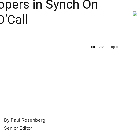
opers in Synch On
O’Call
1718
0
By Paul Rosenberg,
Senior Editor