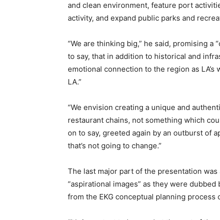
and clean environment, feature port activit
activity, and expand public parks and recrea
“We are thinking big,” he said, promising a
to say, that in addition to historical and inf
emotional connection to the region as LA’s w
LA.”
“We envision creating a unique and authenti
restaurant chains, not something which co
on to say, greeted again by an outburst of 
that’s not going to change.”
The last major part of the presentation was 
“aspirational images” as they were dubbed 
from the EKG conceptual planning process 