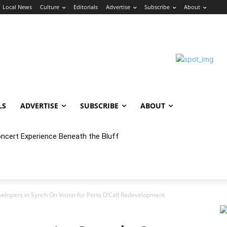
Local News
Culture
Editorials
Advertise
Subscribe
About
LS
ADVERTISE
SUBSCRIBE
ABOUT
oncert Experience Beneath the Bluff
velopers in Synch On Vision for Ports O’Call Redevelopment