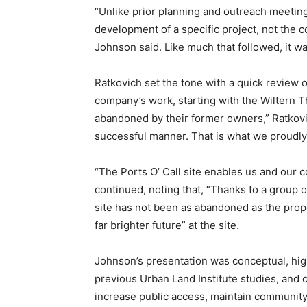
“Unlike prior planning and outreach meeting
development of a specific project, not the
Johnson said. Like much that followed, it 
Ratkovich set the tone with a quick review o
company’s work, starting with the Wiltern The
abandoned by their former owners,” Ratkovic
successful manner. That is what we proudly
“The Ports O’ Call site enables us and our c
continued, noting that, “Thanks to a group o
site has not been as abandoned as the prope
far brighter future” at the site.
Johnson’s presentation was conceptual, hig
previous Urban Land Institute studies, and ci
increase public access, maintain community 