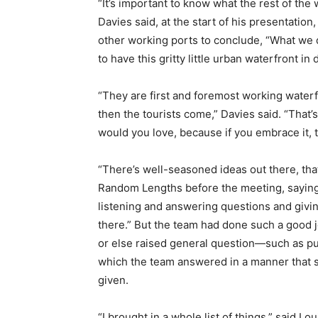
“It’s important to know what the rest of the 
Davies said, at the start of his presentatio
other working ports to conclude, “What we do
to have this gritty little urban waterfront 
“They are first and foremost working waterf
then the tourists come,” Davies said. “That’
would you love, because if you embrace it, 
“There’s well-seasoned ideas out there, that
Random Lengths before the meeting, saying
listening and answering questions and givin
there.” But the team had done such a good 
or else raised general question—such as pu
which the team answered in a manner that 
given.
“I brought in a whole list of things,” said L