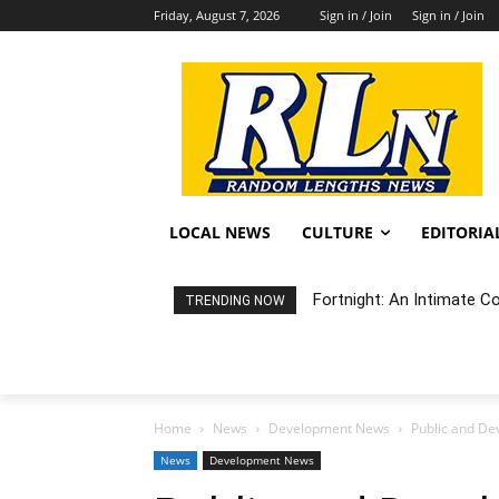
Friday, August 7, 2026
Sign in / Join
Sign in / Join
LOCAL NEWS
CULTURE
EDITORIA
Fortnight: An Intimate C
TRENDING NOW
Home
News
Development News
Public and De
News
Development News