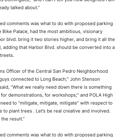
ready talked about.”
lated comments was what to do with proposed parking
 Bike Palace, had the most ambitious, visionary
r blvd. bring it two stories higher, and bring it all the
d, adding that Harbor Blvd. should be converted into a
treets.
ns Officer of the Central San Pedro Neighborhood
u guys connected to Long Beach;” John Stenson
 said, “What we really need down there is something
n, for demonstrations, for workshops;” and POLA High
eed to “mitigate, mitigate, mitigate” with respect to
to plant trees . Let’s be real creative and involved.
 the result.”
lated comments was what to do with proposed parking