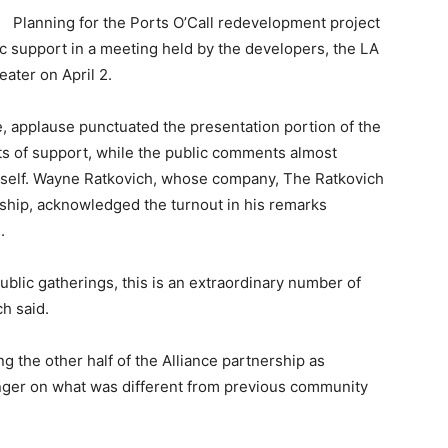
Planning for the Ports O’Call redevelopment project
ic support in a meeting held by the developers, the LA
ater on April 2.
, applause punctuated the presentation portion of the
s of support, while the public comments almost
itself. Wayne Ratkovich, whose company, The Ratkovich
rship, acknowledged the turnout in his remarks
.
blic gatherings, this is an extraordinary number of
ch said.
g the other half of the Alliance partnership as
inger on what was different from previous community