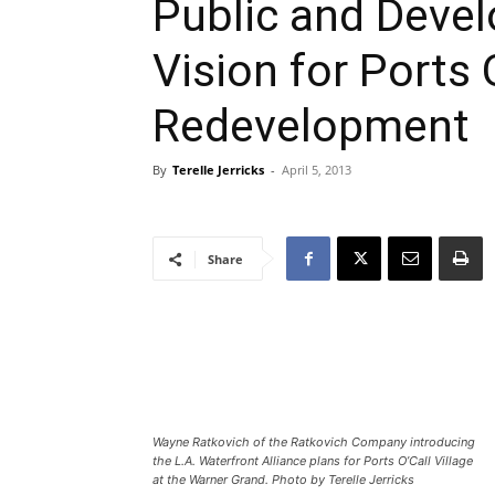
Public and Devel
Vision for Ports 
Redevelopment
By
Terelle Jerricks
-
April 5, 2013
Share
Wayne Ratkovich of the Ratkovich Company introducing
the L.A. Waterfront Alliance plans for Ports O’Call Village
at the Warner Grand. Photo by Terelle Jerricks