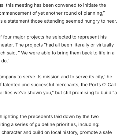
s, this meeting has been convened to initiate the
 commencement of yet another round of planning,”
was a statement those attending seemed hungry to hear.
f four major projects he selected to represent his
ater. The projects “had all been literally or virtually
h said, “ We were able to bring them back to life in a
 do.”
ompany to serve its mission and to serve its city,” he
f talented and successful merchants, the Ports O’ Call
rties we’ve shown you,” but still promising to build “a
hlighting the precedents laid down by the two
ting a series of guideline priorities, including:
character and build on local history, promote a safe