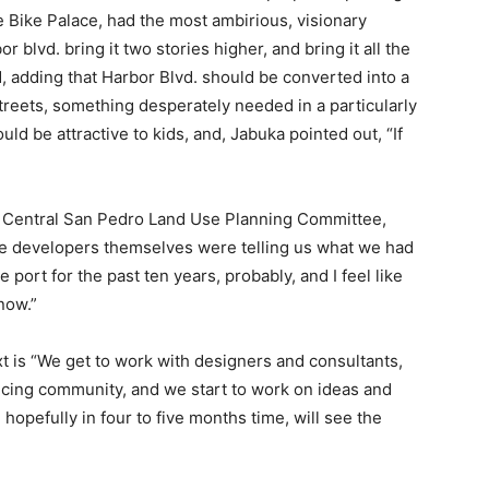
 Bike Palace, had the most ambirious, visionary
r blvd. bring it two stories higher, and bring it all the
d, adding that Harbor Blvd. should be converted into a
streets, something desperately needed in a particularly
ld be attractive to kids, and, Jabuka pointed out, “If
the Central San Pedro Land Use Planning Committee,
he developers themselves were telling us what we had
 port for the past ten years, probably, and I feel like
now.”
 is “We get to work with designers and consultants,
cing community, and we start to work on ideas and
hopefully in four to five months time, will see the