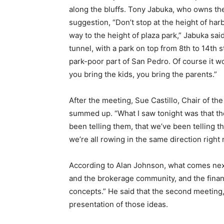
along the bluffs. Tony Jabuka, who owns the
suggestion, “Don’t stop at the height of harbo
way to the height of plaza park,” Jabuka sai
tunnel, with a park on top from 8th to 14th 
park-poor part of San Pedro. Of course it wou
you bring the kids, you bring the parents.”
After the meeting, Sue Castillo, Chair of 
summed up. “What I saw tonight was that t
been telling them, that we’ve been telling the
we’re all rowing in the same direction right 
According to Alan Johnson, what comes next
and the brokerage community, and the finan
concepts.” He said that the second meeting, 
presentation of those ideas.