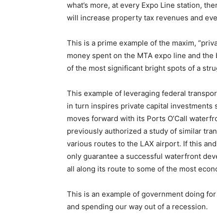
what’s more, at every Expo Line station, the
will increase property tax revenues and eve
This is a prime example of the maxim, “priva
money spent on the MTA expo line and the 
of the most significant bright spots of a st
This example of leveraging federal transport
in turn inspires private capital investments 
moves forward with its Ports O’Call waterf
previously authorized a study of similar tra
various routes to the LAX airport. If this a
only guarantee a successful waterfront dev
all along its route to some of the most econ
This is an example of government doing for 
and spending our way out of a recession.