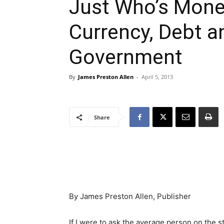
Just Who’s Mone
Currency, Debt a
Government
By
James Preston Allen
-
April 5, 2013
Share
By James Preston Allen, Publisher
If I were to ask the average person on the 