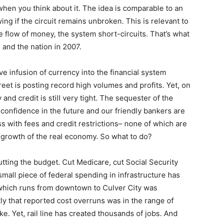
 when you think about it. The idea is comparable to an
wing if the circuit remains unbroken. This is relevant to
e flow of money, the system short-circuits. That’s what
and the nation in 2007.
 infusion of currency into the financial system
reet is posting record high volumes and profits. Yet, on
and credit is still very tight. The sequester of the
e confidence in the future and our friendly bankers are
 with fees and credit restrictions– none of which are
growth of the real economy. So what to do?
tting the budget. Cut Medicare, cut Social Security
mall piece of federal spending in infrastructure has
 which runs from downtown to Culver City was
tly that reported cost overruns was in the range of
ke. Yet, rail line has created thousands of jobs. And