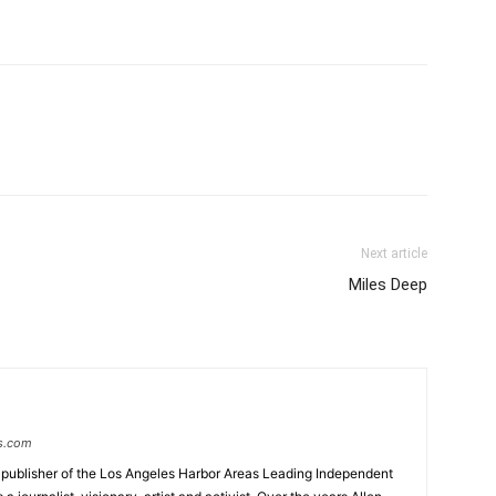
Next article
Miles Deep
s.com
 publisher of the Los Angeles Harbor Areas Leading Independent