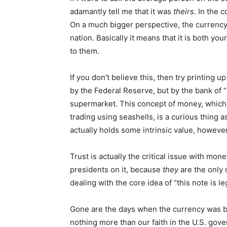
adamantly tell me that it was
theirs
. In the 
On a much bigger perspective, the currency 
nation. Basically it means that it is both you
to them.
If you don’t believe this, then try printing
by the Federal Reserve, but by the bank of “
supermarket. This concept of money, which 
trading using seashells, is a curious thing as
actually holds some intrinsic value, howeve
Trust is actually the critical issue with mon
presidents on it, because
they
are the only 
dealing with the core idea of “this note is le
Gone are the days when the currency was ba
nothing more than our faith in the U.S. gove