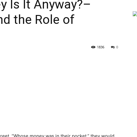
y Is It Anyway?–
nd the Role of
1836
0
street, “Whose money was in their pocket,” they would