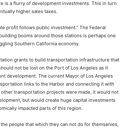
re is a flurry of development investments. This in turn
ntually higher sales taxes.
te profit follows public investment.” The Federal
building booms around those stations is perhaps one
ruggling Southern California economy.
ation grants to build transportation infrastructure that
should not be lost on the Port of Los Angeles as it
ront development. The current Mayor of Los Angeles
nsportation links to the Harbor and connecting it with
nd other transportation projects were made, it would not
elopment, but would create huge capital investments
omically impacted parts of this region.
the people that which they can not do for themselves,