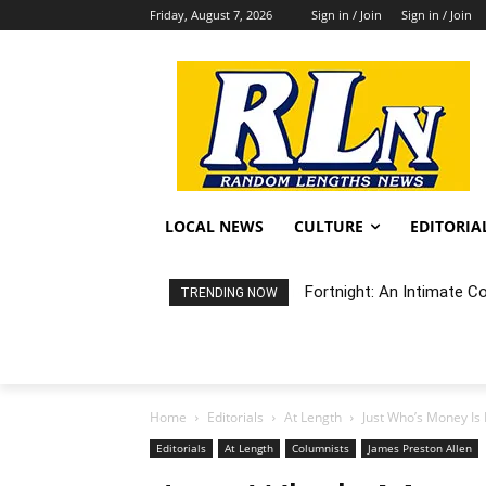
Friday, August 7, 2026
Sign in / Join
Sign in / Join
LOCAL NEWS
CULTURE
EDITORIA
Fortnight: An Intimate C
TRENDING NOW
Home
Editorials
At Length
Just Who’s Money Is 
Editorials
At Length
Columnists
James Preston Allen