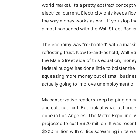
world market. It’s a pretty abstract concept
electrical current. Electricity only keeps flo
the way money works as well. If you stop th
almost happened with the Wall Street Banks 
The economy was “re-booted” with a massive
reflecting trust. Now lo-and-behold, Wall St
the Main Street side of this equation, money 
federal budget has done little to bolster th
squeezing more money out of small business
actually going to improve unemployment or 
My conservative readers keep harping on cu
and cut…cut…cut. But look at what just one s
done in Los Angeles. The Metro Expo line,
projected to cost $620 million. It was recen
$220 million with critics screaming in its wa