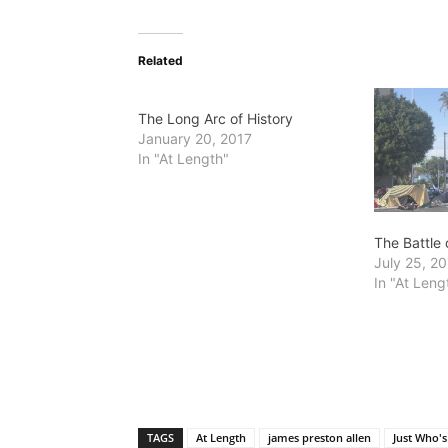
Related
The Long Arc of History
January 20, 2017
In "At Length"
The Battle
July 25, 2
In "At Leng
TAGS
At Length
james preston allen
Just Who's