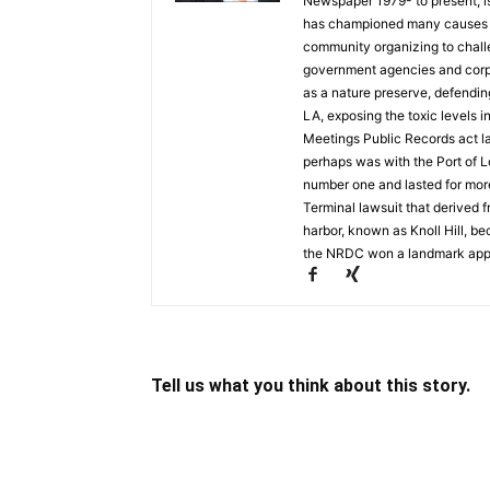
Newspaper 1979- to present, is a
has championed many causes t
community organizing to chall
government agencies and corpo
as a nature preserve, defendin
LA, exposing the toxic levels i
Meetings Public Records act la
perhaps was with the Port of L
number one and lasted for mor
Terminal lawsuit that derived 
harbor, known as Knoll Hill, b
the NRDC won a landmark appea
Tell us what you think about this story.