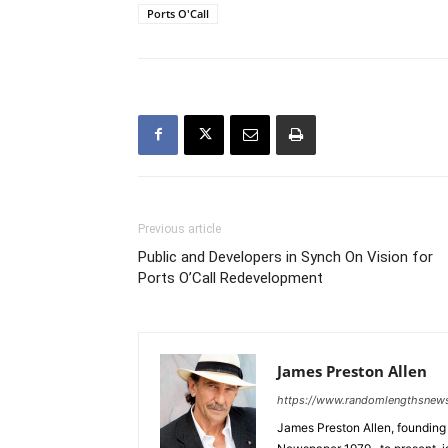
Ports O'Call
Previous article
Public and Developers in Synch On Vision for
Ports O’Call Redevelopment
James Preston Allen
https://www.randomlengthsnew
James Preston Allen, founding