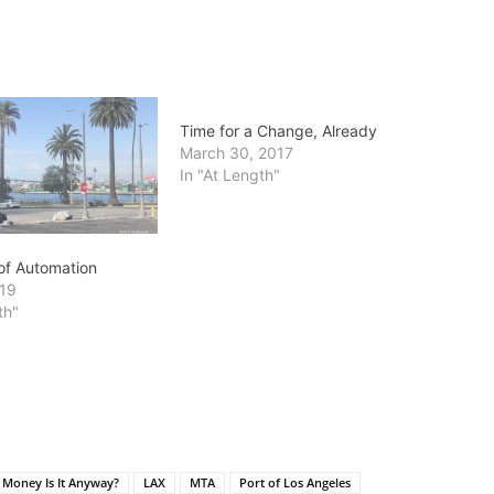
Time for a Change, Already
March 30, 2017
In "At Length"
 of Automation
019
th"
 Money Is It Anyway?
LAX
MTA
Port of Los Angeles