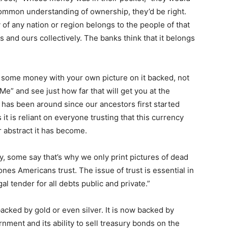
common understanding of ownership, they’d be right.
of any nation or region belongs to the people of that
rs and ours collectively. The banks think that it belongs
 up some money with your own picture on it backed, not
Me” and see just how far that will get you at the
has been around since our ancestors first started
 it is reliant on everyone trusting that this currency
r abstract it has become.
ey, some say that’s why we only print pictures of dead
ones Americans trust. The issue of trust is essential in
gal tender for all debts public and private.”
cked by gold or even silver. It is now backed by
rnment and its ability to sell treasury bonds on the