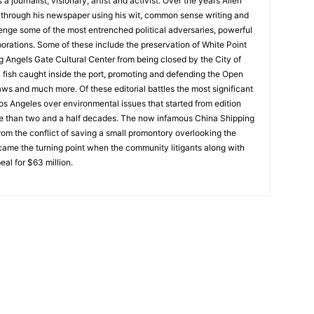
 journalist, visionary, artist and activist. Over the years Allen
hrough his newspaper using his wit, common sense writing and
enge some of the most entrenched political adversaries, powerful
rations. Some of these include the preservation of White Point
g Angels Gate Cultural Center from being closed by the City of
n fish caught inside the port, promoting and defending the Open
ws and much more. Of these editorial battles the most significant
os Angeles over environmental issues that started from edition
e than two and a half decades. The now infamous China Shipping
from the conflict of saving a small promontory overlooking the
ecame the turning point when the community litigants along with
l for $63 million.