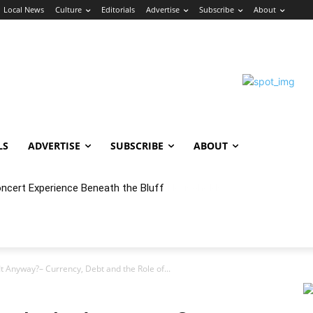
Local News
Culture
Editorials
Advertise
Subscribe
About
LS
ADVERTISE
SUBSCRIBE
ABOUT
oncert Experience Beneath the Bluff
It Anyway?– Currency, Debt and the Role of...