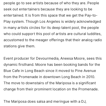
people go to see artists because of who they are. People
seek out entertainers because they are looking to be
entertained. It is from this space that we get the Pay-to-
Play system. Though Los Angeles is widely acknowledged
in many artists circles for its deep talent pool, the people
who could support this pool of artists are cultural luddites,
accustomed to the meager offerings that their analog radio
stations give them.
Event producer for Devourmedia, Aneesa Moore, sees this
dynamic firsthand. Moore has been booking bands for the
Blue Cafe in Long Beach since it moved to Pine Avenue
from the Promenade in downtown Long Beach in 2010.
The move to downstairs of the Mariposa is a significant
change from their prominent location on the Promenade.
The Mariposa does salsa and meringue with a DJ,