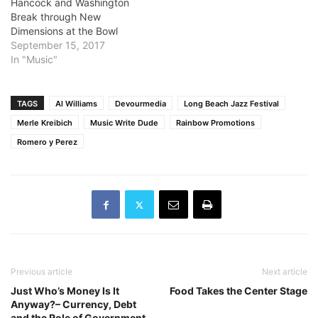
Hancock and Washington
Break through New
Dimensions at the Bowl
September 15, 2017
In "Music"
TAGS
Al Williams
Devourmedia
Long Beach Jazz Festival
Merle Kreibich
Music Write Dude
Rainbow Promotions
Romero y Perez
Previous article
Next article
Just Who’s Money Is It
Food Takes the Center Stage
Anyway?– Currency, Debt
and the Role of Government