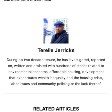
Terelle Jerricks
During his two decade tenure, he has investigated, reported
on, written and assisted with hundreds of stories related to
environmental concerns, affordable housing, development
that exacerbates wealth inequality and the housing crisis,
labor issues and community policing or the lack thereof.
RELATED ARTICLES