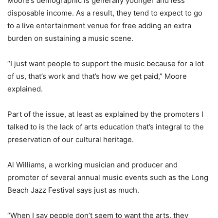
Moore’s demographic is generally younger and less
disposable income. As a result, they tend to expect to go
to a live entertainment venue for free adding an extra
burden on sustaining a music scene.
“I just want people to support the music because for a lot
of us, that’s work and that’s how we get paid,” Moore
explained.
Part of the issue, at least as explained by the promoters I
talked to is the lack of arts education that’s integral to the
preservation of our cultural heritage.
Al Williams, a working musician and producer and
promoter of several annual music events such as the Long
Beach Jazz Festival says just as much.
“When I say people don’t seem to want the arts, they