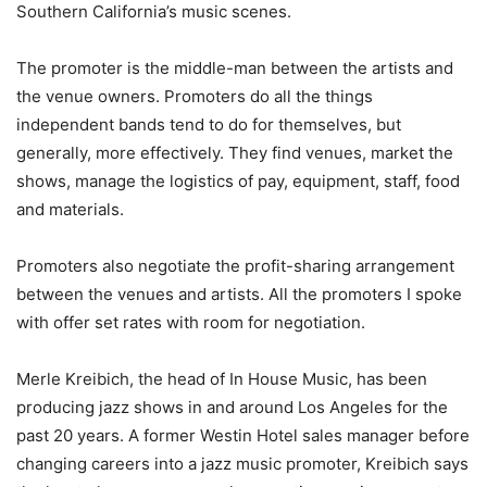
Southern California’s music scenes.
The promoter is the middle-man between the artists and
the venue owners. Promoters do all the things
independent bands tend to do for themselves, but
generally, more effectively. They find venues, market the
shows, manage the logistics of pay, equipment, staff, food
and materials.
Promoters also negotiate the profit-sharing arrangement
between the venues and artists. All the promoters I spoke
with offer set rates with room for negotiation.
Merle Kreibich, the head of In House Music, has been
producing jazz shows in and around Los Angeles for the
past 20 years. A former Westin Hotel sales manager before
changing careers into a jazz music promoter, Kreibich says