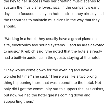
the key to her success was her creating music scenes to
sustain the music she loves: jazz. In the company’s early
days, she focused mainly on hotels, since they already had
the resources to maintain musicians in the way that they
should.
“Working in a hotel, they usually have a grand piano on
site, electronics and sound systems … and an area devoted
to music,” Kreibich said. She noted that the hotels already
had a built-in audience in the guests staying at the hotel.
“They would come down for the evening and have a
wonderful time,” she said. “There was like a two prong
thing happening there that was a benefit to the hotel. Not
only did I get the community out to support the jazz artists,
but now we had the hotel guests coming down and
supporting them.”