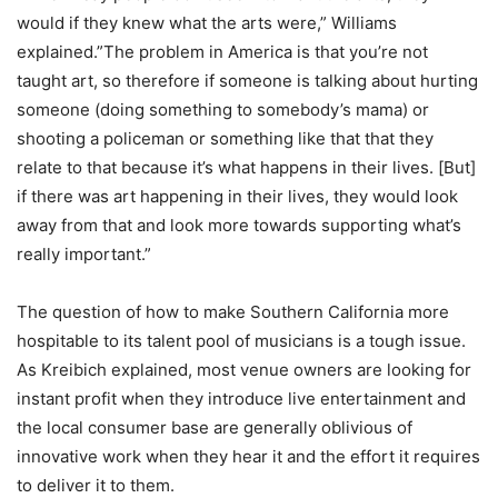
would if they knew what the arts were,” Williams
explained.”The problem in America is that you’re not
taught art, so therefore if someone is talking about hurting
someone (doing something to somebody’s mama) or
shooting a policeman or something like that that they
relate to that because it’s what happens in their lives. [But]
if there was art happening in their lives, they would look
away from that and look more towards supporting what’s
really important.”
The question of how to make Southern California more
hospitable to its talent pool of musicians is a tough issue.
As Kreibich explained, most venue owners are looking for
instant profit when they introduce live entertainment and
the local consumer base are generally oblivious of
innovative work when they hear it and the effort it requires
to deliver it to them.