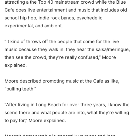
attracting a the Top 40 mainstream crowd while the Blue
Cafe does live entertainment and music that includes old
school hip hop, indie rock bands, psychedelic
experimental, and ambient.
“It kind of throws off the people that come for the live
music because they walk in, they hear the salsa/meringue,
then see the crowd, they’re really confused,” Moore
explained.
Moore described promoting music at the Cafe as like,
“pulling teeth.”
“After living in Long Beach for over three years, I know the
scene there and what people are into, what they’re willing
to pay for,” Moore explained.