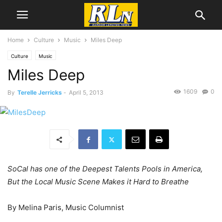
Home
Culture
Music
Miles Deep
Culture
Music
Miles Deep
1609
0
By
Terelle Jerricks
-
April 5, 2013
SoCal has one of the Deepest Talents Pools in America,
But the Local Music Scene Makes it Hard to Breathe
By Melina Paris, Music Columnist