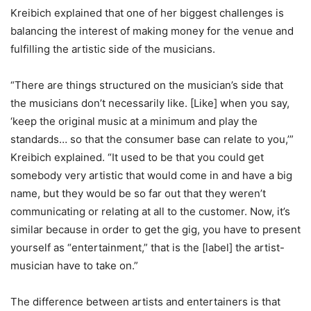
Kreibich explained that one of her biggest challenges is
balancing the interest of making money for the venue and
fulfilling the artistic side of the musicians.
“There are things structured on the musician’s side that
the musicians don’t necessarily like. [Like] when you say,
‘keep the original music at a minimum and play the
standards… so that the consumer base can relate to you,’”
Kreibich explained. “It used to be that you could get
somebody very artistic that would come in and have a big
name, but they would be so far out that they weren’t
communicating or relating at all to the customer. Now, it’s
similar because in order to get the gig, you have to present
yourself as “entertainment,” that is the [label] the artist-
musician have to take on.”
The difference between artists and entertainers is that