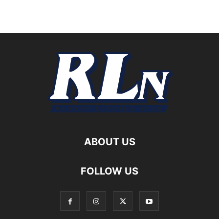
ABOUT US
FOLLOW US