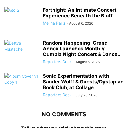
Fortnight: An Intimate Concert
Experience Beneath the Bluff
Melina Paris
-
August 6, 2026
Random Happening: Grand
Annex Launches Monthly
Cumbia Night Concert & Dance...
Reporters Desk
-
August 5, 2026
Sonic Experimentation with
Sander Wolff & Guests/Dystopian
Book Club, at Collage
Reporters Desk
-
July 25, 2026
NO COMMENTS