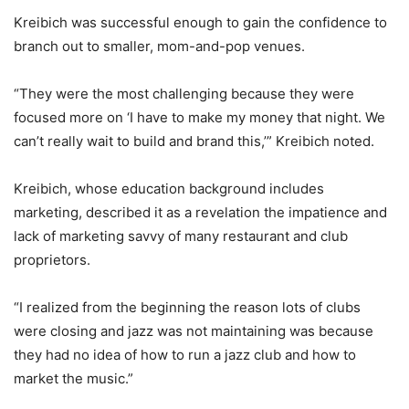
Kreibich was successful enough to gain the confidence to
branch out to smaller, mom-and-pop venues.
“They were the most challenging because they were
focused more on ‘I have to make my money that night. We
can’t really wait to build and brand this,’” Kreibich noted.
Kreibich, whose education background includes
marketing, described it as a revelation the impatience and
lack of marketing savvy of many restaurant and club
proprietors.
“I realized from the beginning the reason lots of clubs
were closing and jazz was not maintaining was because
they had no idea of how to run a jazz club and how to
market the music.”