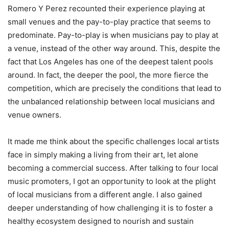
Romero Y Perez recounted their experience playing at
small venues and the pay-to-play practice that seems to
predominate. Pay-to-play is when musicians pay to play at
a venue, instead of the other way around. This, despite the
fact that Los Angeles has one of the deepest talent pools
around. In fact, the deeper the pool, the more fierce the
competition, which are precisely the conditions that lead to
the unbalanced relationship between local musicians and
venue owners.
It made me think about the specific challenges local artists
face in simply making a living from their art, let alone
becoming a commercial success. After talking to four local
music promoters, I got an opportunity to look at the plight
of local musicians from a different angle. I also gained
deeper understanding of how challenging it is to foster a
healthy ecosystem designed to nourish and sustain