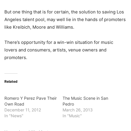
But one thing that is for certain, the solution to saving Los
Angeles talent pool, may well lie in the hands of promoters
like Kreibich, Moore and Williams.
There’s opportunity for a win-win situation for music
lovers and consumers, artists, venue owners and
promoters.
Related
Romero Y Perez Pave Their
The Music Scene in San
Own Road
Pedro
December 11, 2012
March 26, 2013
In "News"
In "Music"