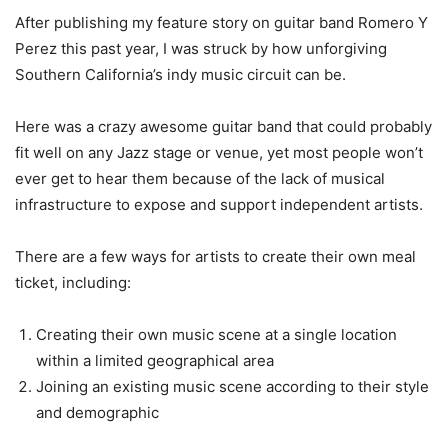
After publishing my feature story on guitar band Romero Y
Perez this past year, I was struck by how unforgiving
Southern California’s indy music circuit can be.
Here was a crazy awesome guitar band that could probably
fit well on any Jazz stage or venue, yet most people won’t
ever get to hear them because of the lack of musical
infrastructure to expose and support independent artists.
There are a few ways for artists to create their own meal
ticket, including:
Creating their own music scene at a single location
within a limited geographical area
Joining an existing music scene according to their style
and demographic