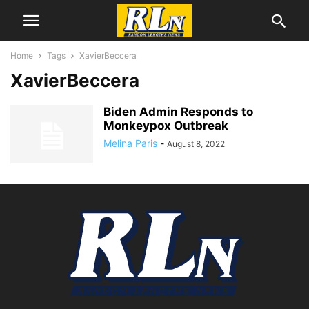
Home
Tags
XavierBeccera
XavierBeccera
Biden Admin Responds to
Monkeypox Outbreak
Melina Paris
-
August 8, 2022