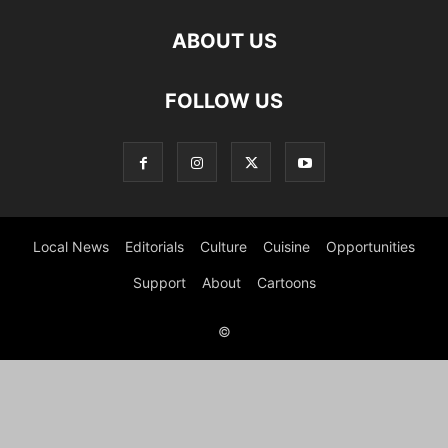
ABOUT US
FOLLOW US
Local News
Editorials
Culture
Cuisine
Opportunities
Support
About
Cartoons
©