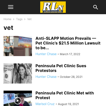
Home
Tags
Vet
vet
Anti-SLAPP Motion Prevails —
Pet Clinic’s $21.5 Million Lawsuit
to be...
Hunter Chase
-
March 17, 2022
Peninsula Pet Clinic Sues
Protestors
Hunter Chase
-
October 28, 2021
Peninsula Pet Clinic Met with
Protest
Marisol Cruz
-
August 19, 2021