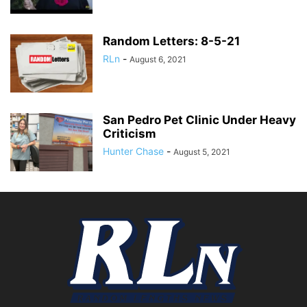
Random Letters: 8-5-21
RLn
-
August 6, 2021
San Pedro Pet Clinic Under Heavy
Criticism
Hunter Chase
-
August 5, 2021