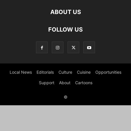
ABOUT US
FOLLOW US
Local News
Editorials
Culture
Cuisine
Opportunities
Support
About
Cartoons
©