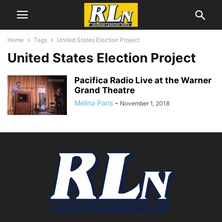
Home
Tags
United States Election Project
United States Election Project
Pacifica Radio Live at the Warner
Grand Theatre
Melina Paris
-
November 1, 2018