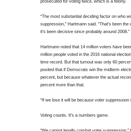
prosecuted for voting twice, which is a felony.
“The most substantial deciding factor on who win
suppression,” Hartmann said. “That’s been the c
it’s been decisive since probably around 2008.”
Hartmann noted that 14 million voters have been p
million people voted in the 2016 national electio
time record. But that turnout was only 60 percen
posited that if Democrats win the midterm electi
percent, but because whatever the actual recor
percent more than that.
“If we lose it will be because voter suppression 
Voting counts. It’s a numbers game.
“We cannot legally combat voter suppression,” H