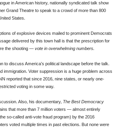
gogue in American history, nationally syndicated talk show
r Grand Theatre to speak to a crowd of more than 800
United States.
eptions of explosive devices mailed to prominent Democrats
age delivered by this town hall is that the prescription for
ore the shooting —
vote in overwhelming numbers.
 to discuss America’s political landscape before the talk.
nd immigration. Voter suppression is a huge problem across
NN reported that since 2016, nine states, or nearly one-
restricted voting in some way.
iscussion. Also, his documentary,
The Best Democracy
plains that more than 7 million voters — almost entirely
the so-called anti-vote fraud program) by the 2016
voters voted multiple times in past elections. But none were