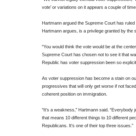
vote’ or variations on it appears a couple of time
Hartmann argued the Supreme Court has ruled
Hartmann argues, is a privilege granted by the s
“You would think the vote would be at the center
Supreme Court has chosen not to see it that way
Republic has voter suppression been so explicit
As voter suppression has become a stain on ou
progressives that will only get worse if not fa
coherent position on immigration.
“It’s a weakness,” Hartmann said. “Everybody 
that means 10 different things to 10 different pe
Republicans. It’s one of their top three issues.”