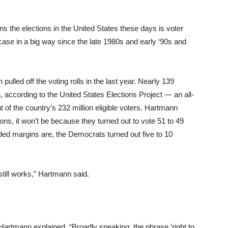
s the elections in the United States these days is voter
ase in a big way since the late 1980s and early ‘90s and
ulled off the voting rolls in the last year. Nearly 139
n, according to the United States Elections Project — an all-
t of the country’s 232 million eligible voters. Hartmann
ons, it won’t be because they turned out to vote 51 to 49
ded margins are, the Democrats turned out five to 10
still works,” Hartmann said.
artmann explained. “Broadly speaking, the phrase ‘right to