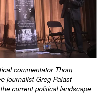
litical commentator Thom
e journalist Greg Palast
 the current political landscape