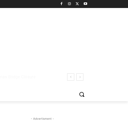
- Advertisment -