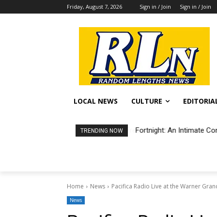
Friday, August 7, 2026
Sign in / Join
Sign in / Join
LOCAL NEWS
CULTURE
EDITORIA
Fortnight: An Intimate Co
TRENDING NOW
Home
News
Pacifica Radio Live at the Warner Gra
News