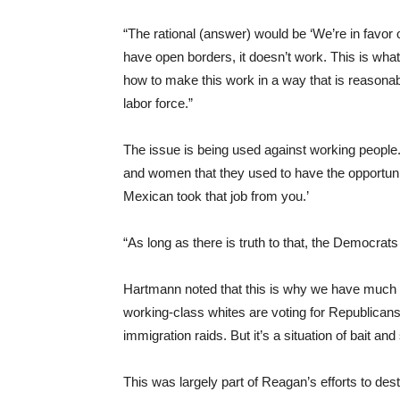
“The rational (answer) would be ‘We’re in favor o
have open borders, it doesn’t work. This is what
how to make this work in a way that is reasonabl
labor force.”
The issue is being used against working peopl
and women that they used to have the opportunit
Mexican took that job from you.’
“As long as there is truth to that, the Democrat
Hartmann noted that this is why we have much o
working-class whites are voting for Republicans 
immigration raids. But it’s a situation of bait and
This was largely part of Reagan’s efforts to des