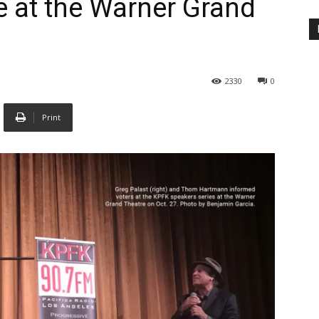
e at the Warner Grand
2330
0
Print