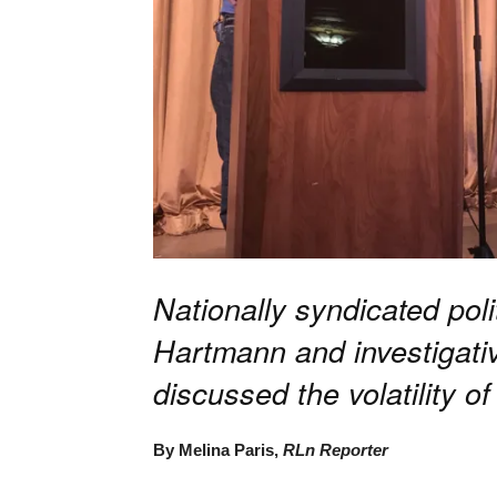
Nationally syndicated po
Hartmann and investigativ
discussed the volatility of
By Melina Paris,
RLn Reporter