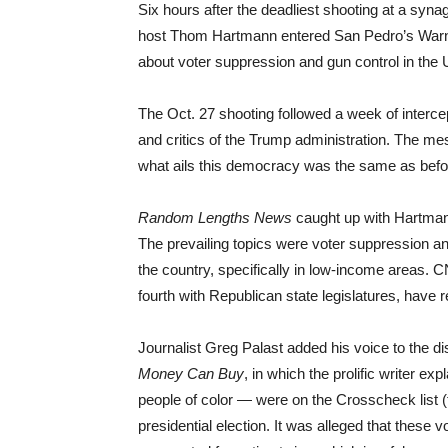
Six hours after the deadliest shooting at a syna
host Thom Hartmann entered San Pedro’s Warne
about voter suppression and gun control in the 
The Oct. 27 shooting followed a week of interc
and critics of the Trump administration. The mess
what ails this democracy was the same as bef
Random Lengths News
caught up with Hartmann
The prevailing topics were voter suppression a
the country, specifically in low-income areas. C
fourth with Republican state legislatures, have 
Journalist Greg Palast added his voice to the d
Money Can Buy
, in which the prolific writer ex
people of color — were on the Crosscheck list (
presidential election. It was alleged that these 