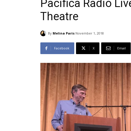
Pacifica Radio Liv
Theatre
By
Melina Paris
November 1, 2018
Facebook
X
Email