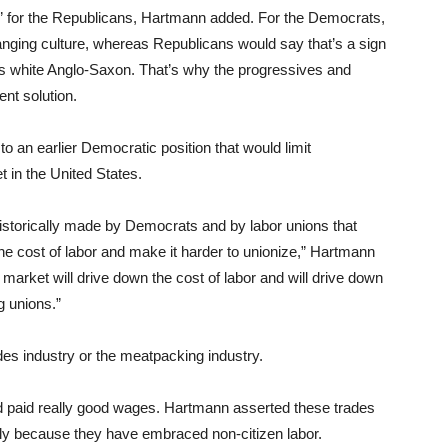
de” for the Republicans, Hartmann added. For the Democrats,
anging culture, whereas Republicans would say that’s a sign
as white Anglo-Saxon. That’s why the progressives and
nt solution.
to an earlier Democratic position that would limit
t in the United States.
historically made by Democrats and by labor unions that
the cost of labor and make it harder to unionize,” Hartmann
 market will drive down the cost of labor and will drive down
g unions.”
des industry or the meatpacking industry.
nd paid really good wages. Hartmann asserted these trades
ely because they have embraced non-citizen labor.