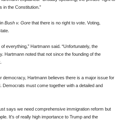
s in the Constitution.”
 in
Bush v. Gore
that there is no right to vote. Voting,
tate.
 of everything,” Hartmann said. “Unfortunately, the
. Hartmann noted that not since the founding of the
.
r democracy, Hartmann believes there is a major issue for
ced. Democrats must come together with a detailed and
just says we need comprehensive immigration reform but
ople. It’s of really high importance to Trump and the