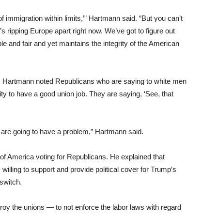
f immigration within limits,’” Hartmann said. “But you can’t
’s ripping Europe apart right now. We’ve got to figure out
e and fair and yet maintains the integrity of the American
e. Hartmann noted Republicans who are saying to white men
y to have a good union job. They are saying, ‘See, that
s are going to have a problem,” Hartmann said.
f America voting for Republicans. He explained that
willing to support and provide political cover for Trump’s
 switch.
troy the unions — to not enforce the labor laws with regard