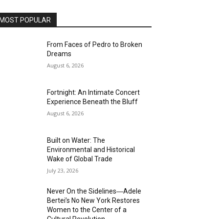
MOST POPULAR
From Faces of Pedro to Broken
Dreams
August 6, 2026
Fortnight: An Intimate Concert
Experience Beneath the Bluff
August 6, 2026
Built on Water: The
Environmental and Historical
Wake of Global Trade
July 23, 2026
Never On the Sidelines―Adele
Bertei’s No New York Restores
Women to the Center of a