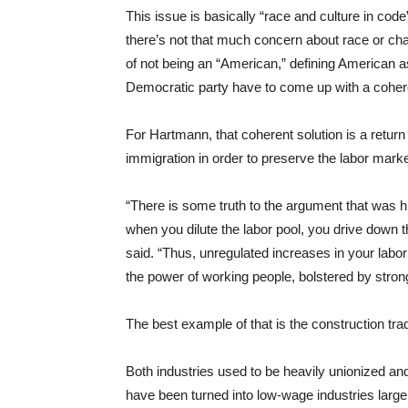
This issue is basically “race and culture in co
there’s not that much concern about race or ch
of not being an “American,” defining American 
Democratic party have to come up with a cohere
For Hartmann, that coherent solution is a return 
immigration in order to preserve the labor marke
“There is some truth to the argument that was 
when you dilute the labor pool, you drive down 
said. “Thus, unregulated increases in your labor
the power of working people, bolstered by stron
The best example of that is the construction tra
Both industries used to be heavily unionized a
have been turned into low-wage industries larg