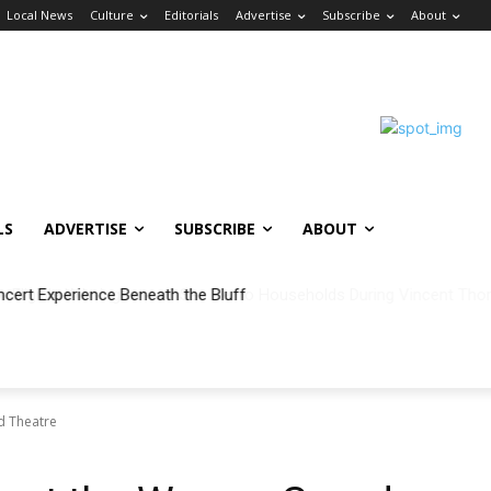
Local News
Culture
Editorials
Advertise
Subscribe
About
LS
ADVERTISE
SUBSCRIBE
ABOUT
ncert Experience Beneath the Bluff
nd Theatre