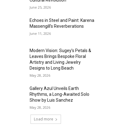
Cultural Revolution
June 25, 2026
Echoes in Steel and Paint: Karena
Massengill’s Reverberations
June 11, 2026
Modern Vision: Sugey’s Petals &
Leaves Brings Bespoke Floral
Artistry and Living Jewelry
Designs to Long Beach
May 28, 2026
Gallery Azul Unveils Earth
Rhythms, a Long-Awaited Solo
Show by Luis Sanchez
May 28, 2026
Load more