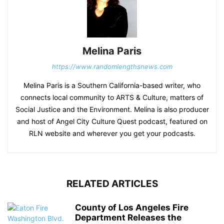
Melina Paris
https://www.randomlengthsnews.com
Melina Paris is a Southern California-based writer, who
connects local community to ARTS & Culture, matters of
Social Justice and the Environment. Melina is also producer
and host of Angel City Culture Quest podcast, featured on
RLN website and wherever you get your podcasts.
RELATED ARTICLES
County of Los Angeles Fire
Department Releases the