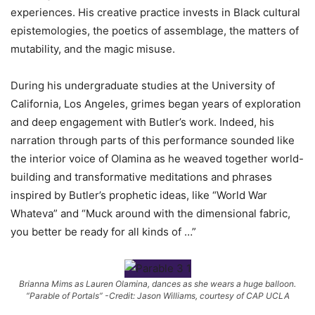
experiences. His creative practice invests in Black cultural
epistemologies, the poetics of assemblage, the matters of
mutability, and the magic misuse.
During his undergraduate studies at the University of
California, Los Angeles, grimes began years of exploration
and deep engagement with Butler’s work. Indeed, his
narration through parts of this performance sounded like
the interior voice of Olamina as he weaved together world-
building and transformative meditations and phrases
inspired by Butler’s prophetic ideas, like “World War
Whateva” and “Muck around with the dimensional fabric,
you better be ready for all kinds of …”
Brianna Mims as Lauren Olamina, dances as she wears a huge balloon.
“Parable of Portals” -Credit: Jason Williams, courtesy of CAP UCLA