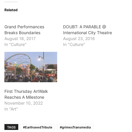
Related
Grand Performances
DOUBT: A PARABLE @
Breaks Boundaries
International City Theatre
August 18, 2017
August 23, 2016
In "Culture"
In "Culture"
First Thursday ArtWalk
Reaches A Milestone
November 10, 2022
In "Art"
TAGS
#EarthseedTribute
#grimesTransmedia