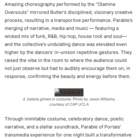
Amazing choreography performed by the “Olamina
Oversouls” mirrored Butler’s disciplined, visionary creative
process, resulting in a transportive performance. Parable’s
merging of narrative, media and music — featuring a
wicked mix of funk, R&B, hip hop, house rock and soul—
and the collective’s undulating dance was elevated even
higher by the dancers’ in-unison repetitive gestures. They
raised the vibe in the room to where the audience could
not just observe but had to audibly encourage them on, in
response, confirming the beauty and energy before them.
d. Sabela grimes in costume. Photo by Jason Williams,
courtesy of CAP UCLA
Through inimitable costume, celebratory dance, poetic
narrative, and a stellar soundtrack, Parable of Portals’
transmedia experience for one night built a transformative