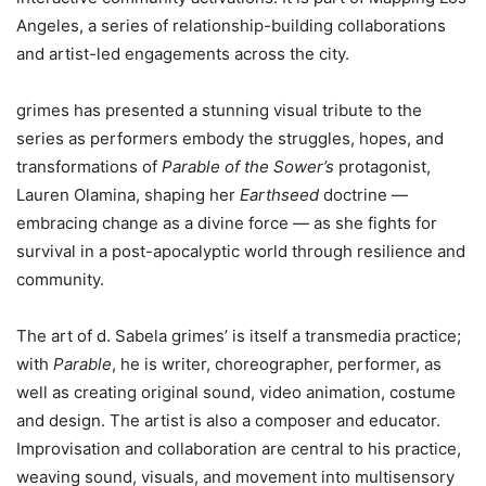
Angeles, a series of relationship-building collaborations
and artist-led engagements across the city.
grimes has presented a stunning visual tribute to the
series as performers embody the struggles, hopes, and
transformations of
Parable of the Sower’s
protagonist,
Lauren Olamina, shaping her
Earthseed
doctrine —
embracing change as a divine force — as she fights for
survival in a post-apocalyptic world through resilience and
community.
The art of d. Sabela grimes’ is itself a transmedia practice;
with
Parable
, he is writer, choreographer, performer, as
well as creating original sound, video animation, costume
and design. The artist is also a composer and educator.
Improvisation and collaboration are central to his practice,
weaving sound, visuals, and movement into multisensory