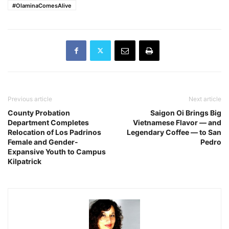
#OlaminaComesAlive
Previous article
Next article
County Probation
Saigon Oi Brings Big
Department Completes
Vietnamese Flavor — and
Relocation of Los Padrinos
Legendary Coffee — to San
Female and Gender-
Pedro
Expansive Youth to Campus
Kilpatrick