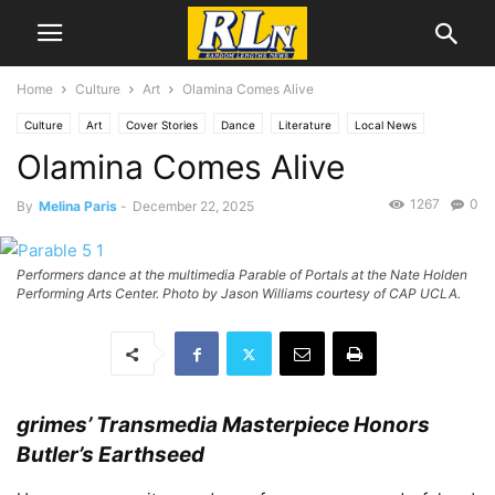
Home
Culture
Art
Olamina Comes Alive
Culture
Art
Cover Stories
Dance
Literature
Local News
Olamina Comes Alive
Los Angeles
1267
0
By
Melina Paris
-
December 22, 2025
Performers dance at the multimedia Parable of Portals at the Nate Holden
Performing Arts Center. Photo by Jason Williams courtesy of CAP UCLA.
grimes’ Transmedia Masterpiece Honors
Butler’s Earthseed