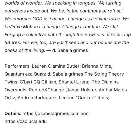
worlds of wonder. We speaking in tongues. We turning
ourselves inside out. We be. In the continuity of refusal.
We embrace GOD as change, change as a divine force. We
be/lieve Motion is change. Change is motion. We still.
Forging a collective path through the nowness of recurring
futures. For we, too, are Earthseed and our bodies are the
books of the living.
— d. Sabela grimes
Performers: Lauren Olamina Butler: Brianna Mims,
Quantum aka Quan: d. Sabela grimes The String Theory
Twins: G’bari GQ Gilliam, Shantel Urena, The Olamina
Oversouls: RootedXChange (Janae Holster, Ambar Matos
Ortiz, Andrea Rodriguez, Leeann “GodLee” Ross)
Details:
https://dsabelagrimes.com and
https://cap.ucla.edu