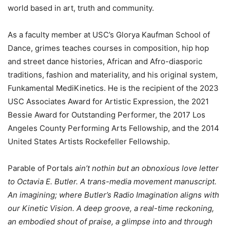
world based in art, truth and community.
As a faculty member at USC’s Glorya Kaufman School of
Dance, grimes teaches courses in composition, hip hop
and street dance histories, African and Afro-diasporic
traditions, fashion and materiality, and his original system,
Funkamental MediKinetics. He is the recipient of the 2023
USC Associates Award for Artistic Expression, the 2021
Bessie Award for Outstanding Performer, the 2017 Los
Angeles County Performing Arts Fellowship, and the 2014
United States Artists Rockefeller Fellowship.
Parable of Portals
ain’t nothin but an obnoxious love letter
to Octavia E. Butler. A trans-media movement manuscript.
An imagining; where Butler’s Radio Imagination aligns with
our Kinetic Vision. A deep groove, a real-time reckoning,
an embodied shout of praise, a glimpse into and through