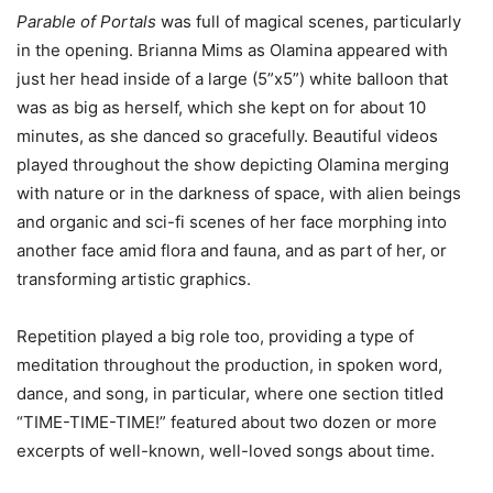
Parable of Portals
was full of magical scenes, particularly
in the opening. Brianna Mims as Olamina appeared with
just her head inside of a large (5”x5”) white balloon that
was as big as herself, which she kept on for about 10
minutes, as she danced so gracefully. Beautiful videos
played throughout the show depicting Olamina merging
with nature or in the darkness of space, with alien beings
and organic and sci-fi scenes of her face morphing into
another face amid flora and fauna, and as part of her, or
transforming artistic graphics.
Repetition played a big role too, providing a type of
meditation throughout the production, in spoken word,
dance, and song, in particular, where one section titled
“TIME-TIME-TIME!” featured about two dozen or more
excerpts of well-known, well-loved songs about time.