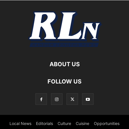
ABOUT US
FOLLOW US
Local News
Editorials
Culture
Cuisine
Opportunities