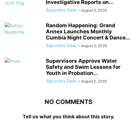
Investigative Reports on...
Reporters Desk
-
August 5, 2026
Random Happening: Grand
Annex Launches Monthly
Cumbia Night Concert & Dance...
Reporters Desk
-
August 5, 2026
Supervisors Approve Water
Safety and Swim Lessons for
Youth in Probation...
Reporters Desk
-
August 5, 2026
NO COMMENTS
Tell us what you think about this story.