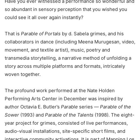
Have you ever witnessed a performance so wonderful and
so abundant in sensory perception that you wished you
could see it all over again instantly?
That is
Parable of Portals
by d. Sabela grimes, and his
collaborators in dance (including Meena Murugesan, video,
movement, and textile artist), music, poetry and
transmedia storytelling, a narrative method of unfolding a
story across multiple platforms and formats, intricately
woven together.
The profound work performed at the Nate Holden
Performing Arts Center in December was inspired by
author Octavia E. Butler’s
Parable
series —
Parable of the
Sower
(1993) and
Parable of the Talents
(1998). The eight-
year project for grimes, consisted of live performances,
audio-visual installations, site-specific short films, and
interactive community activations. It is part of Mapping Los