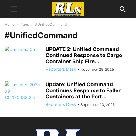
Home
Tags
#UnifiedCommand
#UnifiedCommand
UPDATE 2: Unified Command
Continued Response to Cargo
Container Ship Fire...
Reporters Desk
-
November 25, 2025
Update: Unified Command
Continues Response to Fallen
Containers at the Port...
Reporters Desk
-
September 10, 2025