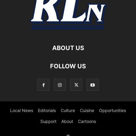
ABOUT US
FOLLOW US
Local News
Editorials
Culture
Cuisine
Opportunities
Support
About
Cartoons