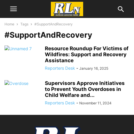
Home
Tags
#SupportAndRecovery
#SupportAndRecovery
Resource Roundup For Victims of
Wildfires: Support and Recovery
Assistance
Reporters Desk
-
January 16, 2025
Supervisors Approve Initiatives
to Prevent Youth Overdoses in
Child Welfare and...
Reporters Desk
-
November 11, 2024