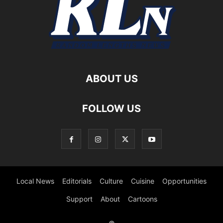
ABOUT US
FOLLOW US
Local News
Editorials
Culture
Cuisine
Opportunities
Support
About
Cartoons