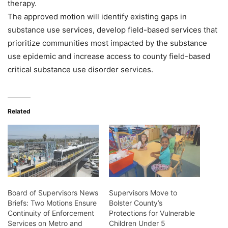
therapy.
The approved motion will identify existing gaps in
substance use services, develop field-based services that
prioritize communities most impacted by the substance
use epidemic and increase access to county field-based
critical substance use disorder services.
Related
Board of Supervisors News
Supervisors Move to
Briefs: Two Motions Ensure
Bolster County’s
Continuity of Enforcement
Protections for Vulnerable
Services on Metro and
Children Under 5