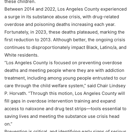
these children.
Between 2014 and 2022, Los Angeles County experienced
a surge in its substance abuse crisis, with drug-related
overdose and poisoning deaths increasing each year.
Fortunately, in 2023, these deaths plateaued, marking the
first reduction to 2013. Although better, the ongoing crisis
continues to disproportionately impact Black, Latino/a, and
White residents.
“Los Angeles County is focused on preventing overdose
deaths and meeting people where they are with addiction
treatment, including among young people entrusted to our
care through the child welfare system,” said Chair Lindsey
P. Horvath. “Through this motion, Los Angeles County will
fill gaps in overdose intervention training and expand
access to naloxone and drug test strips—tools essential to
saving lives and meeting the substance use crisis head
on.”
Prevention is critical, and identifying early signs of serious