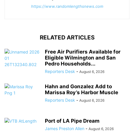
https://www.randomlengthsnews.com
RELATED ARTICLES
Free Air Purifiers Available for
Eligible Wilmington and San
Pedro Households...
Reporters Desk
-
August 6, 2026
Hahn and Gonzalez Add to
Marissa Roy’s Harbor Muscle
Reporters Desk
-
August 6, 2026
Port of LA Pipe Dream
James Preston Allen
-
August 6, 2026