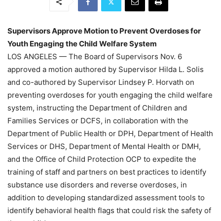
Supervisors Approve Motion to Prevent Overdoses for
Youth Engaging the Child Welfare System
LOS ANGELES — The Board of Supervisors Nov. 6
approved a motion authored by Supervisor Hilda L. Solis
and co-authored by Supervisor Lindsey P. Horvath on
preventing overdoses for youth engaging the child welfare
system, instructing the Department of Children and
Families Services or DCFS, in collaboration with the
Department of Public Health or DPH, Department of Health
Services or DHS, Department of Mental Health or DMH,
and the Office of Child Protection OCP to expedite the
training of staff and partners on best practices to identify
substance use disorders and reverse overdoses, in
addition to developing standardized assessment tools to
identify behavioral health flags that could risk the safety of