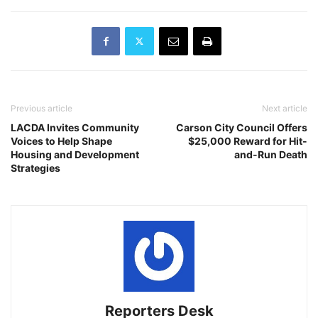
Previous article
Next article
LACDA Invites Community
Carson City Council Offers
Voices to Help Shape
$25,000 Reward for Hit-
Housing and Development
and-Run Death
Strategies
Reporters Desk