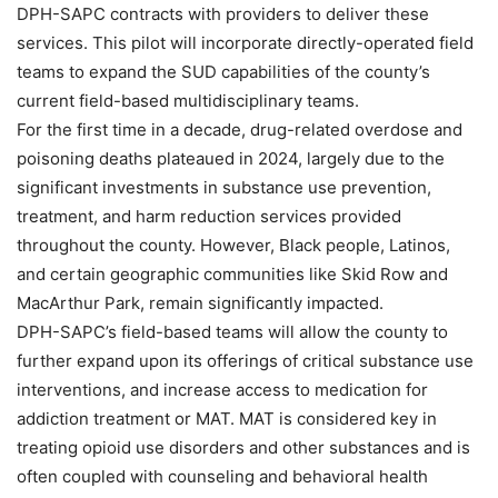
DPH-SAPC contracts with providers to deliver these
services. This pilot will incorporate directly-operated field
teams to expand the SUD capabilities of the county’s
current field-based multidisciplinary teams.
For the first time in a decade, drug-related overdose and
poisoning deaths plateaued in 2024, largely due to the
significant investments in substance use prevention,
treatment, and harm reduction services provided
throughout the county. However, Black people, Latinos,
and certain geographic communities like Skid Row and
MacArthur Park, remain significantly impacted.
DPH-SAPC’s field-based teams will allow the county to
further expand upon its offerings of critical substance use
interventions, and increase access to medication for
addiction treatment or MAT. MAT is considered key in
treating opioid use disorders and other substances and is
often coupled with counseling and behavioral health