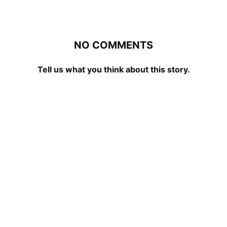
NO COMMENTS
Tell us what you think about this story.