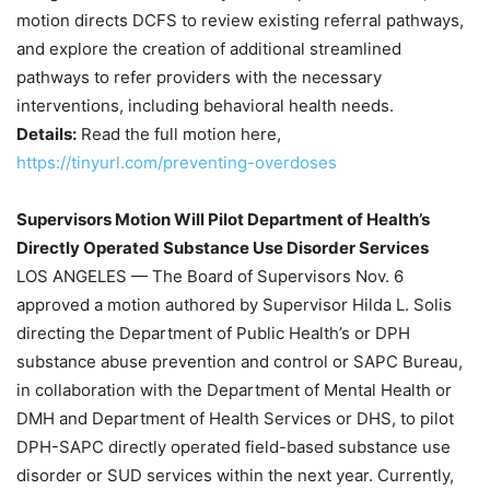
motion directs DCFS to review existing referral pathways,
and explore the creation of additional streamlined
pathways to refer providers with the necessary
interventions, including behavioral health needs.
Details:
Read the full motion here,
https://tinyurl.com/preventing-overdoses
Supervisors Motion Will Pilot Department of Health’s
Directly Operated Substance Use Disorder Services
LOS ANGELES — The Board of Supervisors Nov. 6
approved a motion authored by Supervisor Hilda L. Solis
directing the Department of Public Health’s or DPH
substance abuse prevention and control or SAPC Bureau,
in collaboration with the Department of Mental Health or
DMH and Department of Health Services or DHS, to pilot
DPH-SAPC directly operated field-based substance use
disorder or SUD services within the next year. Currently,