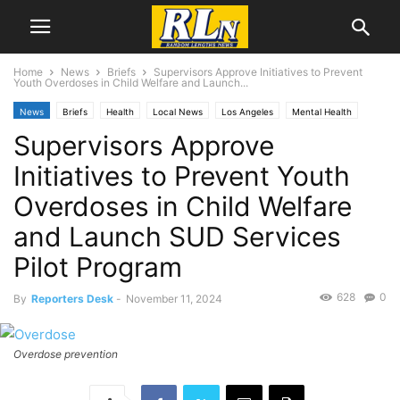
Home
News
Briefs
Supervisors Approve Initiatives to Prevent
Youth Overdoses in Child Welfare and Launch...
News
Briefs
Health
Local News
Los Angeles
Mental Health
Supervisors Approve
Initiatives to Prevent Youth
Overdoses in Child Welfare
and Launch SUD Services
Pilot Program
628
0
By
Reporters Desk
-
November 11, 2024
Overdose prevention