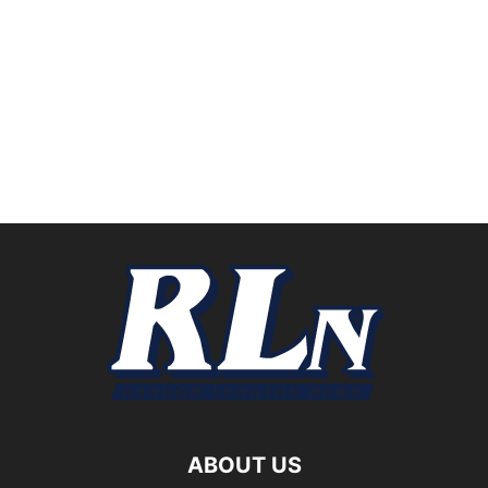
ABOUT US