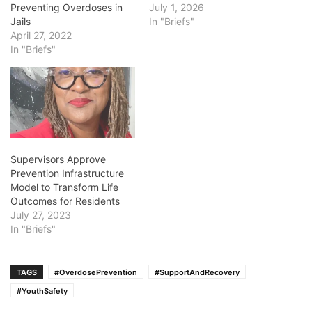
Preventing Overdoses in
July 1, 2026
Jails
In "Briefs"
April 27, 2022
In "Briefs"
Supervisors Approve
Prevention Infrastructure
Model to Transform Life
Outcomes for Residents
July 27, 2023
In "Briefs"
TAGS
#OverdosePrevention
#SupportAndRecovery
#YouthSafety