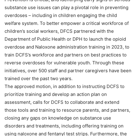
substance use issues can play a pivotal role in preventing
overdoses – including in children engaging the child
welfare system. To better empower a critical workforce of
children’s social workers, DFCS partnered with the
Department of Public Health or DPH to launch the opioid
overdose and Naloxone administration training in 2023, to
train DCFS’s workforce and partners on best practices to
reverse overdoses for vulnerable youth. Through these
initiatives, over 500 staff and partner caregivers have been
trained over the past two years.
The approved motion, in addition to instructing DCFS to
prioritize training and develop an action plan on
assessment, calls for DCFS to collaborate and extend
those tools and training to resource parents, and partners,
closing any gaps on knowledge on substance use
disorders and treatments, including offering training on
using naloxone and fentanyl test strips. Furthermore, the