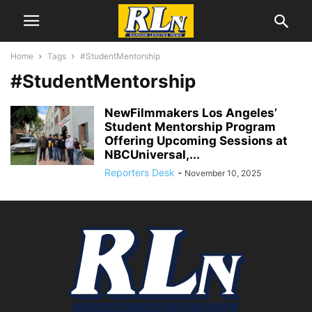
Home
Tags
#StudentMentorship
#StudentMentorship
NewFilmmakers Los Angeles’
Student Mentorship Program
Offering Upcoming Sessions at
NBCUniversal,...
Reporters Desk
-
November 10, 2025