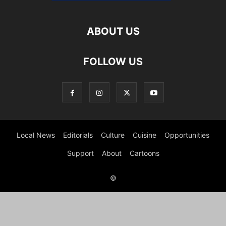
ABOUT US
FOLLOW US
Local News
Editorials
Culture
Cuisine
Opportunities
Support
About
Cartoons
©