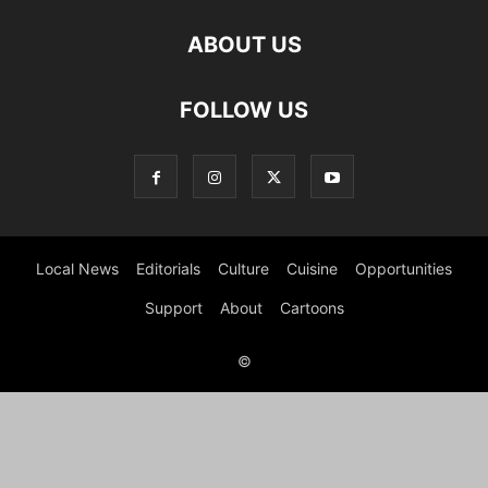
ABOUT US
FOLLOW US
Local News
Editorials
Culture
Cuisine
Opportunities
Support
About
Cartoons
©