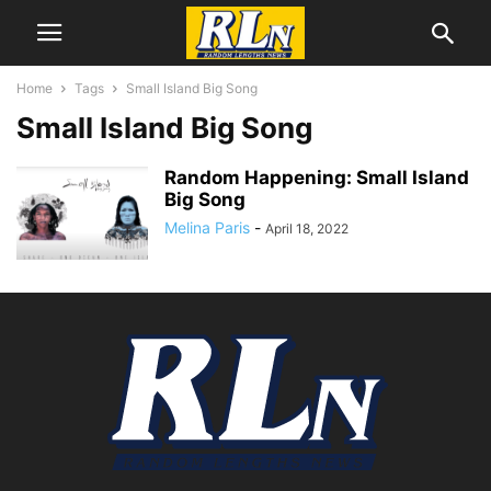
Home
Tags
Small Island Big Song
Small Island Big Song
Random Happening: Small Island
Big Song
Melina Paris
-
April 18, 2022