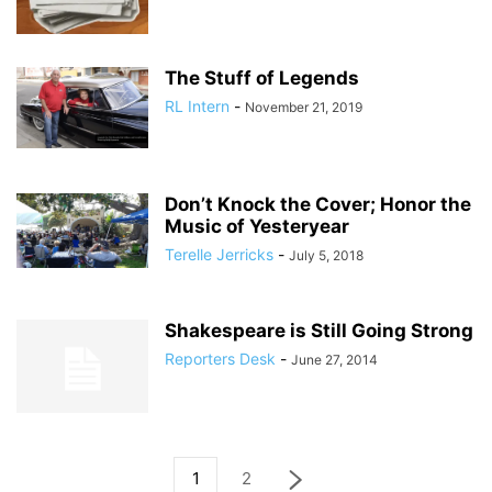
The Stuff of Legends
RL Intern
-
November 21, 2019
Don’t Knock the Cover; Honor the
Music of Yesteryear
Terelle Jerricks
-
July 5, 2018
Shakespeare is Still Going Strong
Reporters Desk
-
June 27, 2014
1
2