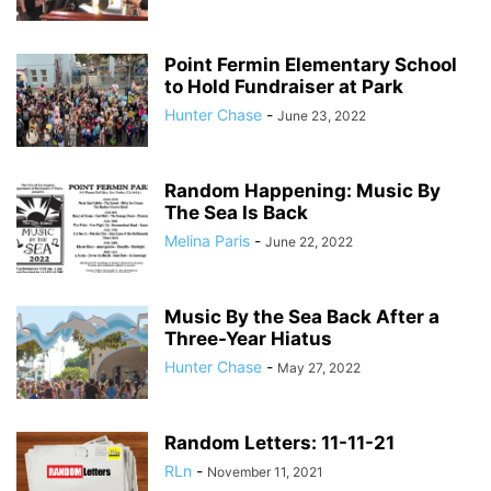
Point Fermin Elementary School
to Hold Fundraiser at Park
Hunter Chase
-
June 23, 2022
Random Happening: Music By
The Sea Is Back
Melina Paris
-
June 22, 2022
Music By the Sea Back After a
Three-Year Hiatus
Hunter Chase
-
May 27, 2022
Random Letters: 11-11-21
RLn
-
November 11, 2021