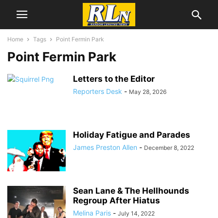
Home
Tags
Point Fermin Park
Point Fermin Park
Letters to the Editor
Reporters Desk
-
May 28, 2026
Holiday Fatigue and Parades
James Preston Allen
-
December 8, 2022
Sean Lane & The Hellhounds
Regroup After Hiatus
Melina Paris
-
July 14, 2022