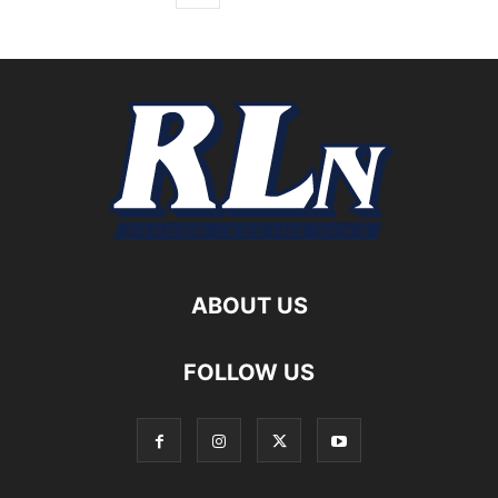
ABOUT US
FOLLOW US