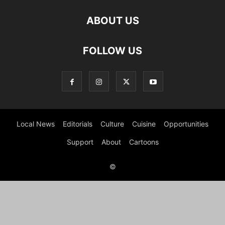
ABOUT US
FOLLOW US
Local News
Editorials
Culture
Cuisine
Opportunities
Support
About
Cartoons
©