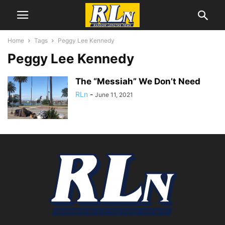
Home
Tags
Peggy Lee Kennedy
Peggy Lee Kennedy
The “Messiah” We Don’t Need
RLn
-
June 11, 2021