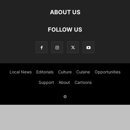
ABOUT US
FOLLOW US
Local News
Editorials
Culture
Cuisine
Opportunities
Support
About
Cartoons
©