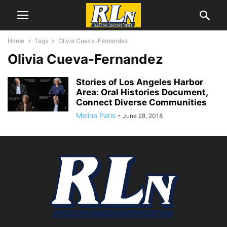
Home
Tags
Olivia Cueva-Fernandez
Olivia Cueva-Fernandez
Stories of Los Angeles Harbor
Area: Oral Histories Document,
Connect Diverse Communities
Melina Paris
-
June 28, 2018