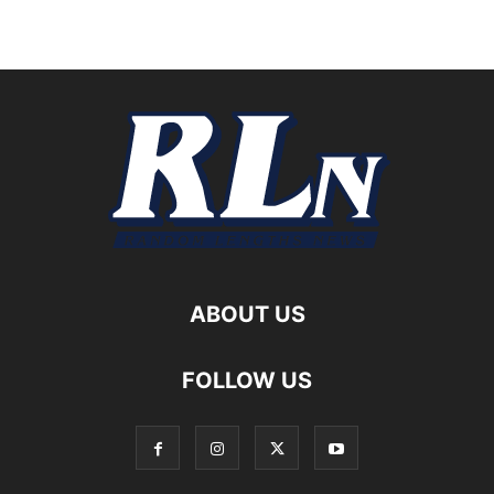
ABOUT US
FOLLOW US