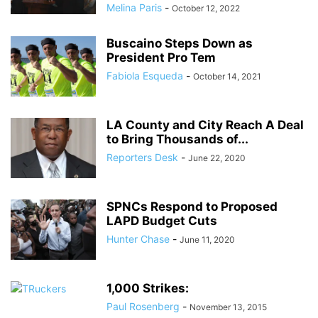
Melina Paris
-
October 12, 2022
Buscaino Steps Down as
President Pro Tem
Fabiola Esqueda
-
October 14, 2021
LA County and City Reach A Deal
to Bring Thousands of...
Reporters Desk
-
June 22, 2020
SPNCs Respond to Proposed
LAPD Budget Cuts
Hunter Chase
-
June 11, 2020
1,000 Strikes:
Paul Rosenberg
-
November 13, 2015