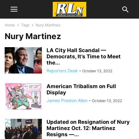
Home
Tags
Nury Martinez
Nury Martinez
LA City Hall Scandal­ —
Democrats, It’s Time to Meet
the...
Reporters Desk
-
October 13, 2022
American Tribalism on Full
Display
James Preston Allen
-
October 13, 2022
Updated on Resignation of Nury
Martinez Oct. 12: Martinez
Resigns —...