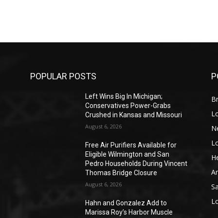
POPULAR POSTS
P
Left Wins Big In Michigan;
Br
Conservatives Power-Grabs
L
Crushed in Kansas and Missouri
August 6, 2026
N
L
o
Free Air Purifiers Available for
Eligible Wilmington and San
He
Pedro Households During Vincent
A
Thomas Bridge Closure
August 6, 2026
S
L
Hahn and Gonzalez Add to
Marissa Roy’s Harbor Muscle