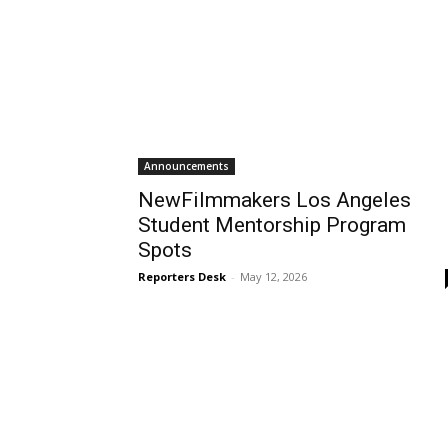
Announcements
NewFilmmakers Los Angeles
Student Mentorship Program
Spots
Reporters Desk
-
May 12, 2026