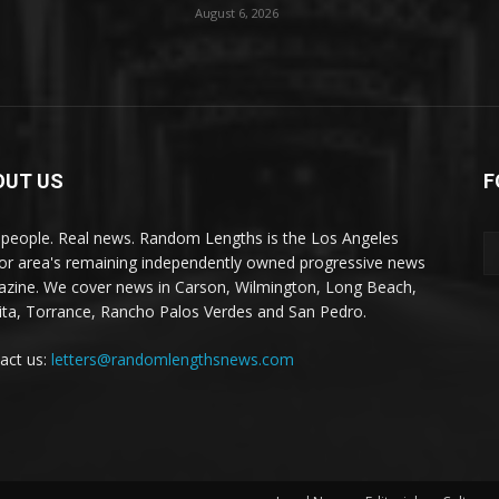
August 6, 2026
OUT US
F
 people. Real news. Random Lengths is the Los Angeles
or area's remaining independently owned progressive news
zine. We cover news in Carson, Wilmington, Long Beach,
ta, Torrance, Rancho Palos Verdes and San Pedro.
act us:
letters@randomlengthsnews.com