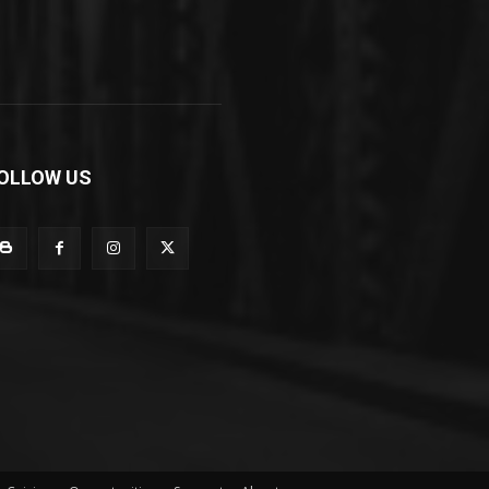
OLLOW US