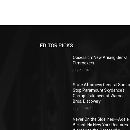
EDITOR PICKS
Obsession: New Arising Gen-Z
Filmmakers
July 23, 2026
State Attorneys General Sue t
Stop Paramount Skydance’s
Corrupt Takeover of Warner
Bros. Discovery
July 13, 2026
Never On the Sidelines―Adele
Bertei’s No New York Restores