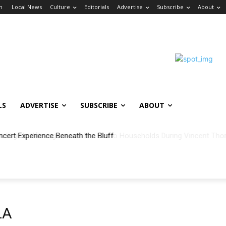
in
Local News
Culture
Editorials
Advertise
Subscribe
About
LS
ADVERTISE
SUBSCRIBE
ABOUT
ncert Experience Beneath the Bluff
LA