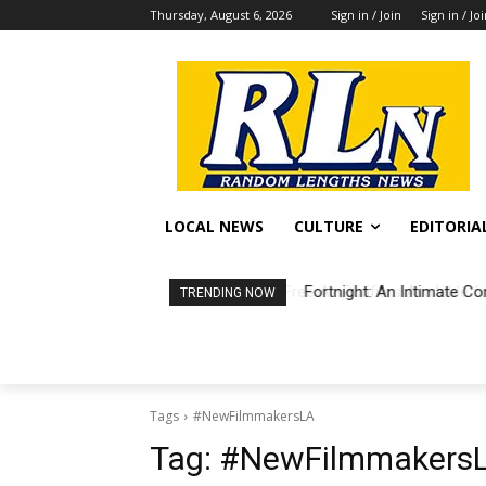
Thursday, August 6, 2026
Sign in / Join
Sign in / Jo
LOCAL NEWS
CULTURE
EDITORIA
Fortnight: An Intimate Co
TRENDING NOW
Tags
#NewFilmmakersLA
Tag:
#NewFilmmakers