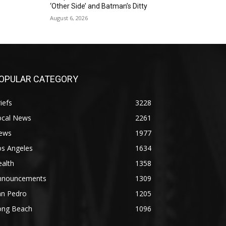
‘Other Side’ and Batman’s Ditty
August 6, 2026
OPULAR CATEGORY
iefs
3228
ocal News
2261
ews
1977
os Angeles
1634
alth
1358
nnouncements
1309
an Pedro
1205
ong Beach
1096