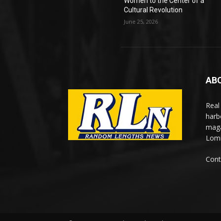
Women to the Center of a
Cultural Revolution
June 25, 2026
AB
Real
harb
maga
Lomi
Cont