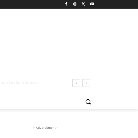
- Advertisment -