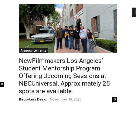
Announcements
NewFilmmakers Los Angeles’
Student Mentorship Program
Offering Upcoming Sessions at
NBCUniversal, Approximately 25
0
spots are available.
Reporters Desk
-
November 10, 2025
0