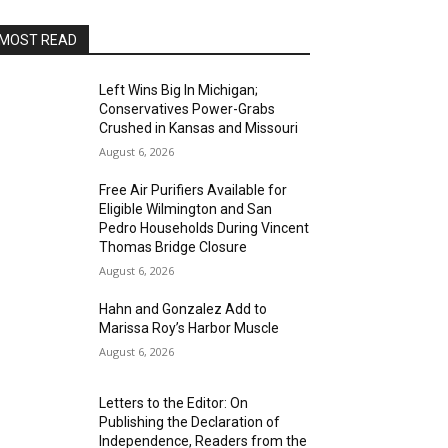
MOST READ
Left Wins Big In Michigan;
Conservatives Power-Grabs
Crushed in Kansas and Missouri
August 6, 2026
Free Air Purifiers Available for
Eligible Wilmington and San
Pedro Households During Vincent
Thomas Bridge Closure
August 6, 2026
Hahn and Gonzalez Add to
Marissa Roy’s Harbor Muscle
August 6, 2026
Letters to the Editor: On
Publishing the Declaration of
Independence, Readers from the