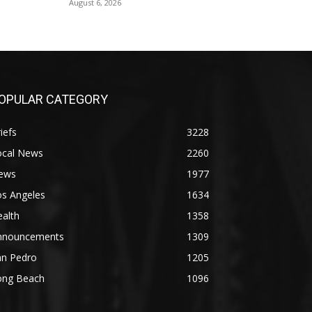
August 6, 2026
OPULAR CATEGORY
iefs
3228
ocal News
2260
ews
1977
os Angeles
1634
alth
1358
nnouncements
1309
an Pedro
1205
ong Beach
1096