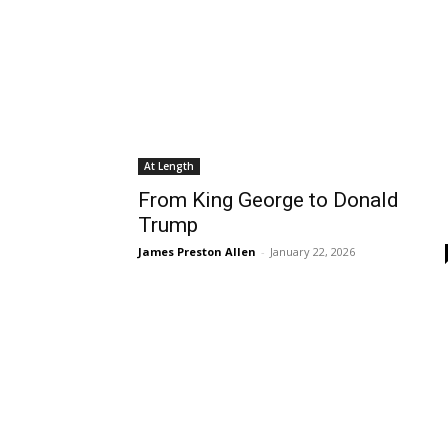
At Length
From King George to Donald
Trump
James Preston Allen
-
January 22, 2026