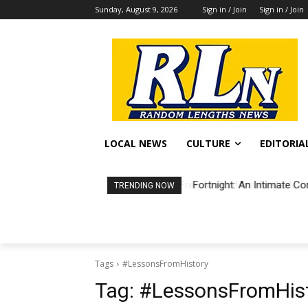
Sunday, August 9, 2026
Sign in / Join
Sign in / Join
LOCAL NEWS
CULTURE
EDITORIA
Fortnight: An Intimate Co
TRENDING NOW
Tags
#LessonsFromHistory
Tag:
#LessonsFromHis