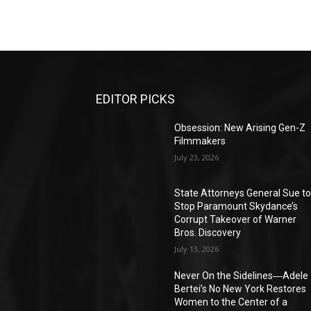
EDITOR PICKS
Obsession: New Arising Gen-Z
Filmmakers
July 23, 2026
State Attorneys General Sue t
Stop Paramount Skydance’s
Corrupt Takeover of Warner
Bros. Discovery
July 13, 2026
Never On the Sidelines―Adele
Bertei’s No New York Restores
Women to the Center of a