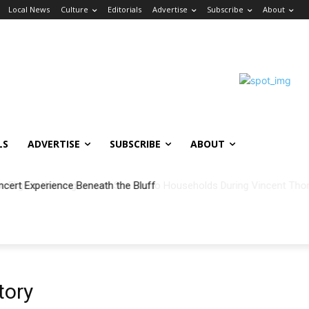
Local News
Culture
Editorials
Advertise
Subscribe
About
LS
ADVERTISE
SUBSCRIBE
ABOUT
ncert Experience Beneath the Bluff
tory