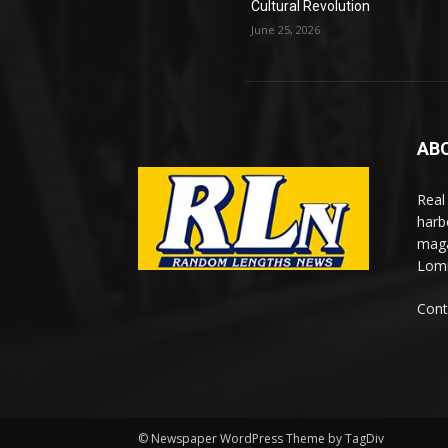
Cultural Revolution
June 25, 2026
AB
Real
harb
maga
Lomi
Cont
© Newspaper WordPress Theme by TagDiv