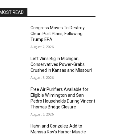
MOST READ
Congress Moves To Destroy
Clean Port Plans, Following
Trump EPA
August 7, 2026
Left Wins Big In Michigan;
Conservatives Power-Grabs
Crushed in Kansas and Missouri
August 6, 2026
Free Air Purifiers Available for
Eligible Wilmington and San
Pedro Households During Vincent
Thomas Bridge Closure
August 6, 2026
Hahn and Gonzalez Add to
Marissa Roy’s Harbor Muscle