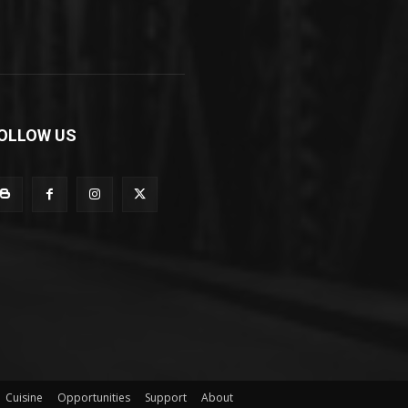
OLLOW US
Cuisine
Opportunities
Support
About