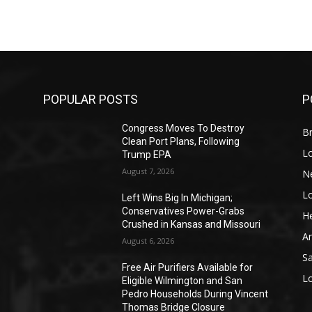
POPULAR POSTS
P
Congress Moves To Destroy
Br
Clean Port Plans, Following
L
Trump EPA
August 7, 2026
N
L
o
Left Wins Big In Michigan;
Conservatives Power-Grabs
He
Crushed in Kansas and Missouri
A
August 6, 2026
S
Free Air Purifiers Available for
L
Eligible Wilmington and San
Pedro Households During Vincent
Thomas Bridge Closure