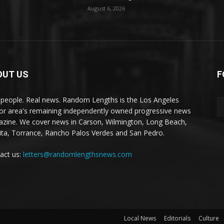
August 6, 2026
OUT US
F
 people. Real news. Random Lengths is the Los Angeles
or area's remaining independently owned progressive news
zine. We cover news in Carson, Wilmington, Long Beach,
ta, Torrance, Rancho Palos Verdes and San Pedro.
act us:
letters@randomlengthsnews.com
Local News
Editorials
Culture