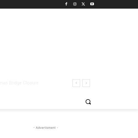
- Advertisment -