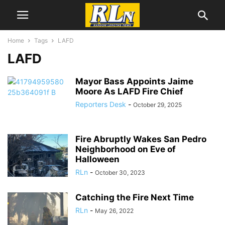
Home
Tags
LAFD
LAFD
Mayor Bass Appoints Jaime
Moore As LAFD Fire Chief
Reporters Desk
-
October 29, 2025
Fire Abruptly Wakes San Pedro
Neighborhood on Eve of
Halloween
RLn
-
October 30, 2023
Catching the Fire Next Time
RLn
-
May 26, 2022