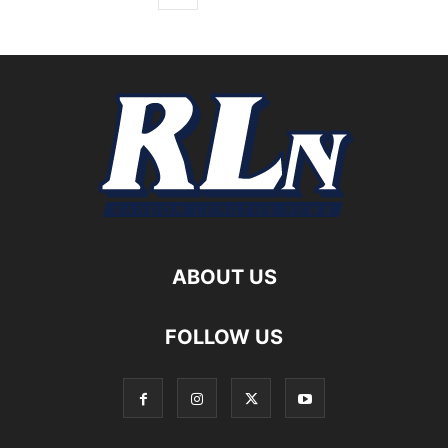
ABOUT US
FOLLOW US