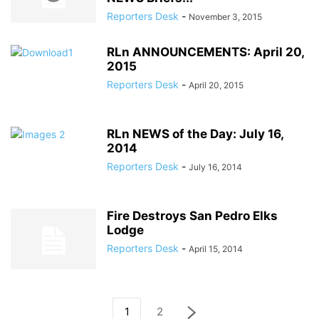
Reporters Desk
-
November 3, 2015
RLn ANNOUNCEMENTS: April 20,
2015
Reporters Desk
-
April 20, 2015
RLn NEWS of the Day: July 16,
2014
Reporters Desk
-
July 16, 2014
Fire Destroys San Pedro Elks
Lodge
Reporters Desk
-
April 15, 2014
1
2