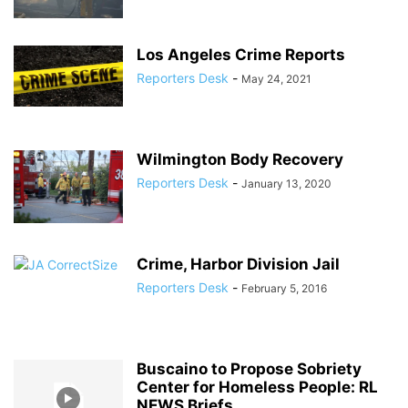
Los Angeles Crime Reports
Reporters Desk
-
May 24, 2021
Wilmington Body Recovery
Reporters Desk
-
January 13, 2020
Crime, Harbor Division Jail
Reporters Desk
-
February 5, 2016
Buscaino to Propose Sobriety
Center for Homeless People: RL
NEWS Briefs...