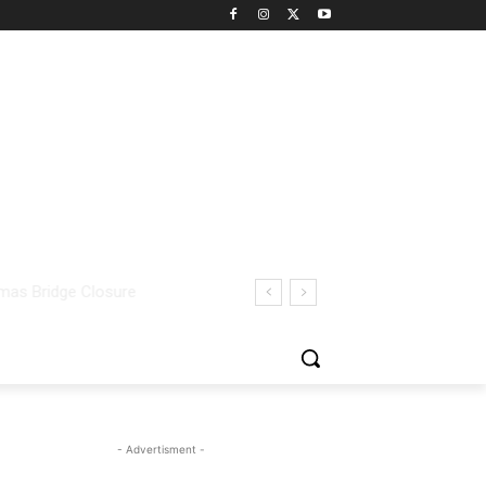
- Advertisment -