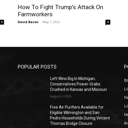
How To Fight Trump’s Attack On
Farmworkers
David Bacon
-
May 1, 2025
0
0
POPULAR POSTS
P
Left Wins Big In Michigan;
Br
Conservatives Power-Grabs
L
Crushed in Kansas and Missouri
August 6, 2026
N
L
o
Free Air Purifiers Available for
Eligible Wilmington and San
He
Pedro Households During Vincent
A
Thomas Bridge Closure