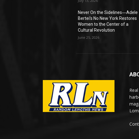
July 13, 2026
Never On the Sidelines―Adele
Bertei’s No New York Restores
Women to the Center of a
Cultural Revolution
June 25, 2026
AB
Real
harb
maga
Lomi
Cont