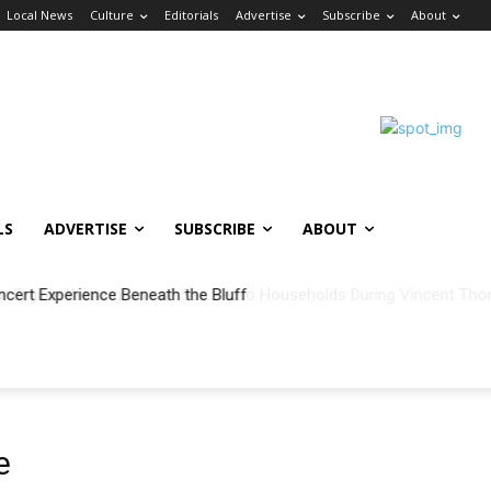
Local News
Culture
Editorials
Advertise
Subscribe
About
LS
ADVERTISE
SUBSCRIBE
ABOUT
ncert Experience Beneath the Bluff
e