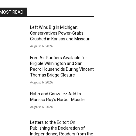
MOST READ
Left Wins Big In Michigan;
Conservatives Power-Grabs
Crushed in Kansas and Missouri
August 6, 2026
Free Air Purifiers Available for
Eligible Wilmington and San
Pedro Households During Vincent
Thomas Bridge Closure
August 6, 2026
Hahn and Gonzalez Add to
Marissa Roy’s Harbor Muscle
August 6, 2026
Letters to the Editor: On
Publishing the Declaration of
Independence, Readers from the