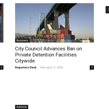
Business
City Council Advances Ban on
Private Detention Facilities
Citywide
Reporters Desk
-
February 11, 2026
0
0
Activism