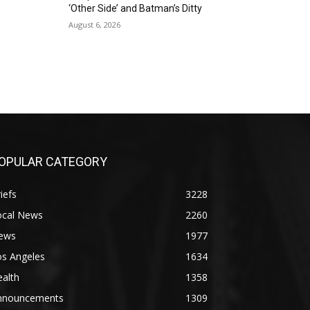
‘Other Side’ and Batman’s Ditty
August 6, 2026
OPULAR CATEGORY
iefs
3228
ocal News
2260
ews
1977
os Angeles
1634
alth
1358
nnouncements
1309