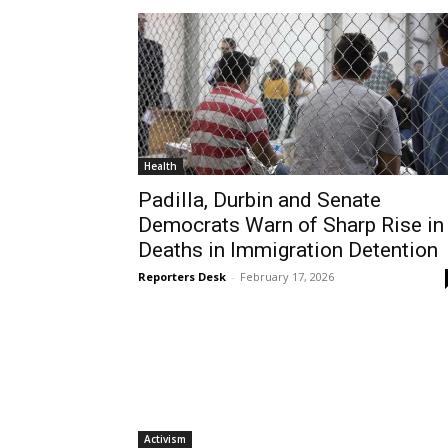
Health
Padilla, Durbin and Senate
Democrats Warn of Sharp Rise in
Deaths in Immigration Detention
Reporters Desk
-
February 17, 2026
Activism