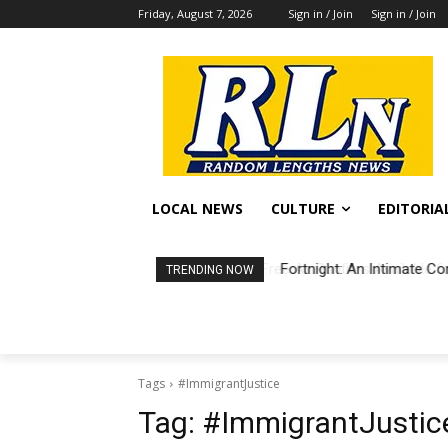
Friday, August 7, 2026
Sign in / Join
Sign in / Join
LOCAL NEWS
CULTURE
EDITORIA
Fortnight: An Intimate Co
TRENDING NOW
Tags
#ImmigrantJustice
Tag:
#ImmigrantJustic