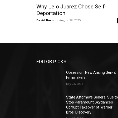
Why Lelo Juarez Chose Self-
Deportation
David Bacon
-
August 28, 2025
EDITOR PICKS
Obsession: New Arising Gen-Z
Filmmakers
July 23, 2026
State Attorneys General Sue t
Stop Paramount Skydance’s
Corrupt Takeover of Warner
Bros. Discovery