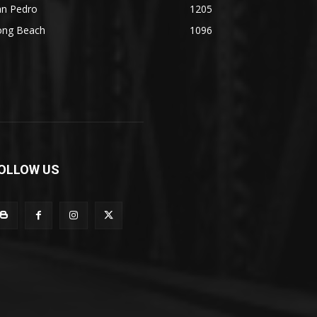
an Pedro
1205
ong Beach
1096
OLLOW US