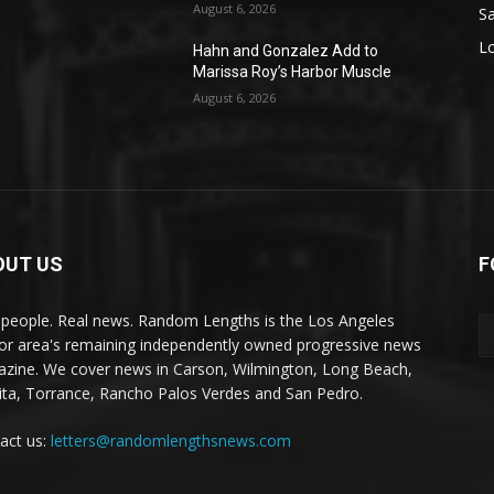
August 6, 2026
S
L
Hahn and Gonzalez Add to
Marissa Roy’s Harbor Muscle
August 6, 2026
OUT US
F
 people. Real news. Random Lengths is the Los Angeles
or area's remaining independently owned progressive news
zine. We cover news in Carson, Wilmington, Long Beach,
ta, Torrance, Rancho Palos Verdes and San Pedro.
act us:
letters@randomlengthsnews.com