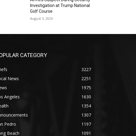
Investigation at Trump National
Golf Course
August 5, 2026
OPULAR CATEGORY
iefs
3227
ocal News
2251
ews
1975
os Angeles
1630
alth
1354
nnouncements
1307
an Pedro
1197
ong Beach
1091