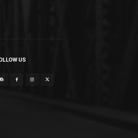
OLLOW US