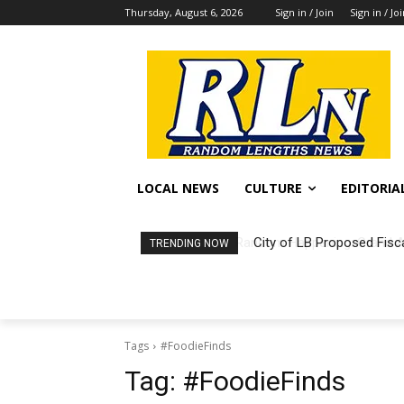
Thursday, August 6, 2026
Sign in / Join
Sign in / Jo
LOCAL NEWS
CULTURE
EDITORIA
City of LB Proposed Fisc
TRENDING NOW
Tags
#FoodieFinds
Tag:
#FoodieFinds