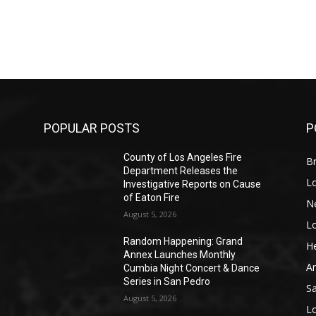
POPULAR POSTS
P
County of Los Angeles Fire
Br
Department Releases the
L
Investigative Reports on Cause
of Eaton Fire
N
August 5, 2026
L
o
Random Happening: Grand
He
Annex Launches Monthly
A
Cumbia Night Concert & Dance
Series in San Pedro
S
August 5, 2026
L