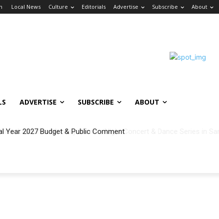
in
Local News
Culture
Editorials
Advertise
Subscribe
About
LS
ADVERTISE
SUBSCRIBE
ABOUT
al Year 2027 Budget & Public Comment