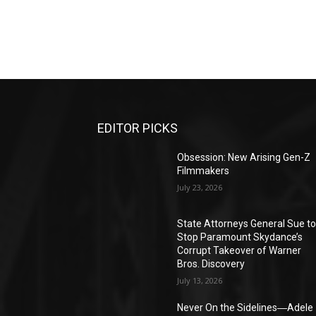
EDITOR PICKS
Obsession: New Arising Gen-Z
Filmmakers
July 23, 2026
State Attorneys General Sue t
Stop Paramount Skydance’s
Corrupt Takeover of Warner
Bros. Discovery
July 13, 2026
Never On the Sidelines―Adele