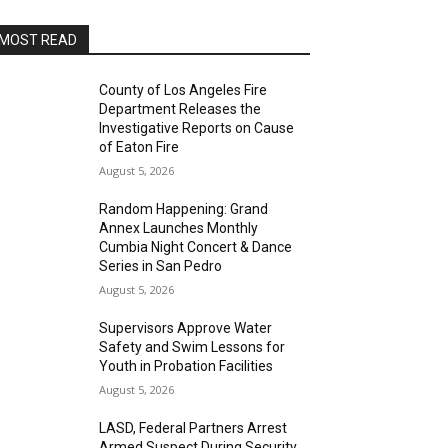
MOST READ
County of Los Angeles Fire
Department Releases the
Investigative Reports on Cause
of Eaton Fire
August 5, 2026
Random Happening: Grand
Annex Launches Monthly
Cumbia Night Concert & Dance
Series in San Pedro
August 5, 2026
Supervisors Approve Water
Safety and Swim Lessons for
Youth in Probation Facilities
August 5, 2026
LASD, Federal Partners Arrest
Armed Suspect During Security