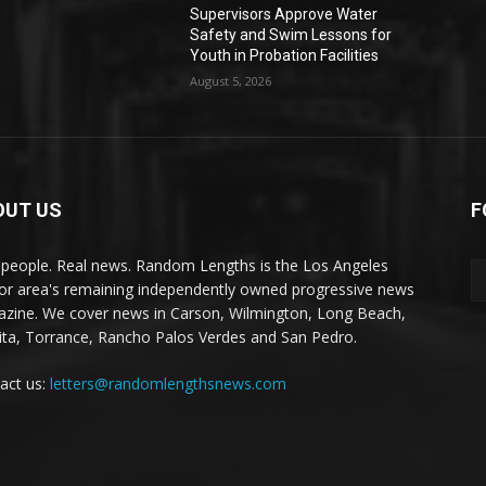
Supervisors Approve Water
Safety and Swim Lessons for
Youth in Probation Facilities
August 5, 2026
OUT US
F
 people. Real news. Random Lengths is the Los Angeles
or area's remaining independently owned progressive news
zine. We cover news in Carson, Wilmington, Long Beach,
ta, Torrance, Rancho Palos Verdes and San Pedro.
act us:
letters@randomlengthsnews.com