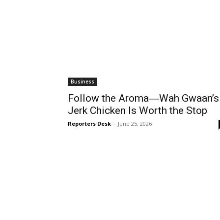
Business
Follow the Aroma―Wah Gwaan’s
Jerk Chicken Is Worth the Stop
Reporters Desk
-
June 25, 2026