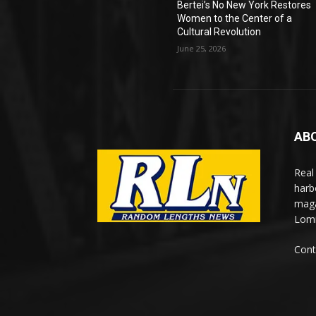
Bertei’s No New York Restores
Women to the Center of a
Cultural Revolution
June 25, 2026
AB
Real
harb
maga
Lomi
Cont