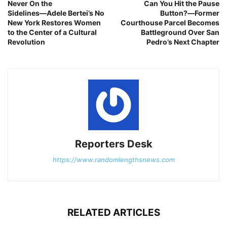
Never On the
Can You Hit the Pause
Sidelines―Adele Bertei’s No
Button?―Former
New York Restores Women
Courthouse Parcel Becomes
to the Center of a Cultural
Battleground Over San
Revolution
Pedro’s Next Chapter
Reporters Desk
https://www.randomlengthsnews.com
RELATED ARTICLES