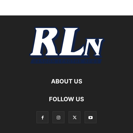
ABOUT US
FOLLOW US