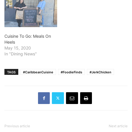
Cuisine To Go: Meals On
Heels
May 15, 2020
In "Dining News"
TAGS
#CaribbeanCuisine
#FoodieFinds
#JerkChicken
Previous article
Next article