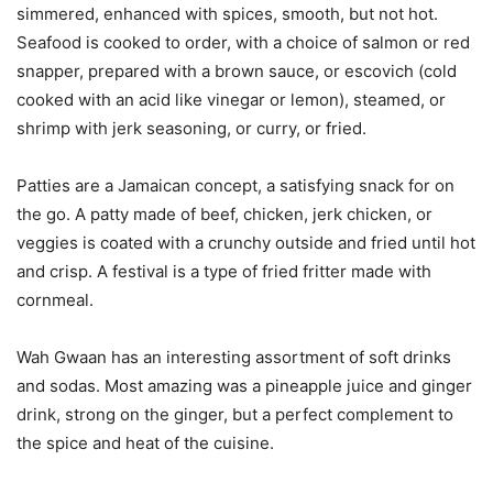
simmered, enhanced with spices, smooth, but not hot.
Seafood is cooked to order, with a choice of salmon or red
snapper, prepared with a brown sauce, or escovich (cold
cooked with an acid like vinegar or lemon), steamed, or
shrimp with jerk seasoning, or curry, or fried.
Patties are a Jamaican concept, a satisfying snack for on
the go. A patty made of beef, chicken, jerk chicken, or
veggies is coated with a crunchy outside and fried until hot
and crisp. A festival is a type of fried fritter made with
cornmeal.
Wah Gwaan has an interesting assortment of soft drinks
and sodas. Most amazing was a pineapple juice and ginger
drink, strong on the ginger, but a perfect complement to
the spice and heat of the cuisine.