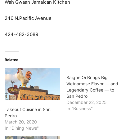
Wah Gwaan Jamaican Kitchen
246 N.Pacific Avenue
424-482-3089
Related
Saigon Oi Brings Big
Vietnamese Flavor — and
Legendary Coffee — to
San Pedro
December 22, 2025
In "Business"
Takeout Cuisine in San
Pedro
March 20, 2020
In "Dining News"