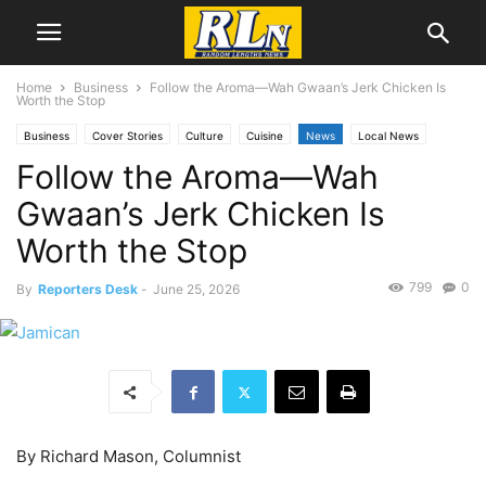
Home
Business
Follow the Aroma―Wah Gwaan’s Jerk Chicken Is
Worth the Stop
Business
Cover Stories
Culture
Cuisine
News
Local News
Follow the Aroma―Wah
San Pedro
Gwaan’s Jerk Chicken Is
Worth the Stop
799
0
By
Reporters Desk
-
June 25, 2026
By Richard Mason, Columnist