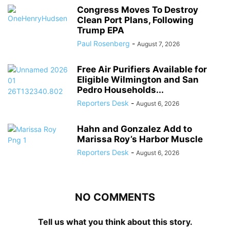
Congress Moves To Destroy
Clean Port Plans, Following
Trump EPA
Paul Rosenberg
-
August 7, 2026
Free Air Purifiers Available for
Eligible Wilmington and San
Pedro Households...
Reporters Desk
-
August 6, 2026
Hahn and Gonzalez Add to
Marissa Roy’s Harbor Muscle
Reporters Desk
-
August 6, 2026
NO COMMENTS
Tell us what you think about this story.