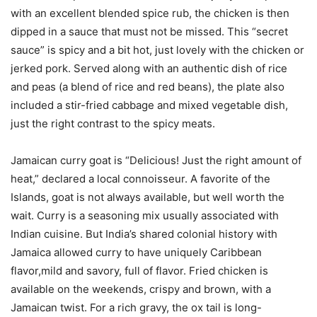
with an excellent blended spice rub, the chicken is then
dipped in a sauce that must not be missed. This “secret
sauce” is spicy and a bit hot, just lovely with the chicken or
jerked pork. Served along with an authentic dish of rice
and peas (a blend of rice and red beans), the plate also
included a stir-fried cabbage and mixed vegetable dish,
just the right contrast to the spicy meats.
Jamaican curry goat is “Delicious! Just the right amount of
heat,” declared a local connoisseur. A favorite of the
Islands, goat is not always available, but well worth the
wait. Curry is a seasoning mix usually associated with
Indian cuisine. But India’s shared colonial history with
Jamaica allowed curry to have uniquely Caribbean
flavor,mild and savory, full of flavor. Fried chicken is
available on the weekends, crispy and brown, with a
Jamaican twist. For a rich gravy, the ox tail is long-