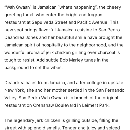
“Wah Gwaan” is Jamaican “what’s happening”, the cheery
greeting for all who enter the bright and fragrant
restaurant at Sepulveda Street and Pacific Avenue. This
new spot brings flavorful Jamaican cuisine to San Pedro.
Deandrea Jones and her beautiful smile have brought the
Jamaican spirit of hospitality to the neighborhood, and the
wonderful aroma of jerk chicken grilling over charcoal is
tough to resist. Add subtle Bob Marley tunes in the
background to set the vibes.
Deandrea hales from Jamaica, and after college in upstate
New York, she and her mother settled in the San Fernando
Valley. San Pedro Wah Gwaan is a branch of the original
restaurant on Crenshaw Boulevard in Leimert Park.
The legendary jerk chicken is grilling outside, filling the
street with splendid smells. Tender and juicy and spiced