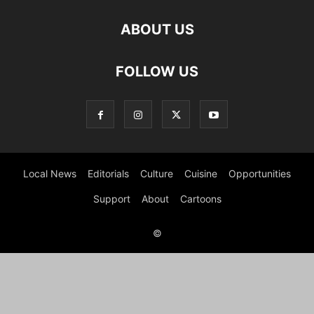
ABOUT US
FOLLOW US
Local News
Editorials
Culture
Cuisine
Opportunities
Support
About
Cartoons
©