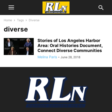
Home
Tags
Diverse
diverse
Stories of Los Angeles Harbor
Area: Oral Histories Document,
Connect Diverse Communities
Melina Paris
-
June 28, 2018