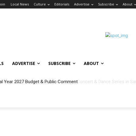
Join
Local News
Culture
Editorials
Advertise
Subscribe
About
LS
ADVERTISE
SUBSCRIBE
ABOUT
al Year 2027 Budget & Public Comment