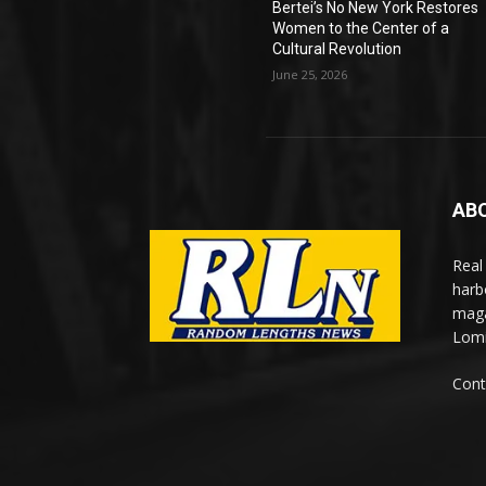
Bertei’s No New York Restores
Women to the Center of a
Cultural Revolution
June 25, 2026
AB
Real
harb
maga
Lomi
Cont