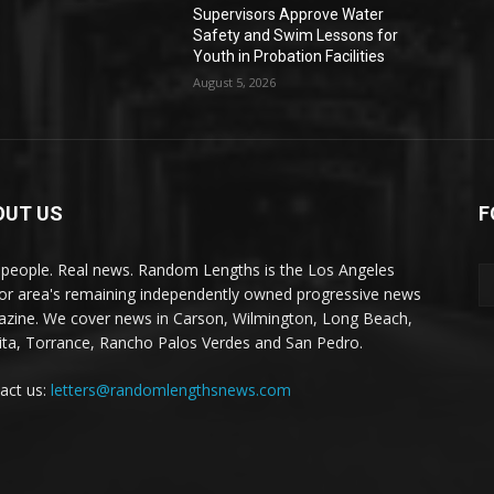
Supervisors Approve Water
Safety and Swim Lessons for
Youth in Probation Facilities
August 5, 2026
OUT US
F
 people. Real news. Random Lengths is the Los Angeles
or area's remaining independently owned progressive news
zine. We cover news in Carson, Wilmington, Long Beach,
ta, Torrance, Rancho Palos Verdes and San Pedro.
act us:
letters@randomlengthsnews.com