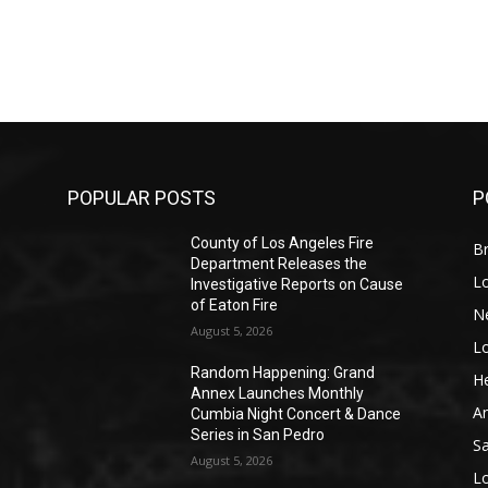
POPULAR POSTS
P
County of Los Angeles Fire
Br
Department Releases the
L
Investigative Reports on Cause
of Eaton Fire
N
August 5, 2026
L
o
Random Happening: Grand
He
Annex Launches Monthly
A
Cumbia Night Concert & Dance
Series in San Pedro
S
August 5, 2026
L