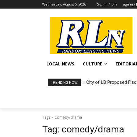
Wednesday, August 5, 2026
Sign in / Join
Sign in / 
LOCAL NEWS
CULTURE
EDITORIA
City of LB Proposed Fisc
TRENDING NOW
Tags
Comedy/drama
Tag:
comedy/drama