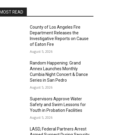
MOST READ
County of Los Angeles Fire
Department Releases the
Investigative Reports on Cause
of Eaton Fire
August 5, 2026
Random Happening: Grand
Annex Launches Monthly
Cumbia Night Concert & Dance
Series in San Pedro
August 5, 2026
Supervisors Approve Water
Safety and Swim Lessons for
Youth in Probation Facilities
August 5, 2026
LASD, Federal Partners Arrest
Armed Suspect During Security