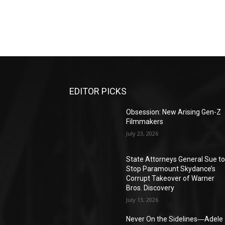
EDITOR PICKS
Obsession: New Arising Gen-Z
Filmmakers
July 23, 2026
State Attorneys General Sue t
Stop Paramount Skydance’s
Corrupt Takeover of Warner
Bros. Discovery
July 13, 2026
Never On the Sidelines―Adele