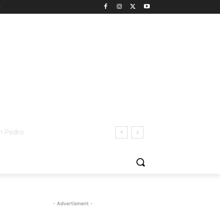
- Advertisment -