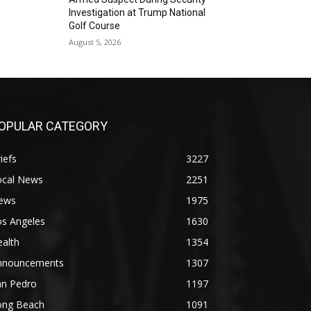
Investigation at Trump National
Golf Course
August 5, 2026
OPULAR CATEGORY
iefs
3227
ocal News
2251
ews
1975
os Angeles
1630
alth
1354
nnouncements
1307
an Pedro
1197
ong Beach
1091