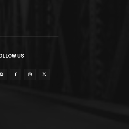
OLLOW US