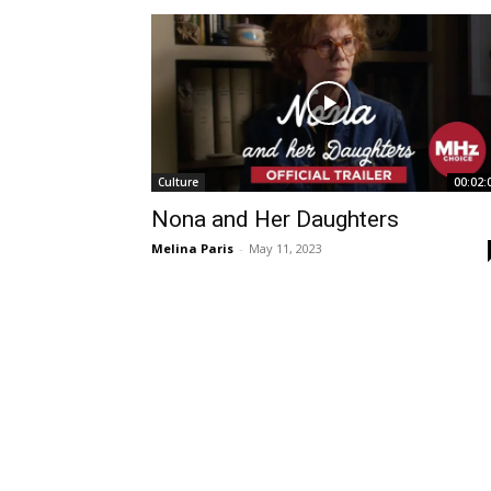
Culture
00:02:
Nona and Her Daughters
Melina Paris
-
May 11, 2023