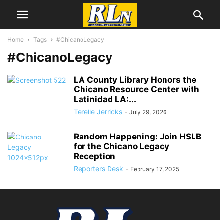
Home
Tags
#ChicanoLegacy
#ChicanoLegacy
LA County Library Honors the
Chicano Resource Center with
Latinidad LA:...
Terelle Jerricks
-
July 29, 2026
Random Happening: Join HSLB
for the Chicano Legacy
Reception
Reporters Desk
-
February 17, 2025