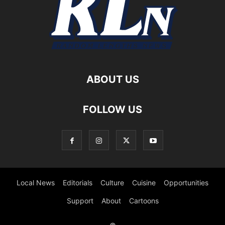
ABOUT US
FOLLOW US
Local News
Editorials
Culture
Cuisine
Opportunities
Support
About
Cartoons