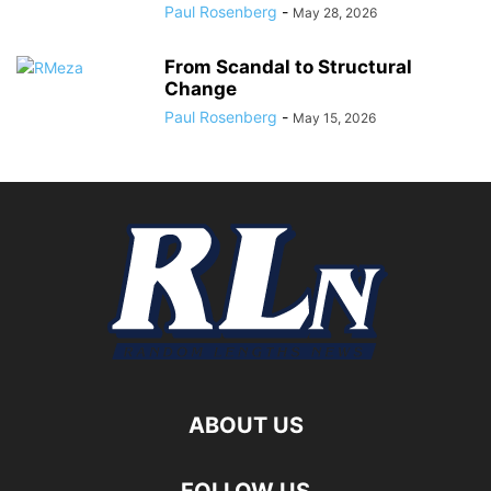
Paul Rosenberg
-
May 28, 2026
From Scandal to Structural
Change
Paul Rosenberg
-
May 15, 2026
ABOUT US