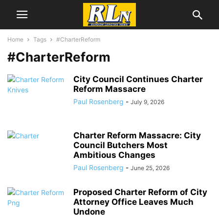
Home
Tags
#CharterReform
#CharterReform
City Council Continues Charter
Reform Massacre
Paul Rosenberg
-
July 9, 2026
Charter Reform Massacre: City
Council Butchers Most
Ambitious Changes
Paul Rosenberg
-
June 25, 2026
Proposed Charter Reform of City
Attorney Office Leaves Much
Undone