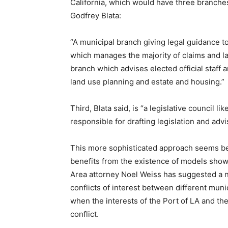
California, which would have three branche
Godfrey Blata:
“A municipal branch giving legal guidance to
which manages the majority of claims and law
branch which advises elected official staff
land use planning and estate and housing.”
Third, Blata said, is “a legislative council l
responsible for drafting legislation and advis
This more sophisticated approach seems bett
benefits from the existence of models show
Area attorney Noel Weiss has suggested a 
conflicts of interest between different mun
when the interests of the Port of LA and th
conflict.