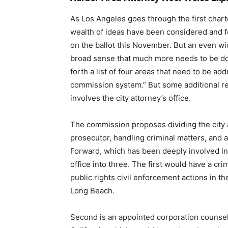
As Los Angeles goes through the first chart
wealth of ideas have been considered and fo
on the ballot this November. But an even wi
broad sense that much more needs to be do
forth a list of four areas that need to be add
commission system.”
But some additional r
involves the city attorney’s office.
The commission proposes
dividing the city
prosecutor, handling criminal matters, and 
Forward, which has been deeply involved in 
office into three. The first would have a cri
public rights civil enforcement actions in t
Long Beach.
Second is an appointed corporation counsel