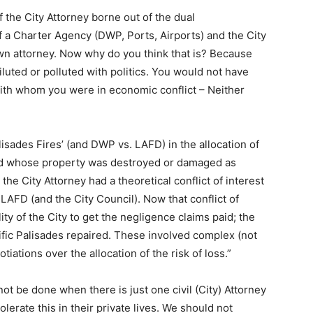
of the City Attorney borne out of the dual
of a Charter Agency (DWP, Ports, Airports) and the City
wn attorney. Now why do you think that is? Because
luted or polluted with politics. You would not have
th whom you were in economic conflict – Neither
lisades Fires’ (and DWP vs. LAFD) in the allocation of
 and whose property was destroyed or damaged as
he City Attorney had a theoretical conflict of interest
LAFD (and the City Council). Now that conflict of
ility of the City to get the negligence claims paid; the
cific Palisades repaired. These involved complex (not
tiations over the allocation of the risk of loss.”
ot be done when there is just one civil (City) Attorney
olerate this in their private lives. We should not