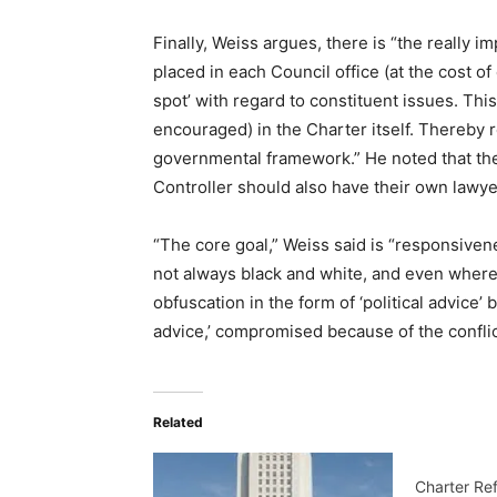
Finally, Weiss argues, there is “the really i
placed in each Council office (at the cost o
spot’ with regard to constituent issues. Thi
encouraged) in the Charter itself. Thereby r
governmental framework.” He noted that the
Controller should also have their own lawye
“The core goal,” Weiss said is “responsiven
not always black and white, and even where 
obfuscation in the form of ‘political advice
advice,’ compromised because of the conflict 
Related
Charter Re