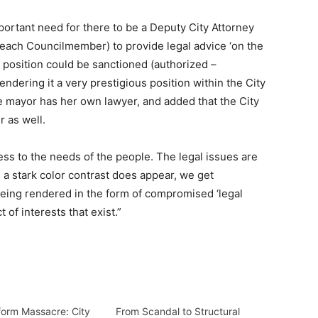
mportant need for there to be a Deputy City Attorney
f each Councilmember) to provide legal advice ‘on the
s position could be sanctioned (authorized –
endering it a very prestigious position within the City
 mayor has her own lawyer, and added that the City
r as well.
ess to the needs of the people. The legal issues are
a stark color contrast does appear, we get
’ being rendered in the form of compromised ‘legal
of interests that exist.”
form Massacre: City
From Scandal to Structural