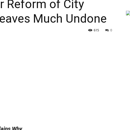
 Reform of City
 Leaves Much Undone
615
0
lains Why