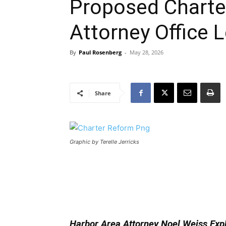
Proposed Charter
Attorney Office
By
Paul Rosenberg
-
May 28, 2026
Share
Graphic by Terelle Jerricks
Harbor Area Attorney Noel Weiss Exp