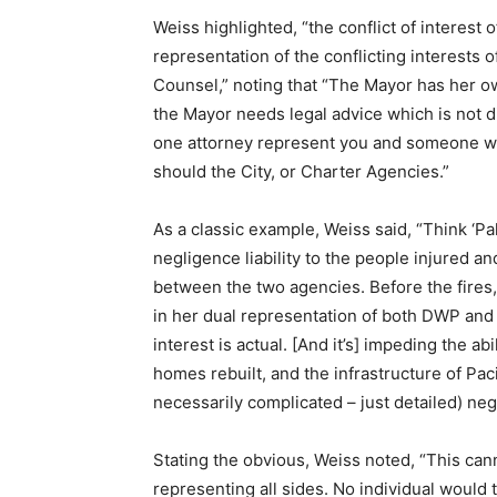
Weiss highlighted, “
the conflict of interest 
representation of the conflicting interests 
Counsel,” noting that “The Mayor has her o
the Mayor needs legal advice which is not di
one attorney represent you and someone wi
should the City, or Charter Agencies.”
As a classic example, Weiss said, “Think ‘Pa
negligence liability to the people injured
between the two agencies. Before the fires, t
in her dual representation of both DWP and 
interest is actual. [And it’s] impeding the ab
homes rebuilt, and the infrastructure of Pa
necessarily complicated – just detailed) nego
Stating the obvious, Weiss noted, “
This cann
representing all sides. No individual would t