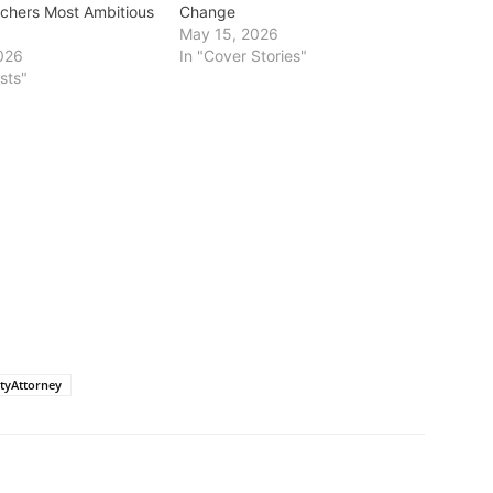
tchers Most Ambitious
Change
May 15, 2026
026
In "Cover Stories"
sts"
tyAttorney