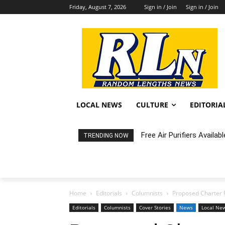
Friday, August 7, 2026
Sign in / Join
Sign in / Join
LOCAL NEWS
CULTURE
EDITORIA
Free Air Purifiers Availabl
Fortnight: An Intimate C
TRENDING NOW
Home
Editorials
Columnists
Proposed Charter 
Editorials
Columnists
Cover Stories
News
Local Ne