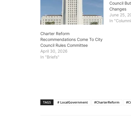
Council Bu
Changes
June 25, 2
In "Columni
Charter Reform
Recommendations Come To City
Council Rules Committee
April 30, 2026
In "Briefs"
TAGS
# LocalGovernment
#CharterReform
#Ci