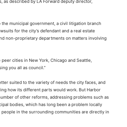
s, as described by LA Forward deputy director,
 the municipal government, a civil litigation branch
suits for the city’s defendant and a real estate
 and non-proprietary departments on matters involving
ike peer cities in New York, Chicago and Seattle,
ing you all as council.”
er suited to the variety of needs the city faces, and
ing how its different parts would work. But Harbor
number of other reforms, addressing problems such as
icipal bodies, which has long been a problem locally
e people in the surrounding communities are directly in