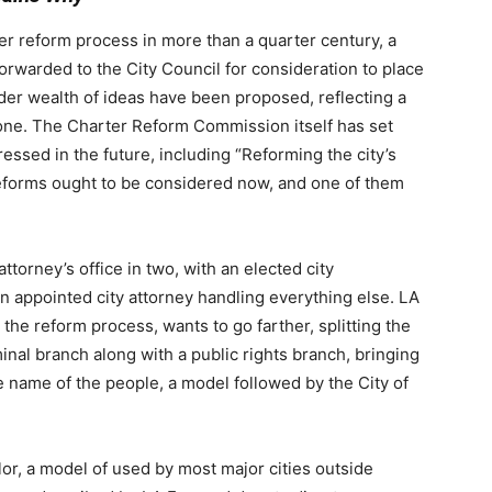
er reform process in more than a quarter century, a
rwarded to the City Council for consideration to place
der wealth of ideas have been proposed, reflecting a
ne. The Charter Reform Commission itself has set
ressed in the future, including “
Reforming the city’s
eforms ought to be considered now, and one of them
 attorney’s office in two, with an elected city
an appointed city attorney handling everything else. LA
the reform process, wants to go farther, splitting the
minal branch along with a public rights branch, bringing
he name of the people, a model followed by the City of
or, a model of used by most major cities outside