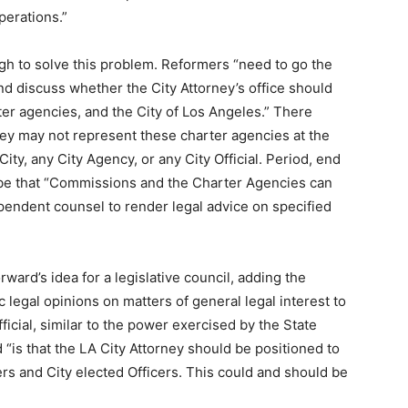
perations.”
ough to solve this problem. Reformers “
need to go the
nd discuss whether the City Attorney’s office should
er agencies, and the City of Los Angeles.” There
rney may not represent these charter agencies at the
ity, any City Agency, or any City Official. Period, end
d be that “Commissions and the Charter Agencies can
ependent counsel to render legal advice on specified
ward’s idea for a legislative council, adding the
c legal opinions on matters of general legal interest to
ficial, similar to the power exercised by the State
 “is that the LA City Attorney should be positioned to
s and City elected Officers. This could and should be