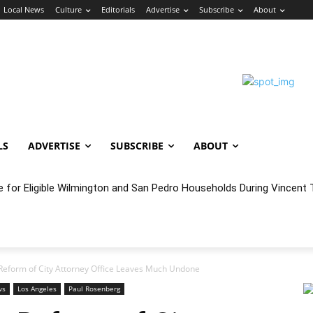
Local News
Culture
Editorials
Advertise
Subscribe
About
LS
ADVERTISE
SUBSCRIBE
ABOUT
e for Eligible Wilmington and San Pedro Households During Vincent T
oncert Experience Beneath the Bluff
Reform of City Attorney Office Leaves Much Undone
ws
Los Angeles
Paul Rosenberg