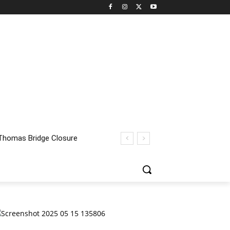
homas Bridge Closure