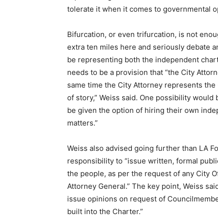
tolerate it when it comes to governmental o
Bifurcation, or even trifurcation, is not en
extra ten miles here and seriously debate a
be representing both the independent chart
needs to be a provision that “the City Atto
same time the City Attorney represents the C
of story,” Weiss said. One possibility woul
be given the option of hiring their own ind
matters.”
Weiss also advised going further than LA For
responsibility to “
issue written, formal publi
the people, as per the request of any City Of
Attorney General.” The key point, Weiss said
issue opinions on request of Councilmember
built into the Charter.”