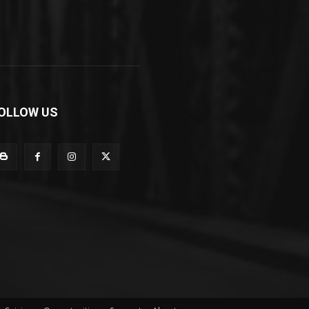
OLLOW US