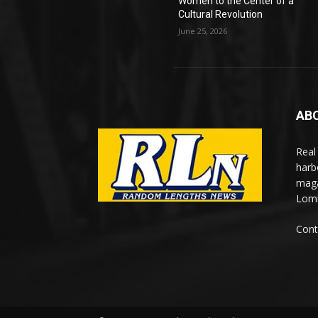
Women to the Center of a
Cultural Revolution
June 25, 2026
AB
Real
harb
maga
Lomi
Cont