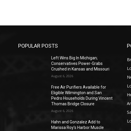
POPULAR POSTS
P
Left Wins Big In Michigan;
Br
Conservatives Power-Grabs
L
Crushed in Kansas and Missouri
August 6, 2026
N
L
o
Free Air Purifiers Available for
Eligible Wilmington and San
He
Pedro Households During Vincent
A
Thomas Bridge Closure
August 6, 2026
S
L
Hahn and Gonzalez Add to
Marissa Roy’s Harbor Muscle