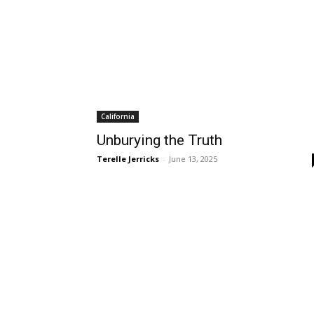
California
Unburying the Truth
Terelle Jerricks
-
June 13, 2025