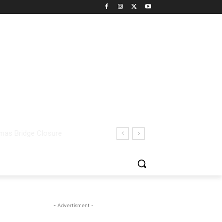
- Advertisment -