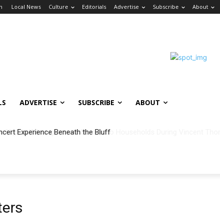
in
Local News
Culture
Editorials
Advertise
Subscribe
About
LS
ADVERTISE
SUBSCRIBE
ABOUT
ncert Experience Beneath the Bluff
ters