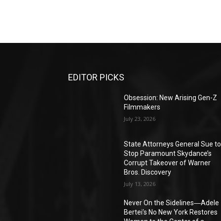
EDITOR PICKS
Obsession: New Arising Gen-Z
Filmmakers
July 23, 2026
State Attorneys General Sue t
Stop Paramount Skydance’s
Corrupt Takeover of Warner
Bros. Discovery
July 13, 2026
Never On the Sidelines―Adele
Bertei’s No New York Restores