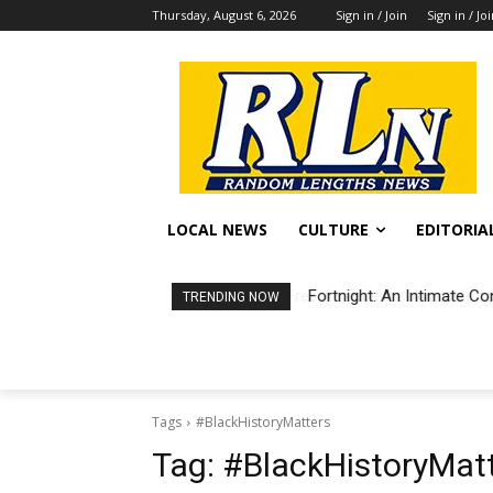
Thursday, August 6, 2026
Sign in / Join
Sign in / Jo
LOCAL NEWS
CULTURE
EDITORIA
Fortnight: An Intimate Co
TRENDING NOW
Tags
#BlackHistoryMatters
Tag:
#BlackHistoryMat