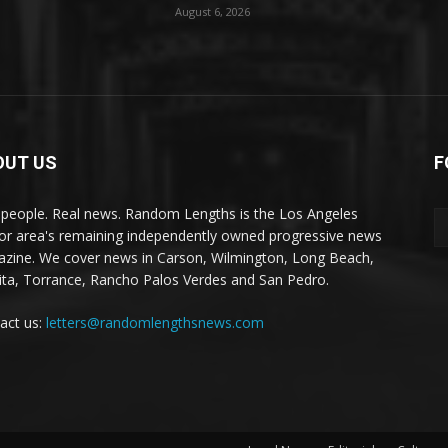
August 6, 2026
OUT US
F
 people. Real news. Random Lengths is the Los Angeles
or area's remaining independently owned progressive news
zine. We cover news in Carson, Wilmington, Long Beach,
ta, Torrance, Rancho Palos Verdes and San Pedro.
act us:
letters@randomlengthsnews.com