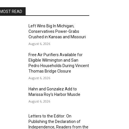
MOST READ
Left Wins Big In Michigan;
Conservatives Power-Grabs
Crushed in Kansas and Missouri
August 6, 2026
Free Air Purifiers Available for
Eligible Wilmington and San
Pedro Households During Vincent
Thomas Bridge Closure
August 6, 2026
Hahn and Gonzalez Add to
Marissa Roy’s Harbor Muscle
August 6, 2026
Letters to the Editor: On
Publishing the Declaration of
Independence, Readers from the