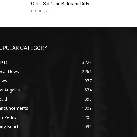
‘Other Side’ and Batman’s Ditty
August 6, 2026
OPULAR CATEGORY
iefs
3228
ocal News
2261
ews
1977
os Angeles
1634
alth
1358
nnouncements
1309
an Pedro
1205
ong Beach
1096