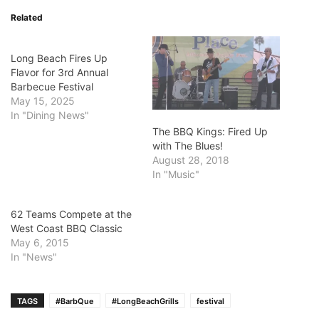
Related
Long Beach Fires Up
Flavor for 3rd Annual
Barbecue Festival
May 15, 2025
In "Dining News"
The BBQ Kings: Fired Up
with The Blues!
August 28, 2018
In "Music"
62 Teams Compete at the
West Coast BBQ Classic
May 6, 2015
In "News"
TAGS
#BarbQue
#LongBeachGrills
festival