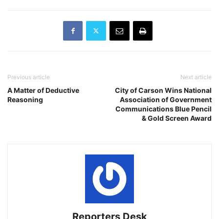
Previous article
Next article
A Matter of Deductive
City of Carson Wins National
Reasoning
Association of Government
Communications Blue Pencil
& Gold Screen Award
Reporters Desk