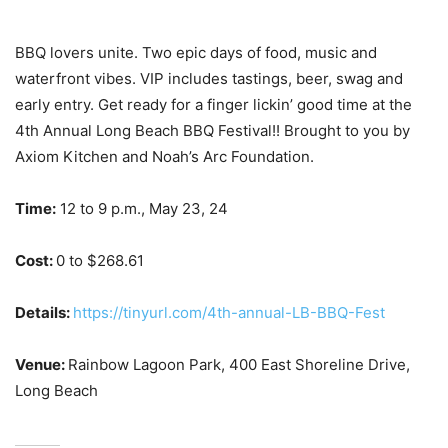
BBQ lovers unite. Two epic days of food, music and
waterfront vibes. VIP includes tastings, beer, swag and
early entry. Get ready for a finger lickin’ good time at the
4th Annual Long Beach BBQ Festival!! Brought to you by
Axiom Kitchen and Noah’s Arc Foundation.
Time:
12 to 9
p.m., May 23, 24
Cost:
0 to $268.61
Details:
https://tinyurl.com/4th-annual-LB-BBQ-Fest
Venue:
Rainbow Lagoon Park,
400 East Shoreline Drive,
Long Beach