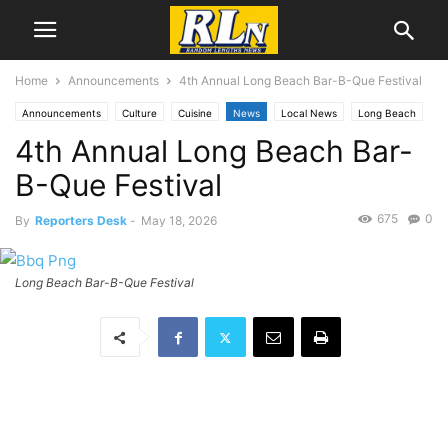
Home
Announcements
4th Annual Long Beach Bar-B-Que Festival
Announcements
Culture
Cuisine
News
Local News
Long Beach
4th Annual Long Beach Bar-
B-Que Festival
675
0
By
Reporters Desk
-
May 18, 2026
Long Beach Bar-B-Que Festival