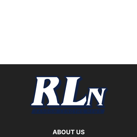
ABOUT US