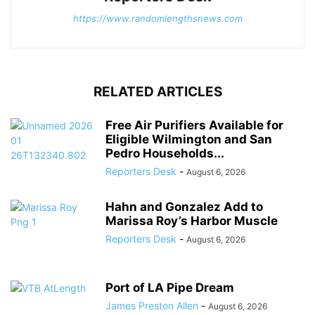
https://www.randomlengthsnews.com
RELATED ARTICLES
Free Air Purifiers Available for
Eligible Wilmington and San
Pedro Households...
Reporters Desk
-
August 6, 2026
Hahn and Gonzalez Add to
Marissa Roy’s Harbor Muscle
Reporters Desk
-
August 6, 2026
Port of LA Pipe Dream
James Preston Allen
-
August 6, 2026