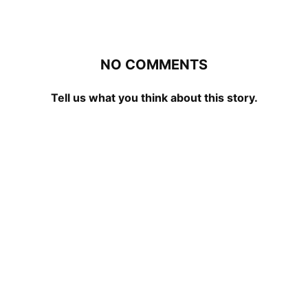
NO COMMENTS
Tell us what you think about this story.