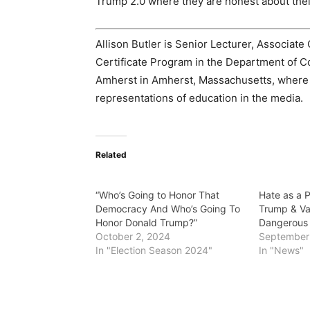
Trump 2.0 where they are honest about their
Allison Butler is Senior Lecturer, Associate 
Certificate Program in the Department of C
Amherst in Amherst, Massachusetts, where s
representations of education in the media.
Related
“Who’s Going to Honor That
Hate as a 
Democracy And Who’s Going To
Trump & Va
Honor Donald Trump?”
Dangerous 
October 2, 2024
September 
In "Election Season 2024"
In "News"