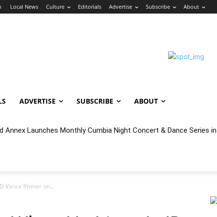
n
Local News
Culture
Editorials
Advertise
Subscribe
About
LS
ADVERTISE
SUBSCRIBE
ABOUT
cal Year 2027 Budget & Public Comment
JD Vance Primer on...