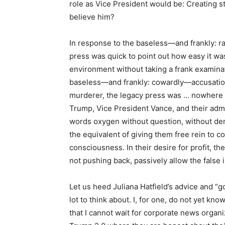
role as Vice President would be: Creating 
believe him?
In response to the baseless—and frankly: ra
press was quick to point out how easy it wa
environment without taking a frank examinati
baseless—and frankly: cowardly—accusation 
murderer, the legacy press was … nowhere 
Trump, Vice President Vance, and their adm
words oxygen without question, without dem
the equivalent of giving them free rein to c
consciousness. In their desire for profit, t
not pushing back, passively allow the false 
Let us heed Juliana Hatfield’s advice and “
lot to think about. I, for one, do not yet kn
that I cannot wait for corporate news organ