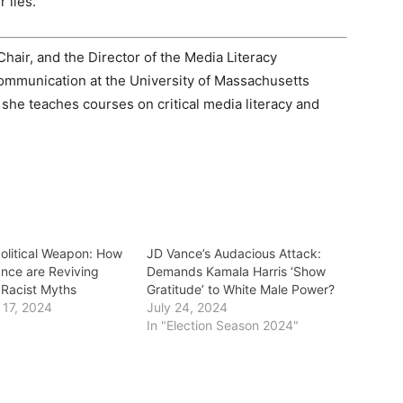
 lies.
Chair, and the Director of the Media Literacy
ommunication at the University of Massachusetts
he teaches courses on critical media literacy and
Political Weapon: How
JD Vance’s Audacious Attack:
nce are Reviving
Demands Kamala Harris ‘Show
Racist Myths
Gratitude’ to White Male Power?
17, 2024
July 24, 2024
In "Election Season 2024"