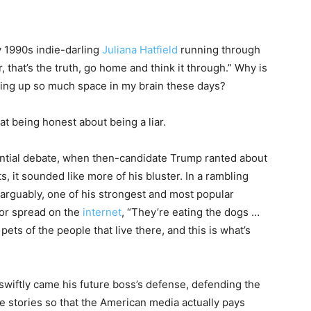
 by 1990s indie-darling
Juliana Hatfield
running through
ar, that’s the truth, go home and think it through.” Why is
 taking up so much space in my brain these days?
 at being honest about being a liar.
ential debate, when then-candidate Trump ranted about
, it sounded like more of his bluster. In a rambling
rguably, one of his strongest and most popular
r spread on the
internet
, “They’re eating the dogs …
pets of the people that live there, and this is what’s
swiftly came his future boss’s defense, defending the
eate stories so that the American media actually pays