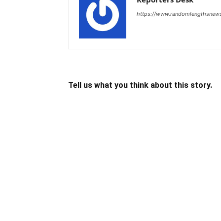
https://www.randomlengthsnew
Tell us what you think about this story.