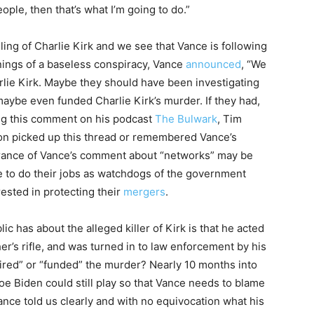
ople, then that’s what I’m going to do.”
illing of Charlie Kirk and we see that Vance is following
ings of a baseless conspiracy, Vance
announced
, “We
rlie Kirk. Maybe they should have been investigating
maybe even funded Charlie Kirk’s murder. If they had,
ing this comment on his podcast
The Bulwark
, Tim
on picked up this thread or remembered Vance’s
orance of Vance’s comment about “networks” may be
e to do their jobs as watchdogs of the government
ested in protecting their
mergers
.
blic has about the alleged killer of Kirk is that he acted
er’s rifle, and was turned in to law enforcement by his
pired” or “funded” the murder? Nearly 10 months into
Joe Biden could still play so that Vance needs to blame
ance told us clearly and with no equivocation what his