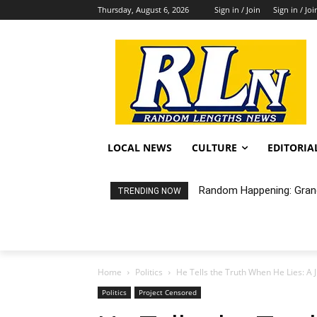
Thursday, August 6, 2026
Sign in / Join
Sign in / Joi
LOCAL NEWS
CULTURE
EDITORIA
City of LB Proposed Fis
TRENDING NOW
Home
Politics
He Tells the Truth When He Lies: A 
Politics
Project Censored