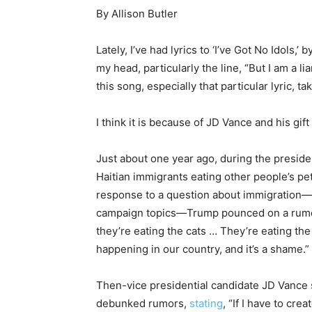
By Allison Butler
Lately, I’ve had lyrics to ‘I’ve Got No Idols,’
my head, particularly the line, “But I am a li
this song, especially that particular lyric,
I think it is because of JD Vance and his gift
Just about one year ago, during the presid
Haitian immigrants eating other people’s pets
response to a question about immigration—a
campaign topics—Trump pounced on a rumo
they’re eating the cats … They’re eating the 
happening in our country, and it’s a shame.”
Then-vice presidential candidate JD Vance 
debunked rumors,
stating
, “If I have to cr