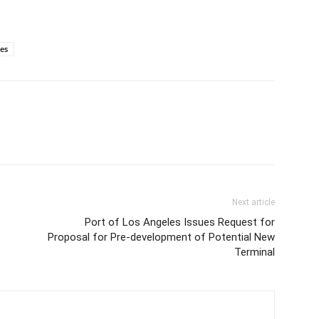
ies
Next article
Port of Los Angeles Issues Request for
Proposal for Pre-development of Potential New
Terminal