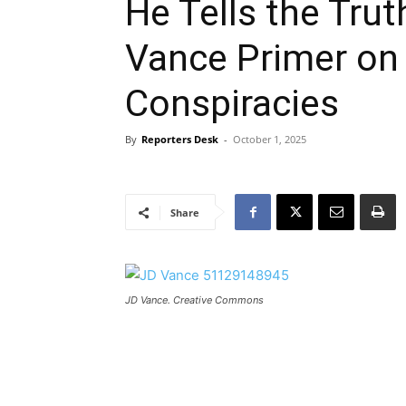
He Tells the Tru
Vance Primer on 
Conspiracies
By
Reporters Desk
-
October 1, 2025
Share
JD Vance. Creative Commons