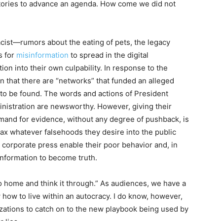
stories to advance an agenda. How come we did not
cist—rumors about the eating of pets, the legacy
s for
misinformation
to spread in the digital
on into their own culpability. In response to the
that there are “networks” that funded an alleged
to be found. The words and actions of President
inistration are newsworthy. However, giving their
and for evidence, without any degree of pushback, is
oax whatever falsehoods they desire into the public
he corporate press enable their poor behavior and, in
information to become truth.
go home and think it through.” As audiences, we have a
ow how to live within an autocracy. I do know, however,
izations to catch on to the new playbook being used by