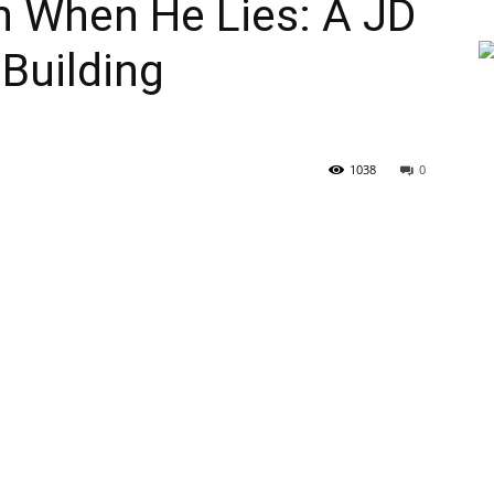
th When He Lies: A JD
Building
1038
0