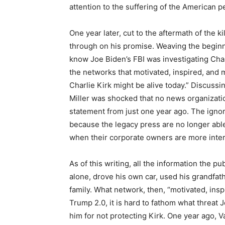
attention to the suffering of the American pe
One year later, cut to the aftermath of the k
through on his promise. Weaving the beginn
know Joe Biden’s FBI was investigating Cha
the networks that motivated, inspired, and 
Charlie Kirk might be alive today.” Discuss
Miller was shocked that no news organizati
statement from just one year ago. The ign
because the legacy press are no longer abl
when their corporate owners are more inter
As of this writing, all the information the pu
alone, drove his own car, used his grandfath
family. What network, then, “motivated, ins
Trump 2.0, it is hard to fathom what threat 
him for not protecting Kirk. One year ago, V