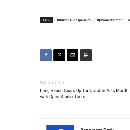
TAGS
#BuildingConspiracies
#JDVancePrimer
l
Previous article
Long Beach Gears Up for October Arts Month
with Open Studio Tours
Reporters Desk