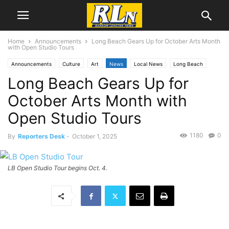
Home
Announcements
Long Beach Gears Up for October Arts Month
with Open Studio Tours
Announcements
Culture
Art
News
Local News
Long Beach
Long Beach Gears Up for
October Arts Month with
Open Studio Tours
1180
0
By
Reporters Desk
-
October 1, 2025
LB Open Studio Tour begins Oct. 4.