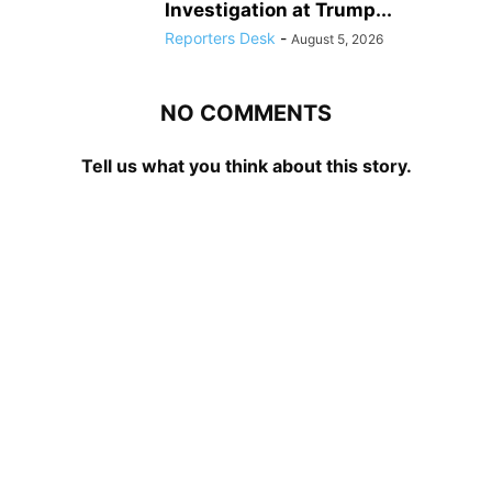
Investigation at Trump...
Reporters Desk
-
August 5, 2026
NO COMMENTS
Tell us what you think about this story.