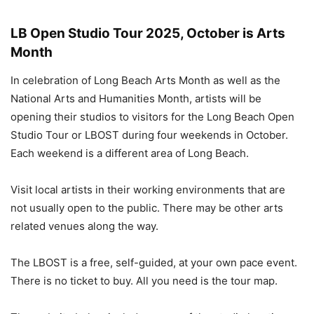
LB Open Studio Tour 2025, October is Arts
Month
In celebration of Long Beach Arts Month as well as the
National Arts and Humanities Month, artists will be
opening their studios to visitors for the Long Beach Open
Studio Tour or LBOST during four weekends in October.
Each weekend is a different area of Long Beach.
Visit local artists in their working environments that are
not usually open to the public. There may be other arts
related venues along the way.
The LBOST is a free, self-guided, at your own pace event.
There is no ticket to buy. All you need is the tour map.