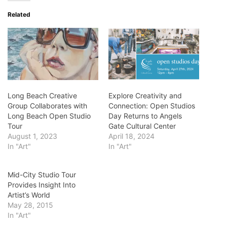
Related
Long Beach Creative
Explore Creativity and
Group Collaborates with
Connection: Open Studios
Long Beach Open Studio
Day Returns to Angels
Tour
Gate Cultural Center
August 1, 2023
April 18, 2024
In "Art"
In "Art"
Mid-City Studio Tour
Provides Insight Into
Artist’s World
May 28, 2015
In "Art"