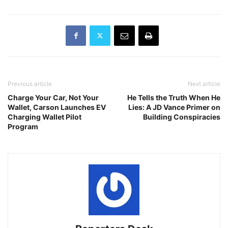
Previous article
Next article
Charge Your Car, Not Your
He Tells the Truth When He
Wallet, Carson Launches EV
Lies: A JD Vance Primer on
Charging Wallet Pilot
Building Conspiracies
Program