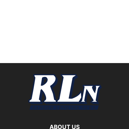
ABOUT US