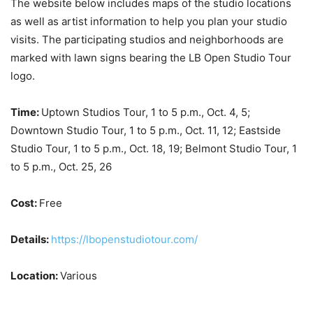
The website below includes maps of the studio locations
as well as artist information to help you plan your studio
visits. The participating studios and neighborhoods are
marked with lawn signs bearing the LB Open Studio Tour
logo.
Time:
Uptown Studios Tour, 1 to 5 p.m., Oct. 4, 5;
Downtown Studio Tour, 1 to 5 p.m., Oct. 11, 12; Eastside
Studio Tour, 1 to 5 p.m., Oct. 18, 19; Belmont Studio Tour, 1
to 5 p.m., Oct. 25, 26
Cost:
Free
Details:
https://lbopenstudiotour.com/
Location:
Various