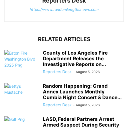
Reporters Desk
https://www.randomlengthsnews.com
RELATED ARTICLES
County of Los Angeles Fire
Department Releases the
Investigative Reports on...
Reporters Desk
-
August 5, 2026
Random Happening: Grand
Annex Launches Monthly
Cumbia Night Concert & Dance...
Reporters Desk
-
August 5, 2026
LASD, Federal Partners Arrest
Armed Suspect During Security