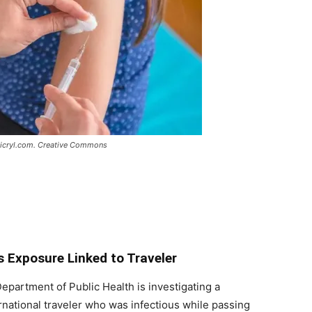
a Picryl.com. Creative Commons
s Exposure Linked to Traveler
partment of Public Health is investigating a
rnational traveler who was infectious while passing