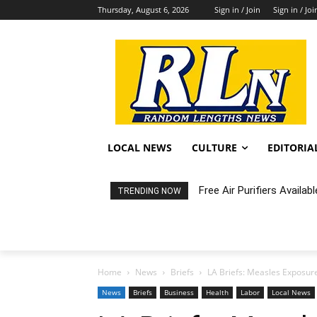
Thursday, August 6, 2026
Sign in / Join
Sign in / Joi
LOCAL NEWS
CULTURE
EDITORIA
Fortnight: An Intimate C
TRENDING NOW
Home
News
Briefs
LA Briefs: Measles Exposure 
News
Briefs
Business
Health
Labor
Local News