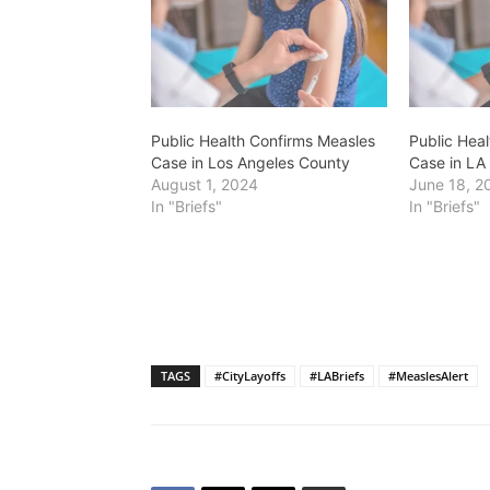
Public Health Confirms Measles
Public Hea
Case in Los Angeles County
Case in LA
August 1, 2024
June 18, 2
In "Briefs"
In "Briefs"
TAGS
#CityLayoffs
#LABriefs
#MeaslesAlert