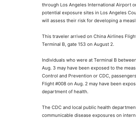
through Los Angeles International Airport or
potential exposure sites in Los Angeles C
will assess their risk for developing a measl
This traveler arrived on China Airlines Flig
Terminal B, gate 153 on August 2.
Individuals who were at Terminal B between
Aug. 3 may have been exposed to the measle
Control and Prevention or CDC, passengers 
Flight #008 on Aug. 2 may have been exposed
department of health.
The CDC and local public health department
communicable disease exposures on internati