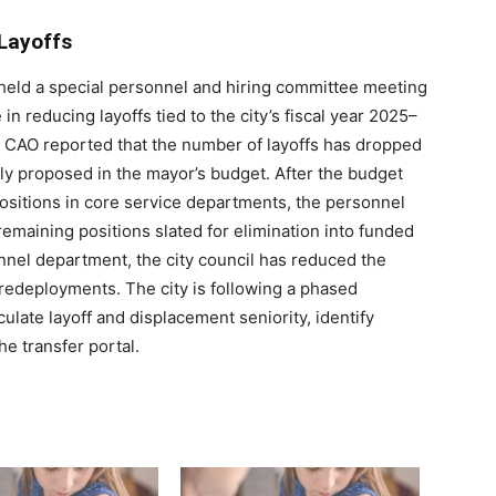
Layoffs
 held a special personnel and hiring committee meeting
 reducing layoffs tied to the city’s fiscal year 2025–
or CAO reported that the number of layoffs has dropped
lly proposed in the mayor’s budget. After the budget
ositions in core service departments, the personnel
emaining positions slated for elimination into funded
nel department, the city council has reduced the
 redeployments. The city is following a phased
late layoff and displacement seniority, identify
he transfer portal.