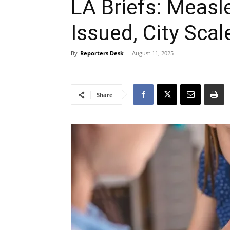
LA Briefs: Measl
Issued, City Sca
By
Reporters Desk
-
August 11, 2025
Share