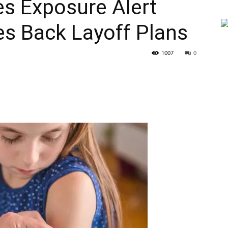
es Exposure Alert
les Back Layoff Plans
1007
0