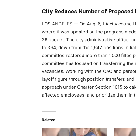
City Reduces Number of Proposed 
LOS ANGELES
—
On Aug. 6, LA city council
where it was updated on the progress made in
26 budget. The city administrative officer 
to 394, down from the 1,647 positions initia
committee restored more than 1,000 filled p
committee has focused on transferring the r
vacancies. Working with the CAO and person
layoff figure through position transfers and
approach under Charter Section 1015 to calcu
affected employees, and prioritize them in t
Related