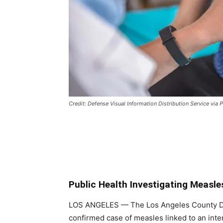
Credit: Defense Visual Information Distribution Service vi
Public Health Investigating Measle
LOS ANGELES
— The Los Angeles County De
confirmed case of measles linked to an inte