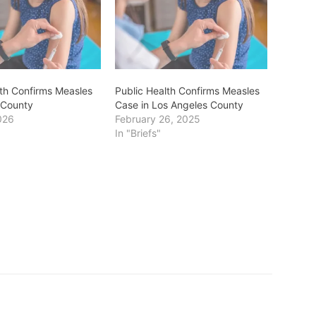
lth Confirms Measles
Public Health Confirms Measles
 County
Case in Los Angeles County
026
February 26, 2025
In "Briefs"