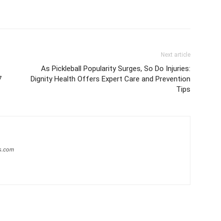
Next article
As Pickleball Popularity Surges, So Do Injuries:
7
Dignity Health Offers Expert Care and Prevention
Tips
s.com