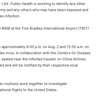
 LAX. Public Health is working to identify any other
ounty and any others who may have been exposed and
es infection.
ht #008 at the Tom Bradley International Airport (TBIT)
 approximately 9:30 p.m. on Aug. 2 and 12:35 a.m. on
s virus. In collaboration with the Centers for Disease
seated near the infected traveler on China Airlines
 and will be notified by their respective local
s routinely work together to investigate
onal flights to the United States.