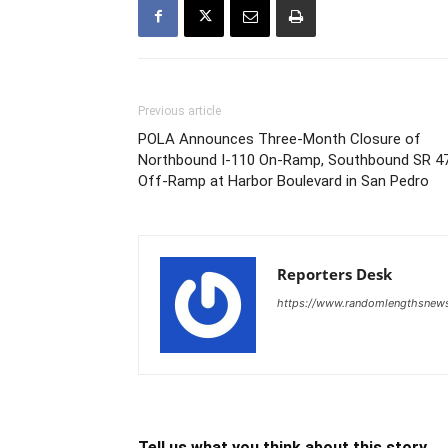
Previous article
POLA Announces Three-Month Closure of
Northbound I-110 On-Ramp, Southbound SR 4
Off-Ramp at Harbor Boulevard in San Pedro
Reporters Desk
https://www.randomlengthsnew
Tell us what you think about this story.