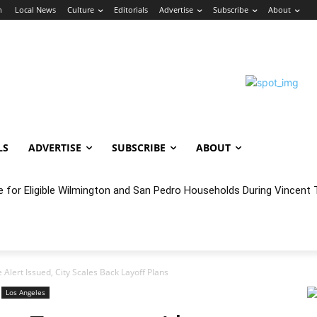
n
Local News
Culture
Editorials
Advertise
Subscribe
About
LS
ADVERTISE
SUBSCRIBE
ABOUT
oncert Experience Beneath the Bluff
Alert Issued, City Scales Back Layoff Plans
Los Angeles