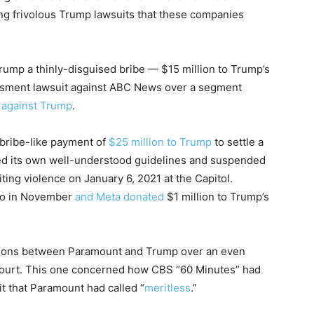
ling frivolous Trump lawsuits that these companies
ump a thinly-disguised bribe — $15 million to Trump’s
arassment lawsuit against ABC News over a segment
e against Trump
.
bribe-like payment of
$25 million to Trump
to settle a
wed its own well-understood guidelines and suspended
ing violence on January 6, 2021 at the Capitol.
go in November
and Meta donated
$1 million to Trump’s
ations between Paramount and Trump over an even
 court. This one concerned how CBS “60 Minutes” had
it that Paramount had called “
meritless
.”