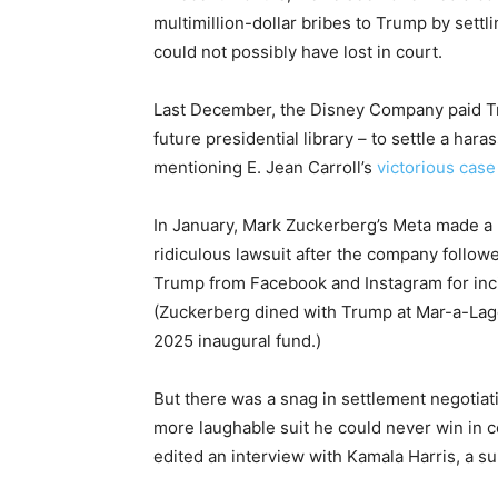
multimillion-dollar bribes to Trump by sett
could not possibly have lost in court.
Last December, the Disney Company paid Tr
future presidential library – to settle a h
mentioning E. Jean Carroll’s
victorious cas
In January, Mark Zuckerberg’s Meta made a 
ridiculous lawsuit after the company follo
Trump from Facebook and Instagram for incit
(Zuckerberg dined with Trump at Mar-a-La
2025 inaugural fund.)
But there was a snag in settlement negoti
more laughable suit he could never win in
edited an interview with Kamala Harris, a su