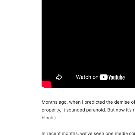
Months ago, when I predicted the demise o
property, it sounded paranoid. But now it’s 
block.)
In recent months, we’ve seen one media co