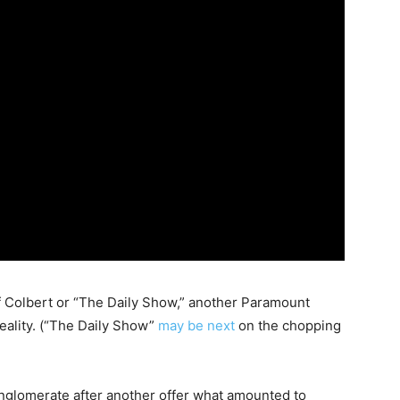
f Colbert or “The Daily Show,” another Paramount
reality. (“The Daily Show”
may be next
on the chopping
nglomerate after another offer what amounted to