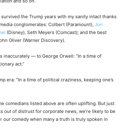
lation and so on.”
 survived the Trump years with my sanity intact thanks
 media conglomerates: Colbert (Paramount),
Jon
mel
(Disney), Seth Meyers (Comcast); and the best
John Oliver (Warner Discovery).
s inaccurately — to George Orwell: “In a time of
tionary act.”
mp era: “In a time of political craziness, keeping one’s
the comedians listed above are often uplifting. But just
out of distrust for corporate news, we’re likely to be
r our comedy when many a truth is truly spoken in