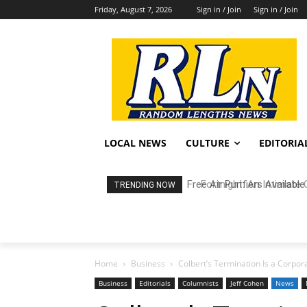
Friday, August 7, 2026
Sign in / Join
Sign in / Join
LOCAL NEWS
CULTURE
EDITORIA
Fortnight: An Intimate C
TRENDING NOW
Home
Business
Colbert’s Termination Is a Corpora
Business
Editorials
Columnists
Jeff Cohen
News