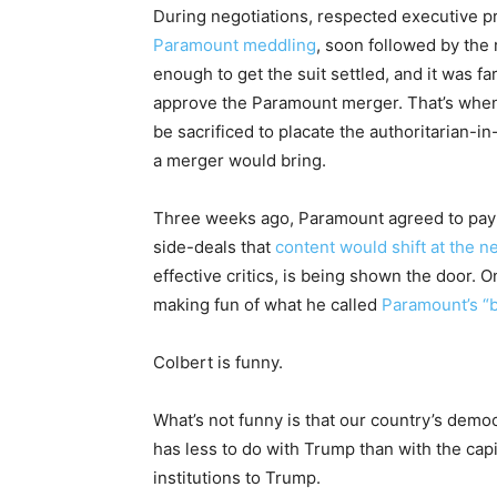
During negotiations, respected executive p
Paramount meddling
, soon followed by the
enough to get the suit settled, and it was fa
approve the Paramount merger. That’s when 
be sacrificed to placate the authoritarian-
a merger would bring.
Three weeks ago, Paramount agreed to pay T
side-deals that
content would shift at the 
effective critics, is being shown the door. 
making fun of what he called
Paramount’s “bi
Colbert is funny.
What’s not funny is that our country’s democ
has less to do with Trump than with the capi
institutions to Trump.