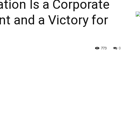
ation Is a Corporate
t and a Victory for
773
0