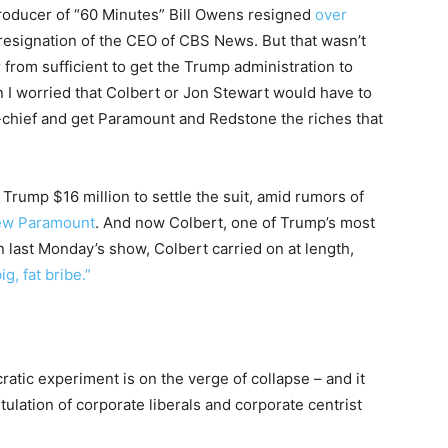
roducer of “60 Minutes” Bill Owens resigned
over
 resignation of the CEO of CBS News. But that wasn’t
r from sufficient to get the Trump administration to
I worried that Colbert or Jon Stewart would have to
in-chief and get Paramount and Redstone the riches that
rump $16 million to settle the suit, amid rumors of
new Paramount
. And now Colbert, one of Trump’s most
On last Monday’s show, Colbert carried on at length,
g, fat bribe.”
ratic experiment is on the verge of collapse – and it
tulation of corporate liberals and corporate centrist