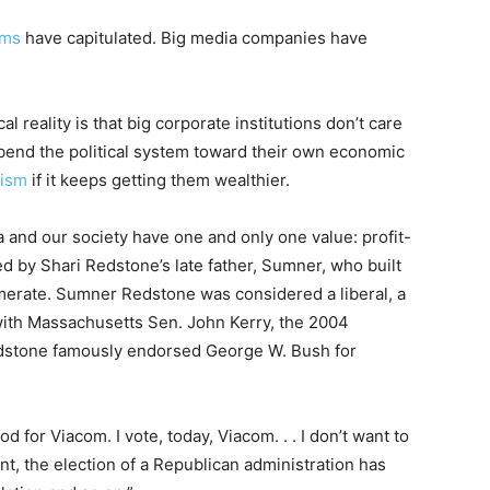
rms
have capitulated. Big media companies have
l reality is that big corporate institutions don’t care
bend the political system toward their own economic
nism
if it keeps getting them wealthier.
and our society have one and only one value: profit-
 by Shari Redstone’s late father, Sumner, who built
erate. Sumner Redstone was considered a liberal, a
with Massachusetts Sen. John Kerry, the 2004
edstone famously endorsed George W. Bush for
d for Viacom. I vote, today, Viacom. . . I don’t want to
nt, the election of a Republican administration has