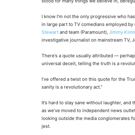
stood for many things we believe in, deregu
I know I’m not the only progressive who has
in large part to TV comedians employed by
Stewart
and team (Paramount),
Jimmy Kim
investigative journalist on mainstream TV, 
There’s a quote usually attributed — perhap
universal deceit, telling the truth is a revolu
I’ve offered a twist on this quote for the Tru
sanity is a revolutionary act.”
It’s hard to stay sane without laughter, and 
as we’ve moved to independent news outlets 
looking outside the media conglomerates fo
jest.