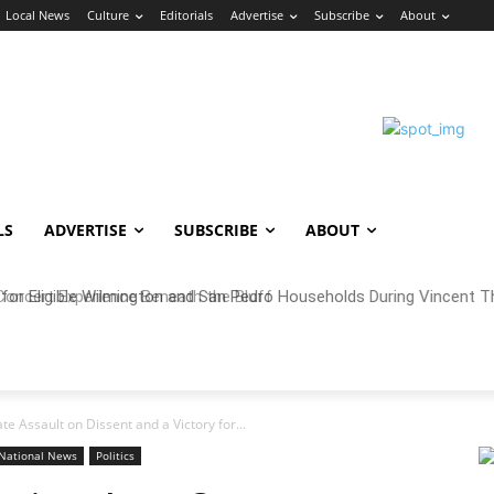
Local News
Culture
Editorials
Advertise
Subscribe
About
LS
ADVERTISE
SUBSCRIBE
ABOUT
oncert Experience Beneath the Bluff
te Assault on Dissent and a Victory for...
National News
Politics