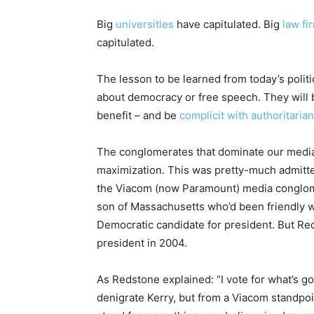
Big
universities
have capitulated. Big
law fi
capitulated.
The lesson to be learned from today’s politica
about democracy or free speech. They will 
benefit – and be
complicit with authoritaria
The conglomerates that dominate our media 
maximization. This was pretty-much admitted
the Viacom (now Paramount) media conglom
son of Massachusetts who’d been friendly 
Democratic candidate for president. But R
president in 2004.
As Redstone explained: “I vote for what’s goo
denigrate Kerry, but from a Viacom standpoi