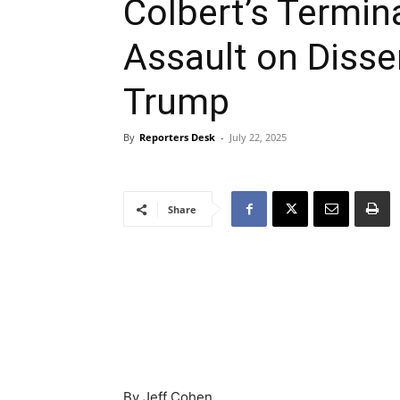
Colbert’s Termin
Assault on Dissen
Trump
By
Reporters Desk
-
July 22, 2025
Share
By Jeff Cohen