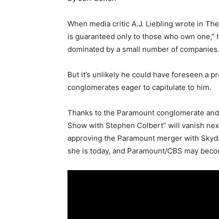
When media critic A.J. Liebling wrote in Th
is guaranteed only to those who own one,”
dominated by a small number of companies
But it’s unlikely he could have foreseen a 
conglomerates eager to capitulate to him.
Thanks to the Paramount conglomerate and i
Show with Stephen Colbert” will vanish nex
approving the Paramount merger with Skydan
she is today, and Paramount/CBS may bec