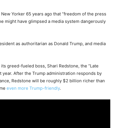
e New Yorker 65 years ago that “freedom of the press
 he might have glimpsed a media system dangerously
.
president as authoritarian as Donald Trump, and media
ts greed-fueled boss, Shari Redstone, the “Late
t year. After the Trump administration responds by
ce, Redstone will be roughly $2 billion richer than
ome
even more Trump-friendly
.