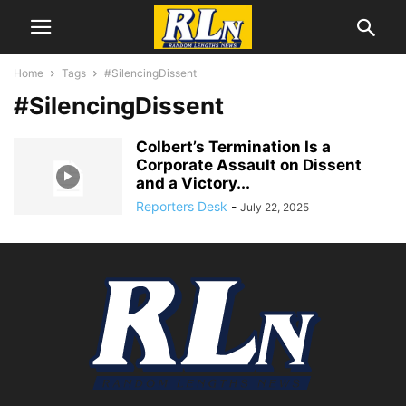
Home
Tags
#SilencingDissent
#SilencingDissent
Colbert’s Termination Is a
Corporate Assault on Dissent
and a Victory...
Reporters Desk
-
July 22, 2025