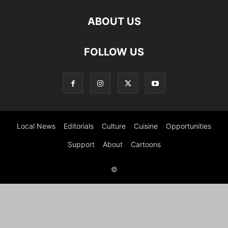
ABOUT US
FOLLOW US
Local News
Editorials
Culture
Cuisine
Opportunities
Support
About
Cartoons
©