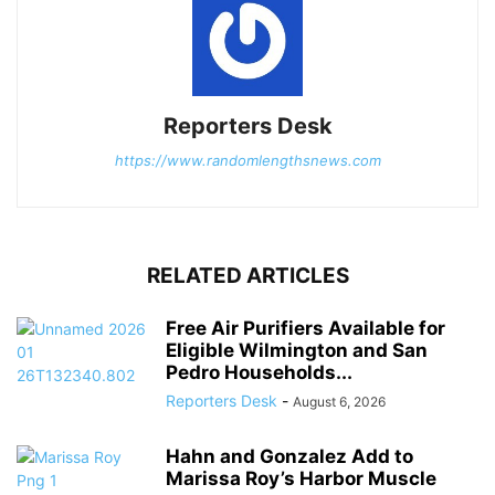
Reporters Desk
https://www.randomlengthsnews.com
RELATED ARTICLES
Free Air Purifiers Available for
Eligible Wilmington and San
Pedro Households...
Reporters Desk
-
August 6, 2026
Hahn and Gonzalez Add to
Marissa Roy’s Harbor Muscle