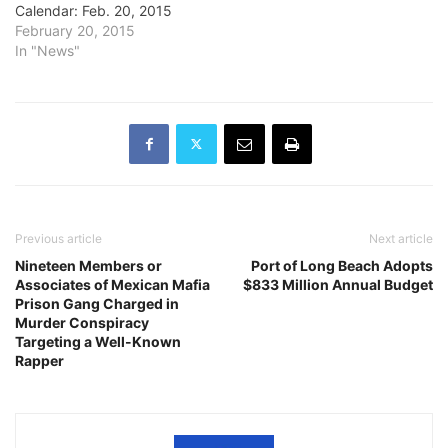
Calendar: Feb. 20, 2015
February 20, 2015
In "News"
Previous article
Next article
Nineteen Members or
Port of Long Beach Adopts
Associates of Mexican Mafia
$833 Million Annual Budget
Prison Gang Charged in
Murder Conspiracy
Targeting a Well-Known
Rapper