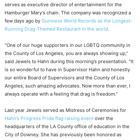
serves as executive director of entertainment for the
Hamburger Mary’s chain. The company was recognized a
few days ago by
Guinness World Records as the Longest-
Running Drag-Themed Restaurant in the world.
“One of our huge supporters in our LGBTQ community in
the County of Los Angeles, you are always showing up,”
said Jewels to Hahn during this morning’s presentation. “It
is so wonderful to have in Supervisor Hahn and honestly
our entire Board of Supervisors and the County of Los
Angeles, such amazing advocates. Now more than ever, I
always operate with a feeling that drag is freedom.”
Last year Jewels served as Mistress of Ceremonies for
Hahn’s Progress Pride flag raising event
over the
headquarters of the LA County office of education in the
City of Downey. She has previously been honored as