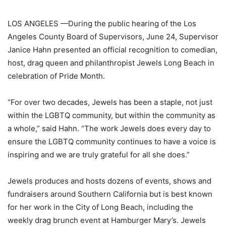
LOS ANGELES —
During the public hearing of the Los
Angeles County Board of Supervisors, June 24, Supervisor
Janice Hahn presented an official recognition to comedian,
host, drag queen and philanthropist Jewels Long Beach in
celebration of Pride Month.
“For over two decades, Jewels has been a staple, not just
within the LGBTQ community, but within the community as
a whole,” said Hahn. “The work Jewels does every day to
ensure the LGBTQ community continues to have a voice is
inspiring and we are truly grateful for all she does.”
Jewels produces and hosts dozens of events, shows and
fundraisers around Southern California but is best known
for her work in the City of Long Beach, including the
weekly drag brunch event at Hamburger Mary’s. Jewels