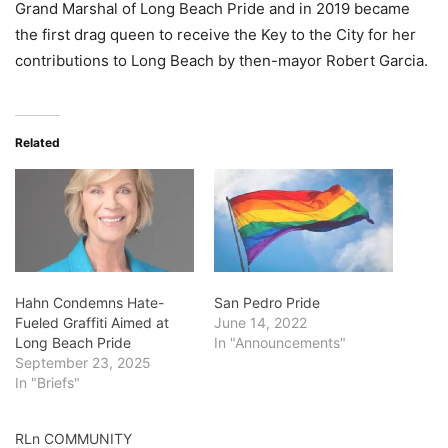
Grand Marshal of Long Beach Pride and in 2019 became
the first drag queen to receive the Key to the City for her
contributions to Long Beach by then-mayor Robert Garcia.
Related
Hahn Condemns Hate-
San Pedro Pride
Fueled Graffiti Aimed at
June 14, 2022
Long Beach Pride
In "Announcements"
September 23, 2025
In "Briefs"
RLn COMMUNITY