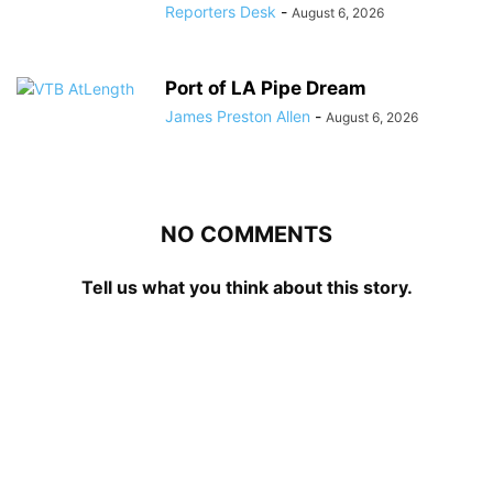
Reporters Desk
-
August 6, 2026
Port of LA Pipe Dream
James Preston Allen
-
August 6, 2026
NO COMMENTS
Tell us what you think about this story.