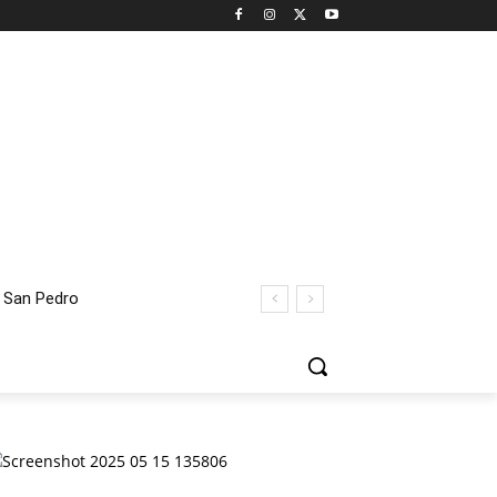
an Pedro