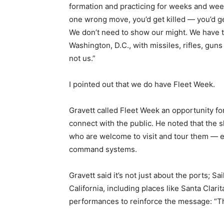
formation and practicing for weeks and we
one wrong move, you’d get killed — you’d g
We don’t need to show our might. We have 
Washington, D.C., with missiles, rifles, guns
not us.”
I pointed out that we do have Fleet Week.
Gravett called Fleet Week an opportunity fo
connect with the public. He noted that the
who are welcome to visit and tour them — e
command systems.
Gravett said it’s not just about the ports; S
California, including places like Santa Clar
performances to reinforce the message: “Th