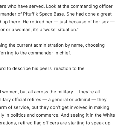
thers who have served. Look at the commanding officer
ander of Pituffik Space Base. She had done a great
 up there. He retired her — just because of her sex —
 or a woman, it’s a ‘woke’ situation.”
oning the current administration by name, choosing
erring to the commander in chief.
rd to describe his peers’ reaction to the
nd women, but all across the military … they’re all
itary official retires — a general or admiral — they
erm of service, but they don’t get involved in making
y in politics and commerce. And seeing it in the White
rations, retired flag officers are starting to speak up.