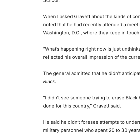
School.
When I asked Gravett about the kinds of conv
noted that he had recently attended a meetin
Washington, D.C., where they keep in touch
“What’s happening right now is just unthinka
reflected his overall impression of the curre
The general admitted that he didn’t antici
Black.
“I didn’t see someone trying to erase Black 
done for this country,” Gravett said.
He said he didn’t foresee attempts to under
military personnel who spent 20 to 30 years