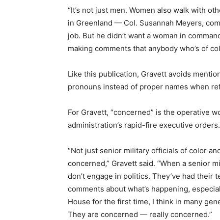
“It’s not just men. Women also walk with o
in Greenland — Col. Susannah Meyers, comm
job. But he didn’t want a woman in command
making comments that anybody who’s of color
Like this publication, Gravett avoids menti
pronouns instead of proper names when ref
For Gravett, “concerned” is the operative wo
administration’s rapid-fire executive orders.
“Not just senior military officials of color a
concerned,” Gravett said. “When a senior mil
don’t engage in politics. They’ve had their t
comments about what’s happening, especiall
House for the first time, I think in many gene
They are concerned — really concerned.”