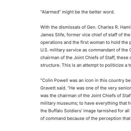
“Alarmed” might be the better word.
With the dismissals of Gen. Charles R. Ham
James Slife, former vice chief of staff of th
operations and the first woman to hold the p
U.S. military service as commandant of the 
chairman of the Joint Chiefs of Staff, these
structure. This is an attempt to politicize a tr
“Colin Powell was an icon in this country be
Gravett said. “He was one of the very seni
was the chairman of the Joint Chiefs of Sta
military museums; to have everything that 
the Buffalo Soldiers’ image tarnished for all
of command because of the perception that 