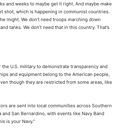
eks and weeks to maybe get it right. And maybe make
et shot, which is happening in communist countries.
the might. We don’t need troops marching down
 and tanks. We don’t need that in this country. That’s
r the U.S. military to demonstrate transparency and
 ships and equipment belong to the American people,
ven though they are restricted from some areas, like
ailors are sent into local communities across Southern
ita and San Bernardino, with events like Navy Band
is is your Navy.”