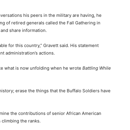
ersations his peers in the military are having, he
g of retired generals called the Fall Gathering in
 and share information.
ble for this country,” Gravett said. His statement
nt administration’s actions.
pate what is now unfolding when he wrote
Battling While
history; erase the things that the Buffalo Soldiers have
mine the contributions of senior African American
 climbing the ranks.