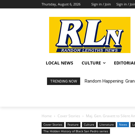
Thursday, August 6, 2026
Sign in / Join
Sign in / Joi
LOCAL NEWS
CULTURE
EDITORIA
Random Happening: Grand A
City of LB Proposed Fis
TRENDING NOW
Home
Cover Stories
Maj. Gen. Gravett to Silent 
Cover Stories
Feature
Culture
Literature
News
L
The Hidden History of Black San Pedro series