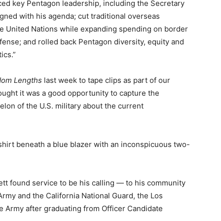
laced key Pentagon leadership, including the Secretary
ligned with his agenda; cut traditional overseas
e United Nations while expanding spending on border
ense; and rolled back Pentagon diversity, equity and
ics.”
om Lengths
last week to tape clips as part of our
ought it was a good opportunity to capture the
lon of the U.S. military about the current
 shirt beneath a blue blazer with an inconspicuous two-
tt found service to be his calling — to his community
 Army and the California National Guard, the Los
e Army after graduating from Officer Candidate