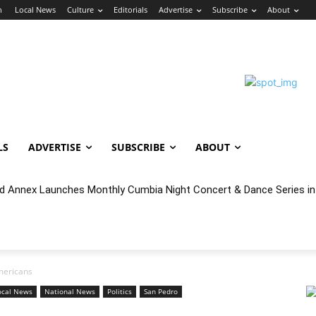
n
Local News
Culture
Editorials
Advertise
Subscribe
About
LS
ADVERTISE
SUBSCRIBE
ABOUT
nnex Launches Monthly Cumbia Night Concert & Dance Series in S
cal Year 2027 Budget & Public Comment
Americans
ocal News
National News
Politics
San Pedro