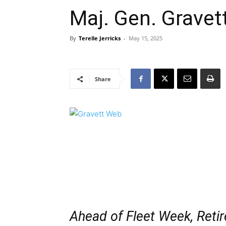
Maj. Gen. Gravet
By
Terelle Jerricks
-
May 15, 2025
Share
Ahead of Fleet Week, Reti