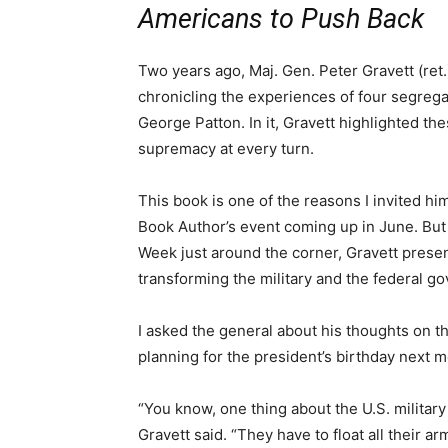
Americans to Push Back
Two years ago, Maj. Gen. Peter Gravett (ret.
chronicling the experiences of four segreg
George Patton. In it, Gravett highlighted th
supremacy at every turn.
This book is one of the reasons I invited him
Book Author’s event coming up in June. But it
Week just around the corner, Gravett presen
transforming the military and the federal g
I asked the general about his thoughts on th
planning for the president’s birthday next m
“You know, one thing about the U.S. militar
Gravett said. “They have to float all their 