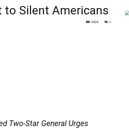
t to Silent Americans
6424
0
red Two-Star General Urges