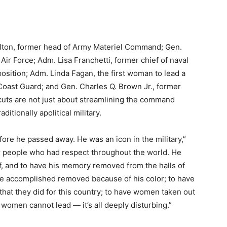
ilton, former head of Army Materiel Command; Gen.
e Air Force; Adm. Lisa Franchetti, former chief of naval
osition; Adm. Linda Fagan, the first woman to lead a
Coast Guard; and Gen. Charles Q. Brown Jr., former
 cuts are not just about streamlining the command
aditionally apolitical military.
fore he passed away. He was an icon in the military,”
or people who had respect throughout the world. He
ff, and to have his memory removed from the halls of
he accomplished removed because of his color; to have
 that they did for this country; to have women taken out
women cannot lead — it’s all deeply disturbing.”