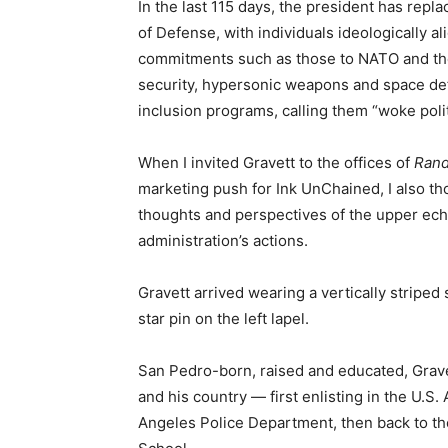
In the last 115 days, the president has rep
of Defense, with individuals ideologically a
commitments such as those to NATO and th
security, hypersonic weapons and space def
inclusion programs, calling them “woke polit
When I invited Gravett to the offices of
Rand
marketing push for Ink UnChained, I also th
thoughts and perspectives of the upper eche
administration’s actions.
Gravett arrived wearing a vertically striped
star pin on the left lapel.
San Pedro-born, raised and educated, Grave
and his country — first enlisting in the U.S.
Angeles Police Department, then back to th