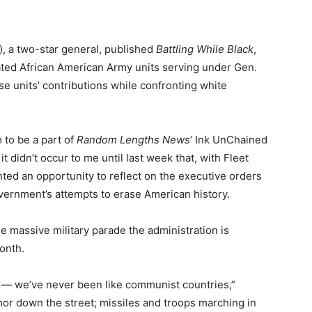
), a two-star general, published
Battling While Black
,
ated African American Army units serving under Gen.
ese units’ contributions while confronting white
 to be a part of
Random Lengths News
‘ Ink UnChained
 didn’t occur to me until last week that, with Fleet
ted an opportunity to reflect on the executive orders
overnment’s attempts to erase American history.
e massive military parade the administration is
onth.
y — we’ve never been like communist countries,”
armor down the street; missiles and troops marching in