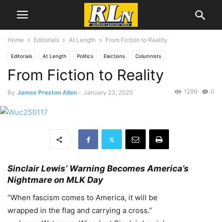
Home
Editorials
At Length
From Fiction to Reality
Editorials
At Length
Politics
Elections
Columnists
From Fiction to Reality
James Preston Allen
Culture
Literature
Activism
RLN Resist
1299
0
By
James Preston Allen
-
January 23, 2025
Sinclair Lewis’ Warning Becomes America’s
Nightmare on MLK Day
“When fascism comes to America, it will be
wrapped in the flag and carrying a cross.”