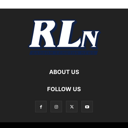
ABOUT US
FOLLOW US