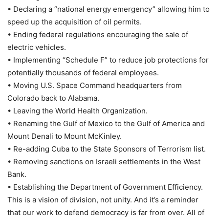
• Declaring a “national energy emergency” allowing him to
speed up the acquisition of oil permits.
• Ending federal regulations encouraging the sale of
electric vehicles.
• Implementing “Schedule F” to reduce job protections for
potentially thousands of federal employees.
• Moving U.S. Space Command headquarters from
Colorado back to Alabama.
• Leaving the World Health Organization.
• Renaming the Gulf of Mexico to the Gulf of America and
Mount Denali to Mount McKinley.
• Re-adding Cuba to the State Sponsors of Terrorism list.
• Removing sanctions on Israeli settlements in the West
Bank.
• Establishing the Department of Government Efficiency.
This is a vision of division, not unity. And it’s a reminder
that our work to defend democracy is far from over. All of