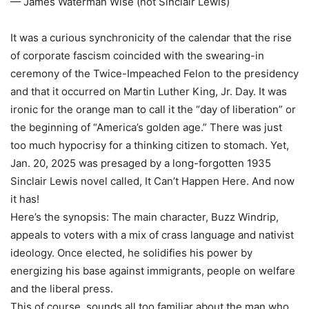
— James Waterman Wise (not Sinclair Lewis)
It was a curious synchronicity of the calendar that the rise
of corporate fascism coincided with the swearing-in
ceremony of the Twice-Impeached Felon to the presidency
and that it occurred on Martin Luther King, Jr. Day. It was
ironic for the orange man to call it the “day of liberation” or
the beginning of “America’s golden age.” There was just
too much hypocrisy for a thinking citizen to stomach. Yet,
Jan. 20, 2025 was presaged by a long-forgotten 1935
Sinclair Lewis novel called, It Can’t Happen Here. And now
it has!
Here’s the synopsis: The main character, Buzz Windrip,
appeals to voters with a mix of crass language and nativist
ideology. Once elected, he solidifies his power by
energizing his base against immigrants, people on welfare
and the liberal press.
This of course, sounds all too familiar about the man who