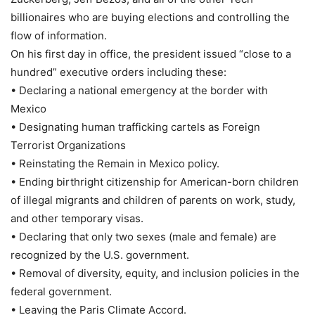
billionaires who are buying elections and controlling the
flow of information.
On his first day in office, the president issued “close to a
hundred” executive orders including these:
• Declaring a national emergency at the border with
Mexico
• Designating human trafficking cartels as Foreign
Terrorist Organizations
• Reinstating the Remain in Mexico policy.
• Ending birthright citizenship for American-born children
of illegal migrants and children of parents on work, study,
and other temporary visas.
• Declaring that only two sexes (male and female) are
recognized by the U.S. government.
• Removal of diversity, equity, and inclusion policies in the
federal government.
• Leaving the Paris Climate Accord.