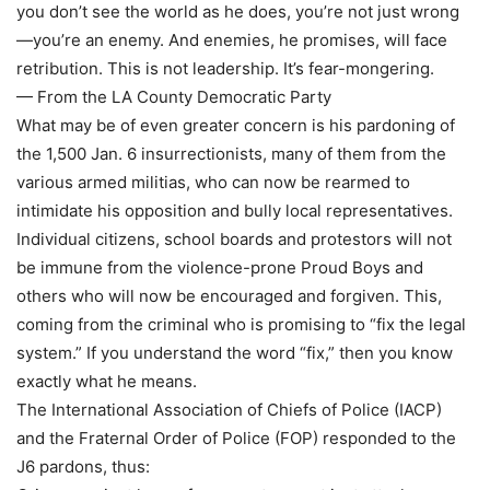
you don’t see the world as he does, you’re not just wrong
—you’re an enemy. And enemies, he promises, will face
retribution. This is not leadership. It’s fear-mongering.
— From the LA County Democratic Party
What may be of even greater concern is his pardoning of
the 1,500 Jan. 6 insurrectionists, many of them from the
various armed militias, who can now be rearmed to
intimidate his opposition and bully local representatives.
Individual citizens, school boards and protestors will not
be immune from the violence-prone Proud Boys and
others who will now be encouraged and forgiven. This,
coming from the criminal who is promising to “fix the legal
system.” If you understand the word “fix,” then you know
exactly what he means.
The International Association of Chiefs of Police (IACP)
and the Fraternal Order of Police (FOP) responded to the
J6 pardons, thus: