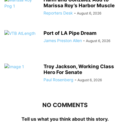
Marissa Roy’s Harbor Muscle
Reporters Desk
-
August 6, 2026
Port of LA Pipe Dream
James Preston Allen
-
August 6, 2026
Troy Jackson, Working Class
Hero For Senate
Paul Rosenberg
-
August 6, 2026
NO COMMENTS
Tell us what you think about this story.