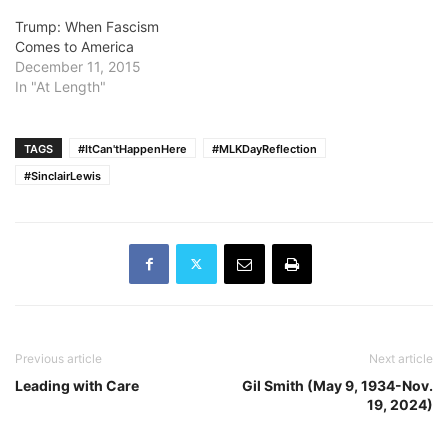
Trump: When Fascism
Comes to America
December 11, 2015
In "At Length"
TAGS
#ItCan'tHappenHere
#MLKDayReflection
#SinclairLewis
Previous article
Next article
Leading with Care
Gil Smith (May 9, 1934-Nov.
19, 2024)