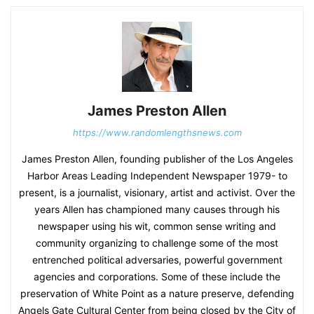
James Preston Allen
https://www.randomlengthsnews.com
James Preston Allen, founding publisher of the Los Angeles
Harbor Areas Leading Independent Newspaper 1979- to
present, is a journalist, visionary, artist and activist. Over the
years Allen has championed many causes through his
newspaper using his wit, common sense writing and
community organizing to challenge some of the most
entrenched political adversaries, powerful government
agencies and corporations. Some of these include the
preservation of White Point as a nature preserve, defending
Angels Gate Cultural Center from being closed by the City of