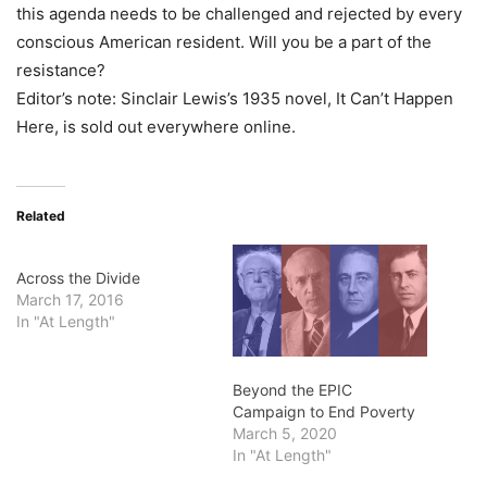
this agenda needs to be challenged and rejected by every
conscious American resident. Will you be a part of the
resistance?
Editor’s note: Sinclair Lewis’s 1935 novel, It Can’t Happen
Here, is sold out everywhere online.
Related
Across the Divide
March 17, 2016
In "At Length"
Beyond the EPIC
Campaign to End Poverty
March 5, 2020
In "At Length"