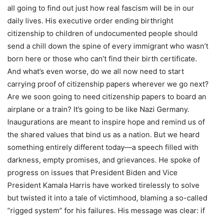
all going to find out just how real fascism will be in our
daily lives. His executive order ending birthright
citizenship to children of undocumented people should
send a chill down the spine of every immigrant who wasn’t
born here or those who can’t find their birth certificate.
And what’s even worse, do we all now need to start
carrying proof of citizenship papers wherever we go next?
Are we soon going to need citizenship papers to board an
airplane or a train? It’s going to be like Nazi Germany.
Inaugurations are meant to inspire hope and remind us of
the shared values that bind us as a nation. But we heard
something entirely different today—a speech filled with
darkness, empty promises, and grievances. He spoke of
progress on issues that President Biden and Vice
President Kamala Harris have worked tirelessly to solve
but twisted it into a tale of victimhood, blaming a so-called
“rigged system” for his failures. His message was clear: if