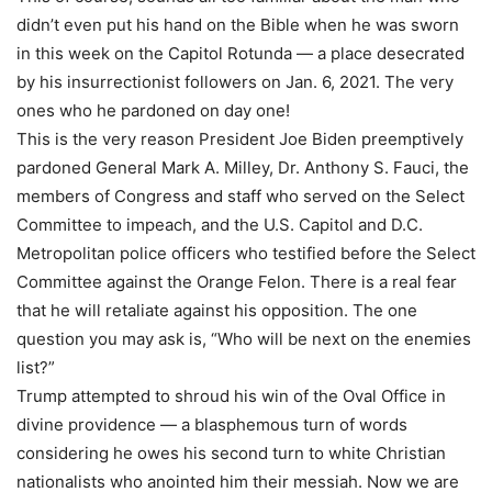
didn’t even put his hand on the Bible when he was sworn
in this week on the Capitol Rotunda — a place desecrated
by his insurrectionist followers on Jan. 6, 2021. The very
ones who he pardoned on day one!
This is the very reason President Joe Biden preemptively
pardoned General Mark A. Milley, Dr. Anthony S. Fauci, the
members of Congress and staff who served on the Select
Committee to impeach, and the U.S. Capitol and D.C.
Metropolitan police officers who testified before the Select
Committee against the Orange Felon. There is a real fear
that he will retaliate against his opposition. The one
question you may ask is, “Who will be next on the enemies
list?”
Trump attempted to shroud his win of the Oval Office in
divine providence — a blasphemous turn of words
considering he owes his second turn to white Christian
nationalists who anointed him their messiah. Now we are