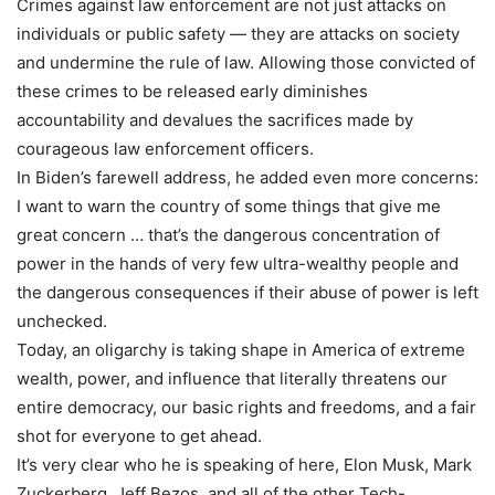
Crimes against law enforcement are not just attacks on
individuals or public safety — they are attacks on society
and undermine the rule of law. Allowing those convicted of
these crimes to be released early diminishes
accountability and devalues the sacrifices made by
courageous law enforcement officers.
In Biden’s farewell address, he added even more concerns:
I want to warn the country of some things that give me
great concern … that’s the dangerous concentration of
power in the hands of very few ultra-wealthy people and
the dangerous consequences if their abuse of power is left
unchecked.
Today, an oligarchy is taking shape in America of extreme
wealth, power, and influence that literally threatens our
entire democracy, our basic rights and freedoms, and a fair
shot for everyone to get ahead.
It’s very clear who he is speaking of here, Elon Musk, Mark
Zuckerberg, Jeff Bezos, and all of the other Tech-