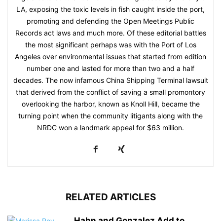
LA, exposing the toxic levels in fish caught inside the port,
promoting and defending the Open Meetings Public
Records act laws and much more. Of these editorial battles
the most significant perhaps was with the Port of Los
Angeles over environmental issues that started from edition
number one and lasted for more than two and a half
decades. The now infamous China Shipping Terminal lawsuit
that derived from the conflict of saving a small promontory
overlooking the harbor, known as Knoll Hill, became the
turning point when the community litigants along with the
NRDC won a landmark appeal for $63 million.
RELATED ARTICLES
Hahn and Gonzalez Add to