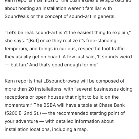
Kern reports that most of the businesses she approached
about hosting an installation weren’t familiar with
SoundWalk or the concept of sound-art in general.
“Let’s be real: sound-art isn’t the easiest thing to explain,”
she says. “[But] once they realize it’s free-standing,
temporary, and brings in curious, respectful foot traffic,
they usually get on board. A few just said, ‘It sounds weird
— but fun.’ And that’s good enough for me”
Kern reports that LBsoundbrowse will be composed of
more than 20 installations, with “
several businesses doing
receptions or open houses that night to build on the
momentum.”
The BSBA will have a table at Chase Bank
(5200 E. 2nd St.) — the recommended starting point of
your adventure — with detailed information about
installation locations, including a map.