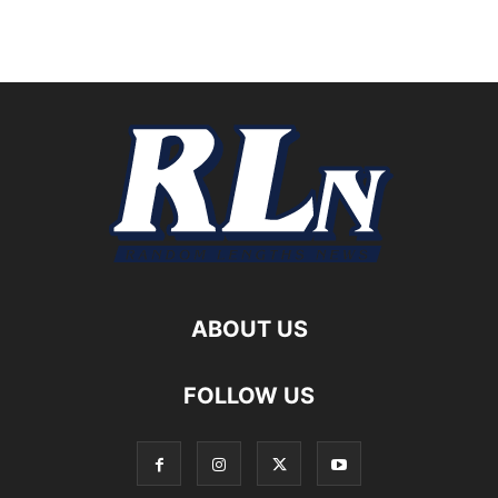
ABOUT US
FOLLOW US