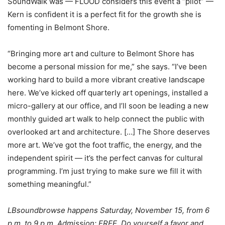
SoundWalk was — FLOOD considers this event a “pilot” —
Kern is confident it is a perfect fit for the growth she is
fomenting in Belmont Shore.
“Bringing more art and culture to Belmont Shore has
become a personal mission for me,” she says. “I’ve been
working hard to build a more vibrant creative landscape
here. We’ve kicked off quarterly art openings, installed a
micro-gallery at our office, and I’ll soon be leading a new
monthly guided art walk to help connect the public with
overlooked art and architecture. […] The Shore deserves
more art. We’ve got the foot traffic, the energy, and the
independent spirit — it’s the perfect canvas for cultural
programming. I’m just trying to make sure we fill it with
something meaningful.”
LBsoundbrowse happens Saturday, November 15, from 6
p.m. to 9 p.m. Admission: FREE. Do yourself a favor and