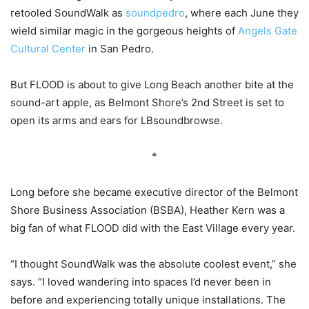
retooled SoundWalk as
soundpedro
, where each June they
wield similar magic in the gorgeous heights of
Angels Gate
Cultural Center
in San Pedro.
But FLOOD is about to give Long Beach another bite at the
sound-art apple, as Belmont Shore’s 2nd Street is set to
open its arms and ears for LBsoundbrowse.
*
Long before she became executive director of the Belmont
Shore Business Association (BSBA), Heather Kern was a
big fan of what FLOOD did with the East Village every year.
“I thought SoundWalk was the absolute coolest event,” she
says. “I loved wandering into spaces I’d never been in
before and experiencing totally unique installations. The