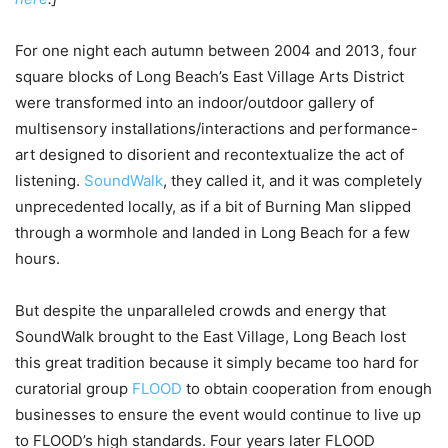
For one night each autumn between 2004 and 2013, four
square blocks of Long Beach’s East Village Arts District
were transformed into an indoor/outdoor gallery of
multisensory installations/interactions and performance-
art designed to disorient and recontextualize the act of
listening.
SoundWalk
, they called it, and it was completely
unprecedented locally, as if a bit of Burning Man slipped
through a wormhole and landed in Long Beach for a few
hours.
But despite the unparalleled crowds and energy that
SoundWalk brought to the East Village, Long Beach lost
this great tradition because it simply became too hard for
curatorial group
FLOOD
to obtain cooperation from enough
businesses to ensure the event would continue to live up
to FLOOD’s high standards. Four years later FLOOD