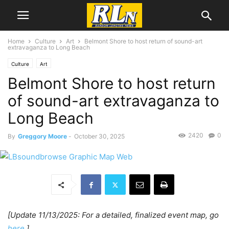
Home
Culture
Art
Belmont Shore to host return of sound-art
extravaganza to Long Beach
Culture
Art
Belmont Shore to host return
of sound-art extravaganza to
Long Beach
2420
0
By
Greggory Moore
-
October 30, 2025
[Update 11/13/2025: For a detailed, finalized event map, go
here
.]