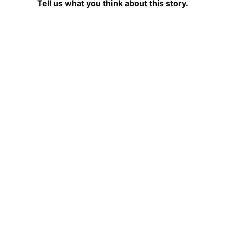
Tell us what you think about this story.