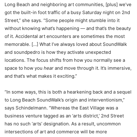
Long Beach and neighboring art communities, [plus] we’ve
got the built-in foot traffic of a busy Saturday night on 2nd
Street,” she says. “Some people might stumble into it
without knowing what’s happening — and that’s the beauty
of it. Accidental art encounters are sometimes the most
memorable. […] What I’ve always loved about SoundWalk
and soundpedro is how they activate unexpected
locations. The focus shifts from how you normally see a
space to how you
hear
and move through it. It’s immersive,
and that’s what makes it exciting.”
“In some ways, this is both a hearkening back and a sequel
to Long Beach SoundWalk’s origin and interventionism,”
says Schindelmann. “Whereas the East Village was a
business venture tagged as an ‘arts district,’ 2nd Street
has no such ‘arts’ designation. As a result, uncommon
intersections of art and commerce will be more