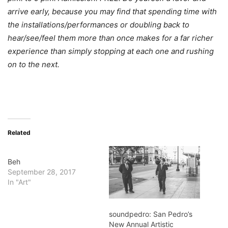
arrive early, because you may find that spending time with
the installations/performances or doubling back to
hear/see/feel them more than once makes for a far richer
experience than simply stopping at each one and rushing
on to the next.
Related
Beh
September 28, 2017
In "Art"
soundpedro: San Pedro’s
New Annual Artistic