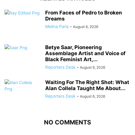
From Faces of Pedro to Broken
Dreams
Melina Paris
-
August 6, 2026
Betye Saar, Pioneering
Assemblage Artist and Voice of
Black Feminist Art,...
Reporters Desk
-
August 6, 2026
Waiting For The Right Shot: What
Alan Collela Taught Me About...
Reporters Desk
-
August 6, 2026
NO COMMENTS