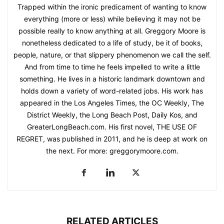
Trapped within the ironic predicament of wanting to know
everything (more or less) while believing it may not be
possible really to know anything at all. Greggory Moore is
nonetheless dedicated to a life of study, be it of books,
people, nature, or that slippery phenomenon we call the self.
And from time to time he feels impelled to write a little
something. He lives in a historic landmark downtown and
holds down a variety of word-related jobs. His work has
appeared in the Los Angeles Times, the OC Weekly, The
District Weekly, the Long Beach Post, Daily Kos, and
GreaterLongBeach.com. His first novel, THE USE OF
REGRET, was published in 2011, and he is deep at work on
the next. For more: greggorymoore.com.
RELATED ARTICLES