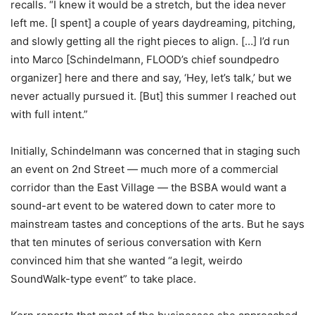
recalls. “I knew it would be a stretch, but the idea never
left me. [I spent] a couple of years daydreaming, pitching,
and slowly getting all the right pieces to align. […]
I’d run
into Marco [Schindelmann, FLOOD’s chief soundpedro
organizer] here and there and say, ‘Hey, let’s talk,’ but we
never actually pursued it. [But] this summer I reached out
with full intent.”
Initially, Schindelmann was concerned that in staging such
an event on 2nd Street — much more of a commercial
corridor than the East Village — the BSBA would want a
sound-art event to be watered down to cater more to
mainstream tastes and conceptions of the arts. But he says
that ten minutes of serious conversation with Kern
convinced him that she wanted “a legit, weirdo
SoundWalk-type event” to take place.