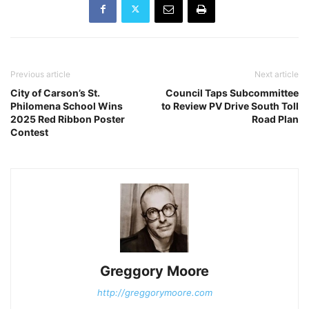
Previous article
Next article
City of Carson’s St.
Council Taps Subcommittee
Philomena School Wins
to Review PV Drive South Toll
2025 Red Ribbon Poster
Road Plan
Contest
Greggory Moore
http://greggorymoore.com