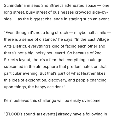
Schindelmann sees 2nd Street’s attenuated space — one
long street, busy street of businesses crowded side-by-
side — as the biggest challenge in staging such an event.
“Even though it’s not a long stretch — maybe half a mile —
there is a sense of distance,” he says. “In the East Village
Arts District, everything’s kind of facing each other and
there’s not a big, noisy boulevard. So because of 2nd
Street’s layout, there’s a fear that everything could get
subsumed in the atmosphere that predominates on that
particular evening. But that’s part of what Heather likes:
this idea of exploration, discovery, and people chancing
upon things, the happy accident.”
Kern believes this challenge will be easily overcome.
“[FLOOD’s sound-art events] already have a following in