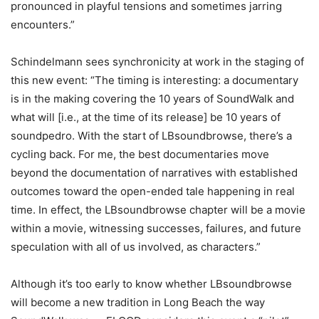
pronounced in playful tensions and sometimes jarring
encounters.”
Schindelmann sees synchronicity at work in the staging of
this new event: “The timing is interesting: a documentary
is in the making covering the 10 years of SoundWalk and
what will [i.e., at the time of its release] be 10 years of
soundpedro. With the start of LBsoundbrowse, there’s a
cycling back. For me, the best documentaries move
beyond the documentation of narratives with established
outcomes toward the open-ended tale happening in real
time. In effect, the LBsoundbrowse chapter will be a movie
within a movie, witnessing successes, failures, and future
speculation with all of us involved, as characters.”
Although it’s too early to know whether LBsoundbrowse
will become a new tradition in Long Beach the way