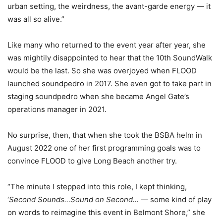
urban setting, the weirdness, the avant-garde energy — it
was all so alive.”
Like many who returned to the event year after year, she
was mightily disappointed to hear that the 10th SoundWalk
would be the last. So she was overjoyed when FLOOD
launched soundpedro in 2017. She even got to take part in
staging soundpedro when she became Angel Gate’s
operations manager in 2021.
No surprise, then, that when she took the BSBA helm in
August 2022 one of her first programming goals was to
convince FLOOD to give Long Beach another try.
“The minute I stepped into this role, I kept thinking,
‘
Second Sounds…Sound on Second…
— some kind of play
on words to reimagine this event in Belmont Shore,” she