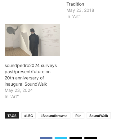
Tradition
May 23, 2018
In "Art"
soundpedro2024 surveys
past/present/future on
20th anniversary of
inaugural SoundWalk
May 23, 2024
In "Art"
TAGS
#LBC
LBsoundbrowse
RLn
SoundWalk