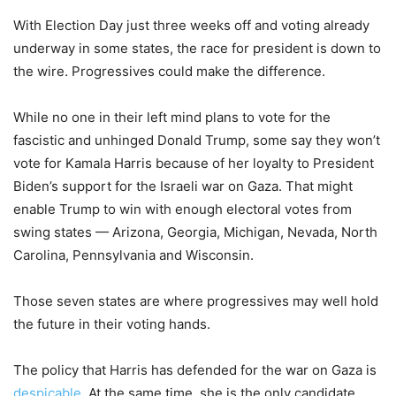
With Election Day just three weeks off and voting already
underway in some states, the race for president is down to
the wire. Progressives could make the difference.
While no one in their left mind plans to vote for the
fascistic and unhinged Donald Trump, some say they won’t
vote for Kamala Harris because of her loyalty to President
Biden’s support for the Israeli war on Gaza. That might
enable Trump to win with enough electoral votes from
swing states — Arizona, Georgia, Michigan, Nevada, North
Carolina, Pennsylvania and Wisconsin.
Those seven states are where progressives may well hold
the future in their voting hands.
The policy that Harris has defended for the war on Gaza is
despicable
. At the same time, she is the only candidate