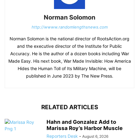
Norman Solomon
http://wwww.randomlengthsnews.com
Norman Solomon is the national director of RootsAction.org
and the executive director of the Institute for Public
Accuracy. He is the author of a dozen books including War
Made Easy. His next book, War Made Invisible: How America
Hides the Human Toll of Its Military Machine, will be
published in June 2023 by The New Press.
RELATED ARTICLES
Hahn and Gonzalez Add to
Marissa Roy’s Harbor Muscle
Reporters Desk
-
August 6, 2026