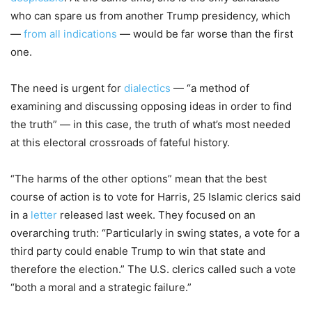
who can spare us from another Trump presidency, which
—
from all indications
— would be far worse than the first
one.
The need is urgent for
dialectics
— “a method of
examining and discussing opposing ideas in order to find
the truth” — in this case, the truth of what’s most needed
at this electoral crossroads of fateful history.
“The harms of the other options” mean that the best
course of action is to vote for Harris, 25 Islamic clerics said
in a
letter
released last week. They focused on an
overarching truth: “Particularly in swing states, a vote for a
third party could enable Trump to win that state and
therefore the election.” The U.S. clerics called such a vote
“both a moral and a strategic failure
.”