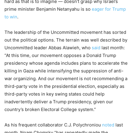
hard as that is to imagine — doesn’t grasp why Israel’s
prime minister Benjamin Netanyahu is so
eager for Trump
to win
.
The leadership of the Uncommitted movement has sorted
out the political options. The terrain was well described by
Uncommitted leader Abbas Alawieh, who
said
last month:
“At this time, our movement opposes a Donald Trump
presidency whose agenda includes plans to accelerate the
killing in Gaza while intensifying the suppression of anti-
war organizing. And our movement is not recommending a
third-party vote in the presidential election, especially as
third-party votes in key swing states could help
inadvertently deliver a Trump presidency, given our
country’s broken Electoral College system.”
As his frequent collaborator C.J. Polychroniou
noted
last
month, Noam Chomsky “has repeatedly made the