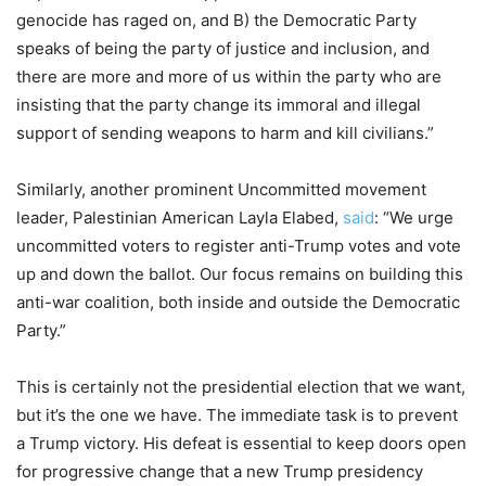
genocide has raged on, and B) the Democratic Party
speaks of being the party of justice and inclusion, and
there are more and more of us within the party who are
insisting that the party change its immoral and illegal
support of sending weapons to harm and kill civilians.”
Similarly, another prominent Uncommitted movement
leader, Palestinian American Layla Elabed,
said
: “We urge
uncommitted voters to register anti-Trump votes and vote
up and down the ballot. Our focus remains on building this
anti-war coalition, both inside and outside the Democratic
Party.”
This is certainly not the presidential election that we want,
but it’s the one we have. The immediate task is to prevent
a Trump victory. His defeat is essential to keep doors open
for progressive change that a new Trump presidency