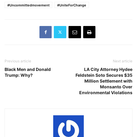
#Uncommittedmovement
#UniteForChange
Previous article
Next article
Black Men and Donald
LA City Attorney Hydee
Trump: Why?
Feldstein Soto Secures $35
Million Settlement with
Monsanto Over
Environmental Violations