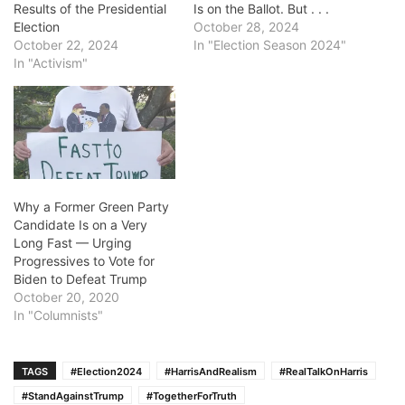
Results of the Presidential
Is on the Ballot. But . . .
Election
October 28, 2024
October 22, 2024
In "Election Season 2024"
In "Activism"
Why a Former Green Party
Candidate Is on a Very
Long Fast — Urging
Progressives to Vote for
Biden to Defeat Trump
October 20, 2020
In "Columnists"
TAGS
#Election2024
#HarrisAndRealism
#RealTalkOnHarris
#StandAgainstTrump
#TogetherForTruth