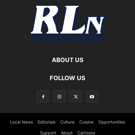
ABOUT US
FOLLOW US
Local News
Editorials
Culture
Cuisine
Opportunities
Support
About
Cartoons