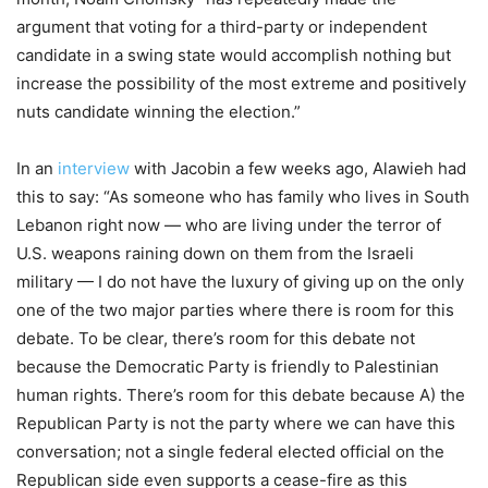
argument that voting for a third-party or independent
candidate in a swing state would accomplish nothing but
increase the possibility of the most extreme and positively
nuts candidate winning the election.”
In an
interview
with Jacobin a few weeks ago, Alawieh had
this to say: “As someone who has family who lives in South
Lebanon right now — who are living under the terror of
U.S. weapons raining down on them from the Israeli
military — I do not have the luxury of giving up on the only
one of the two major parties where there is room for this
debate. To be clear, there’s room for this debate not
because the Democratic Party is friendly to Palestinian
human rights. There’s room for this debate because A) the
Republican Party is not the party where we can have this
conversation; not a single federal elected official on the
Republican side even supports a cease-fire as this