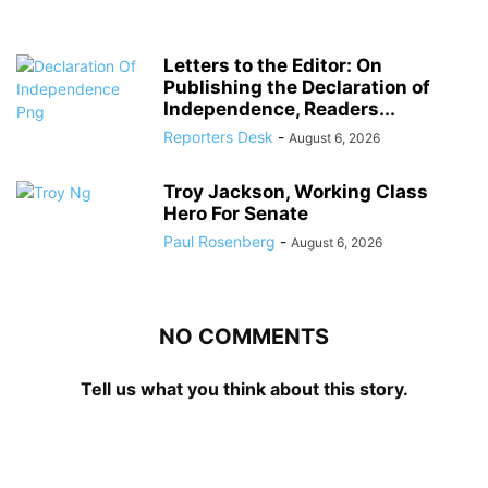
Letters to the Editor: On
Publishing the Declaration of
Independence, Readers...
Reporters Desk
-
August 6, 2026
Troy Jackson, Working Class
Hero For Senate
Paul Rosenberg
-
August 6, 2026
NO COMMENTS
Tell us what you think about this story.