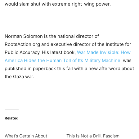
would slam shut with extreme right-wing power.
____________________________
Norman Solomon is the national director of
RootsAction.org and executive director of the Institute for
Public Accuracy. His latest book,
War Made Invisible: How
America Hides the Human Toll of Its Military Machine
, was
published in paperback this fall with a new afterword about
the Gaza war.
Related
What’s Certain About
This Is Not a Drill. Fascism