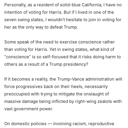
Personally, as a resident of solid-blue California, I have no
intention of voting for Harris. But if I lived in one of the
seven swing states, I wouldn’t hesitate to join in voting for
her as the only way to defeat Trump.
Some speak of the need to exercise conscience rather
than voting for Harris. Yet in swing states, what kind of
“conscience” is so self-focused that it risks doing harm to
others as a result of a Trump presidency?
If it becomes a reality, the Trump-Vance administration will
force progressives back on their heels, necessarily
preoccupied with trying to mitigate the onslaught of
massive damage being inflicted by right-wing zealots with
vast government power.
On domestic policies — involving racism, reproductive