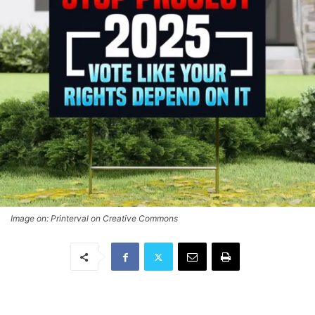
Image on: Printerval on Creative Commons