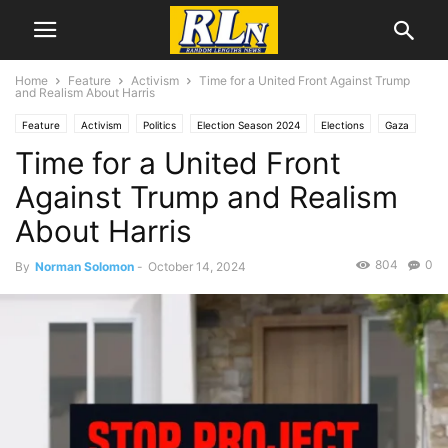
Home
Feature
Activism
Time for a United Front Against Trump
and Realism About Harris
Feature
Activism
Politics
Election Season 2024
Elections
Gaza
Time for a United Front
Jan. 6
News
National News
Columnists
Norman Solomon
Voting Rights,
Against Trump and Realism
About Harris
804
0
By
Norman Solomon
-
October 14, 2024