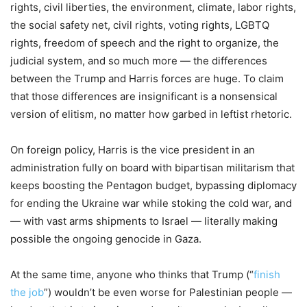
rights, civil liberties, the environment, climate, labor rights,
the social safety net, civil rights, voting rights, LGBTQ
rights, freedom of speech and the right to organize, the
judicial system, and so much more — the differences
between the Trump and Harris forces are huge. To claim
that those differences are insignificant is a nonsensical
version of elitism, no matter how garbed in leftist rhetoric.
On foreign policy, Harris is the vice president in an
administration fully on board with bipartisan militarism that
keeps boosting the Pentagon budget, bypassing diplomacy
for ending the Ukraine war while stoking the cold war, and
— with vast arms shipments to Israel — literally making
possible the ongoing genocide in Gaza.
At the same time, anyone who thinks that Trump (“
finish
the job
”) wouldn’t be even worse for Palestinian people —