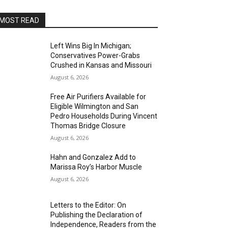
MOST READ
Left Wins Big In Michigan;
Conservatives Power-Grabs
Crushed in Kansas and Missouri
August 6, 2026
Free Air Purifiers Available for
Eligible Wilmington and San
Pedro Households During Vincent
Thomas Bridge Closure
August 6, 2026
Hahn and Gonzalez Add to
Marissa Roy’s Harbor Muscle
August 6, 2026
Letters to the Editor: On
Publishing the Declaration of
Independence, Readers from the