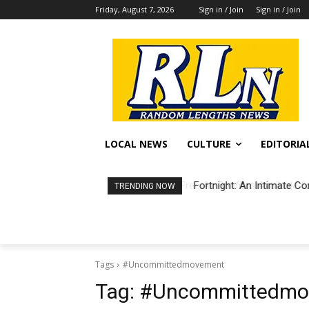
Friday, August 7, 2026
Sign in / Join
Sign in / Join
LOCAL NEWS
CULTURE
EDITORIA
Fortnight: An Intimate Co
TRENDING NOW
Tags
#Uncommittedmovement
Tag:
#Uncommittedmo