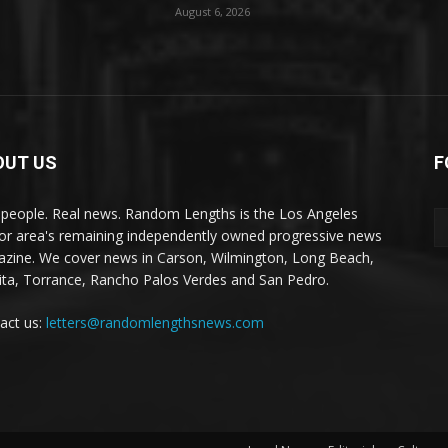
August 6, 2026
OUT US
F
 people. Real news. Random Lengths is the Los Angeles
or area's remaining independently owned progressive news
zine. We cover news in Carson, Wilmington, Long Beach,
ta, Torrance, Rancho Palos Verdes and San Pedro.
act us:
letters@randomlengthsnews.com