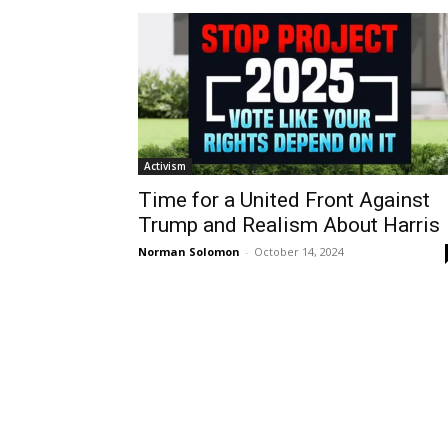
Activism
Time for a United Front Against
Trump and Realism About Harris
Norman Solomon
-
October 14, 2024