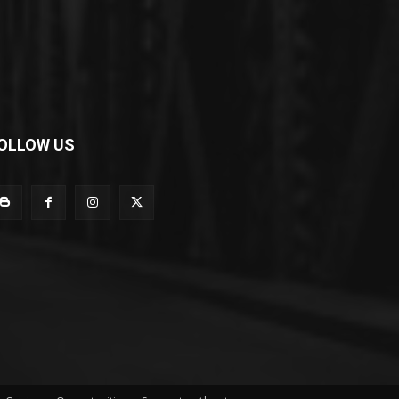
OLLOW US