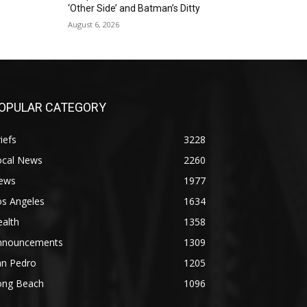
‘Other Side’ and Batman’s Ditty
August 6, 2026
OPULAR CATEGORY
iefs
3228
ocal News
2260
ews
1977
os Angeles
1634
alth
1358
nnouncements
1309
an Pedro
1205
ong Beach
1096