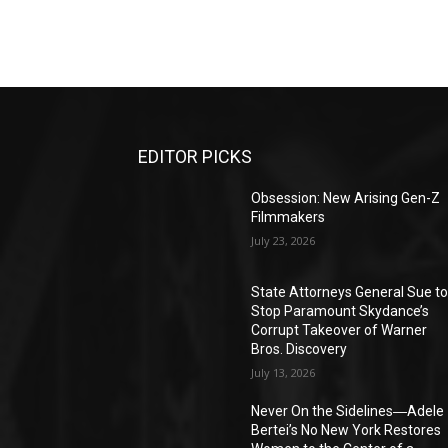
EDITOR PICKS
Obsession: New Arising Gen-Z
Filmmakers
July 23, 2026
State Attorneys General Sue t
Stop Paramount Skydance’s
Corrupt Takeover of Warner
Bros. Discovery
July 13, 2026
Never On the Sidelines―Adele
Bertei’s No New York Restores