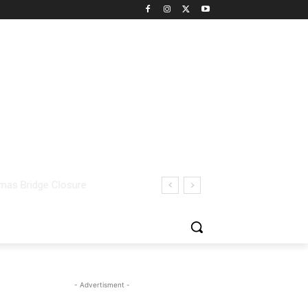
- Advertisment -