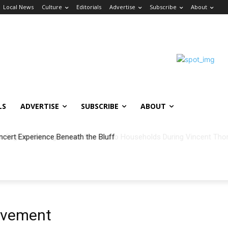
Local News
Culture
Editorials
Advertise
Subscribe
About
LS
ADVERTISE
SUBSCRIBE
ABOUT
ncert Experience Beneath the Bluff
vement