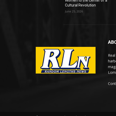
Women to the Center of a
Cultural Revolution
June 25, 2026
AB
Real
harb
maga
Lomi
Cont