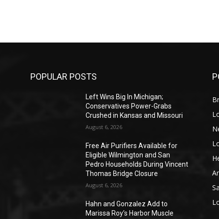
POPULAR POSTS
P
Left Wins Big In Michigan;
Br
Conservatives Power-Grabs
L
Crushed in Kansas and Missouri
August 6, 2026
N
L
o
Free Air Purifiers Available for
Eligible Wilmington and San
He
Pedro Households During Vincent
A
Thomas Bridge Closure
August 6, 2026
S
L
Hahn and Gonzalez Add to
Marissa Roy’s Harbor Muscle